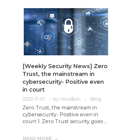
[Weekly Security News] Zero
Trust, the mainstream in
cybersecurity- Positive even
in court
2023-11-01
by
cloudbric
Blog
Zero Trust, the mainstream in
cybersecurity- Positive even in
court 1. Zero Trust security goes ...
READ MORE