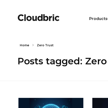
Products
Home
Zero Trust
Posts tagged: Zero