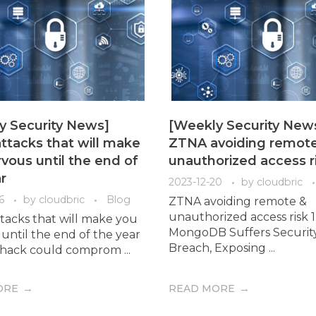
y Security News]
[Weekly Security New
ttacks that will make
ZTNA avoiding remot
vous until the end of
unauthorized access r
r
2023-12-20
by
cloudbric
6
by
cloudbric
Blog
ZTNA avoiding remote &
unauthorized access risk 1
tacks that will make you
MongoDB Suffers Securit
until the end of the year
Breach, Exposing ...
ty hack could comprom ...
ORE
READ MORE