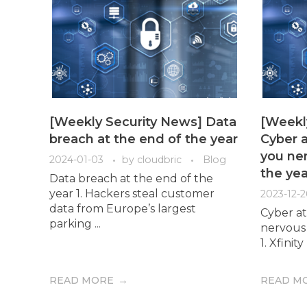
[Weekly Security News] Data
[Weekl
breach at the end of the year
Cyber a
you ner
2024-01-03
by
cloudbric
Blog
the yea
Data breach at the end of the
year 1. Hackers steal customer
2023-12-2
data from Europe’s largest
Cyber at
parking ...
nervous 
1. Xfini
READ MORE
READ M