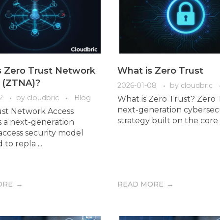
s Zero Trust Network
What is Zero Trust
 (ZTNA)?
2026-01-08
by
cloudbric
2
by
cloudbric
Blog
What is Zero Trust? Zero T
next-generation cybersec
ust Network Access
strategy built on the core pr
s a next-generation
ccess security model
to repla ...
ORE
READ MORE