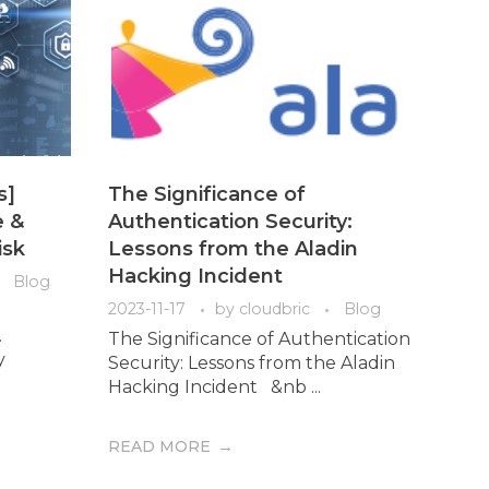
s]
The Significance of
e &
Authentication Security:
isk
Lessons from the Aladin
Hacking Incident
Blog
2023-11-17
by
cloudbric
Blog
.
The Significance of Authentication
y
Security: Lessons from the Aladin
Hacking Incident &nb ...
READ MORE