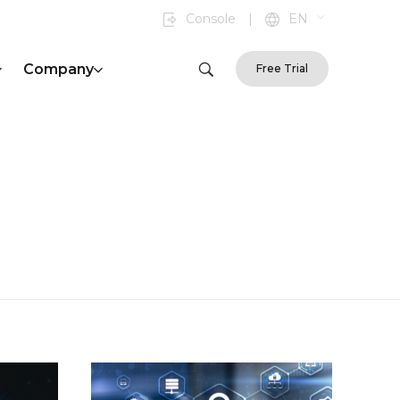
Console
|
EN
Company
Free Trial