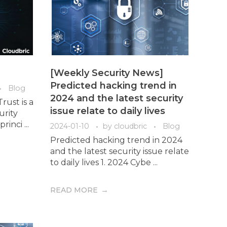
[Weekly Security News]
Predicted hacking trend in
Blog
2024 and the latest security
rust is a
issue relate to daily lives
urity
inci ...
2024-01-10
by
cloudbric
Blog
Predicted hacking trend in 2024
and the latest security issue relate
to daily lives 1. 2024 Cybe ...
READ MORE