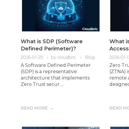
What is SDP (Software
What i
Defined Perimeter)?
Access
2026-01-20
by
cloudbric
Blog
2026-01-1
A Software Defined Perimeter
Zero Tr
(SDP) is a representative
(ZTNA) i
architecture that implements
remote a
Zero Trust secur ...
designed 
READ MORE
READ M