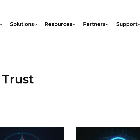
Solutions
Resources
Partners
Support
 Trust