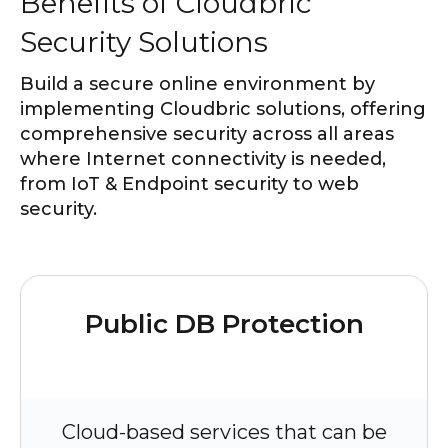
Benefits of Cloudbric
Security Solutions
Build a secure online environment by
implementing Cloudbric solutions, offering
comprehensive security across all areas
where Internet connectivity is needed,
from IoT & Endpoint security to web
security.
Public DB Protection
Cloud-based services that can be