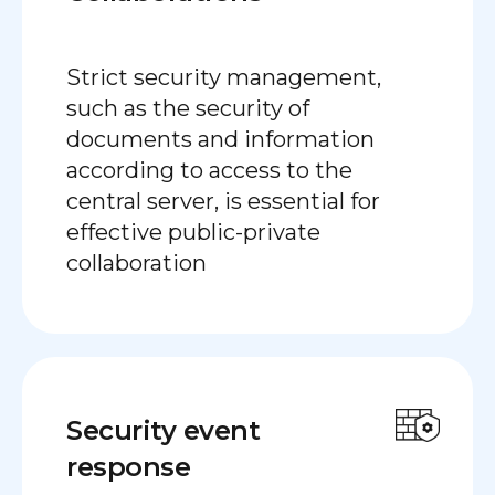
Strict security management,
such as the security of
documents and information
according to access to the
central server, is essential for
effective public-private
collaboration
Security event
response