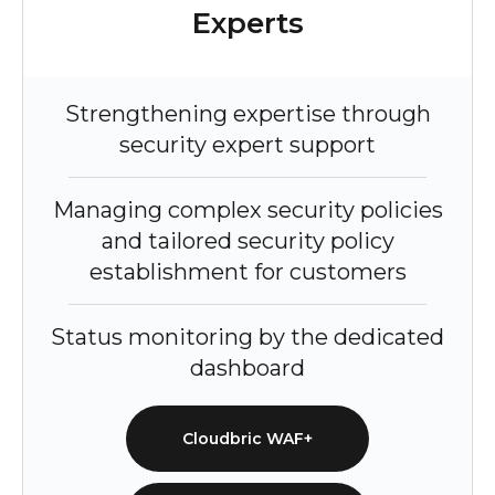
Experts
Strengthening expertise through
security expert support
Managing complex security policies
and tailored security policy
establishment for customers
Status monitoring by the dedicated
dashboard
Cloudbric WAF+