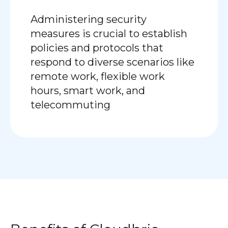
Administering security
measures is crucial to establish
policies and protocols that
respond to diverse scenarios like
remote work, flexible work
hours, smart work, and
telecommuting