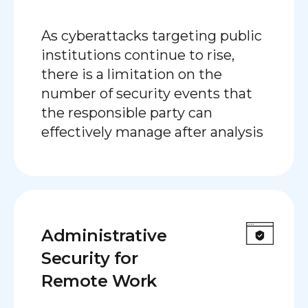
As cyberattacks targeting public
institutions continue to rise,
there is a limitation on the
number of security events that
the responsible party can
effectively manage after analysis
Administrative
Security for
Remote Work