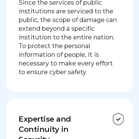
Since the services of public
institutions are serviced to the
public, the scope of damage can
extend beyond a specific
institution to the entire nation.
To protect the personal
information of people, It is
necessary to make every effort
to ensure cyber safety
Expertise and
Continuity in