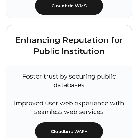
Cloudbric WMS
Enhancing Reputation for
Public Institution
Foster trust by securing public
databases
Improved user web experience with
seamless web services
Cloudbric WAF+