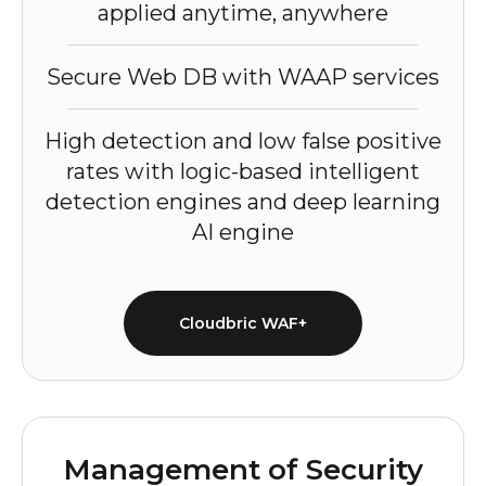
applied anytime, anywhere
Secure Web DB with WAAP services
High detection and low false positive
rates with logic-based intelligent
detection engines and deep learning
AI engine
Cloudbric WAF+
Management of Security