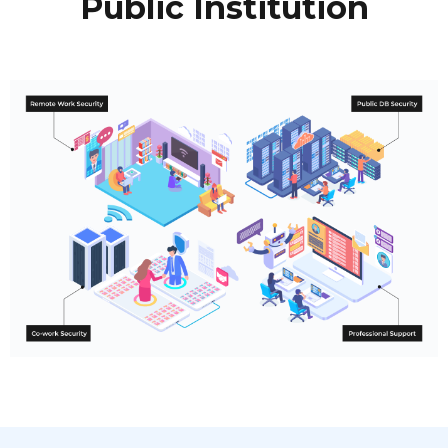
Public Institution