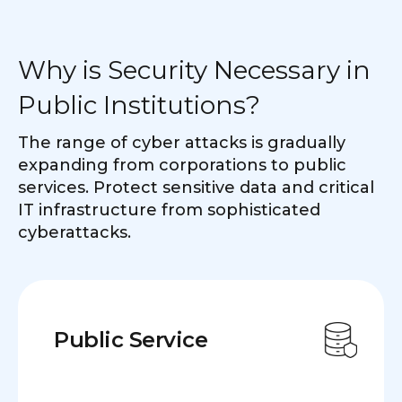
Why is Security Necessary in
Public Institutions?
The range of cyber attacks is gradually
expanding from corporations to public
services. Protect sensitive data and critical
IT infrastructure from sophisticated
cyberattacks.
Public Service