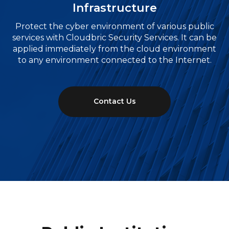
Infrastructure
Protect the cyber environment of various public
services with Cloudbric Security Services. It can be
applied immediately from the cloud environment
to any environment connected to the Internet.
Contact Us