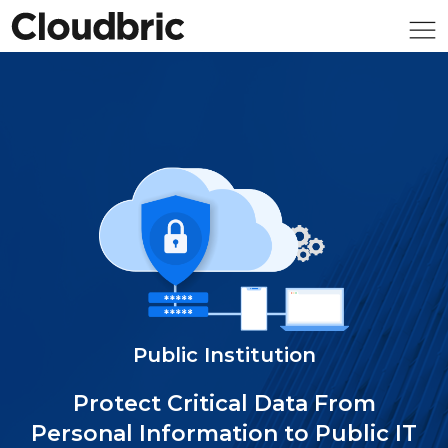
Public Institution
Protect Critical Data From
Personal Information to Public IT