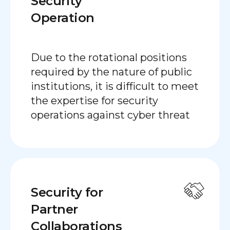
Security
Operation
Due to the rotational positions
required by the nature of public
institutions, it is difficult to meet
the expertise for security
operations against cyber threat
Security for
Partner
Collaborations