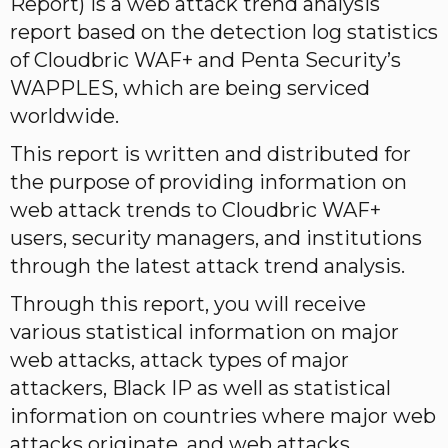
Report) is a web attack trend analysis
report based on the detection log statistics
of Cloudbric WAF+ and Penta Security’s
WAPPLES, which are being serviced
worldwide.
This report is written and distributed for
the purpose of providing information on
web attack trends to Cloudbric WAF+
users, security managers, and institutions
through the latest attack trend analysis.
Through this report, you will receive
various statistical information on major
web attacks, attack types of major
attackers, Black IP as well as statistical
information on countries where major web
attacks originate, and web attacks