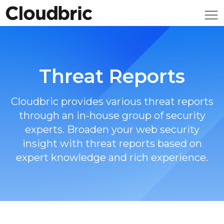
Threat Reports
Cloudbric provides various threat reports
through an in-house group of security
experts. Broaden your web security
insight with threat reports based on
expert knowledge and rich experience.