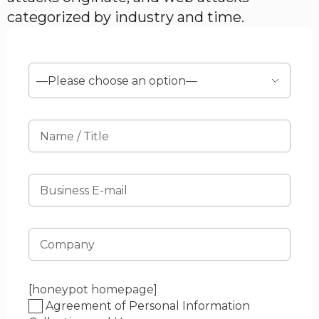
categorized by industry and time.
[honeypot homepage]
Agreement of Personal Information