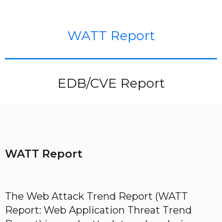
WATT Report
EDB/CVE Report
WATT Report
The Web Attack Trend Report (WATT
Report: Web Application Threat Trend