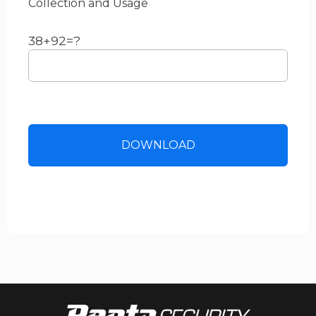
Collection and Usage
38+92=?