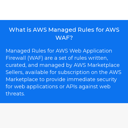
What is AWS Managed Rules for AWS
WAF?
Managed Rules for AWS Web Application
Firewall (WAF) are a set of rules written,
curated, and managed by AWS Marketplace
Sellers, available for subscription on the AWS
Marketplace to provide immediate security
for web applications or APIs against web
threats.