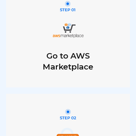
Go to AWS
Marketplace