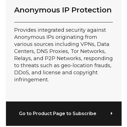
Anonymous IP Protection
Provides integrated security against
Anonymous IPs originating from
various sources including VPNs, Data
Centers, DNS Proxies, Tor Networks,
Relays, and P2P Networks, responding
to threats such as geo-location frauds,
DDoS, and license and copyright
infringement.
Go to Product Page to Subscribe