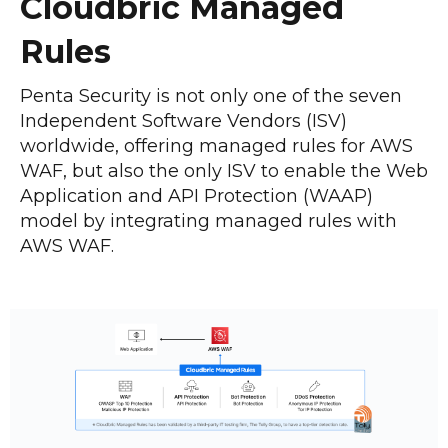
Cloudbric Managed
Rules
Penta Security is not only one of the seven
Independent Software Vendors (ISV)
worldwide, offering managed rules for AWS
WAF, but also the only ISV to enable the Web
Application and API Protection (WAAP)
model by integrating managed rules with
AWS WAF.