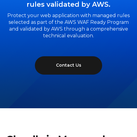
rules validated by AWS.
Protect your web application with managed rules
selected as part of the AWS WAF Ready Program
and validated by AWS through a comprehensive
technical evaluation.
Contact Us