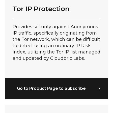
Tor IP Protection
Provides security against Anonymous
IP traffic, specifically originating from
the Tor network, which can be difficult
to detect using an ordinary IP Risk
Index, utilizing the Tor IP list managed
and updated by Cloudbric Labs.
Go to Product Page to Subscribe