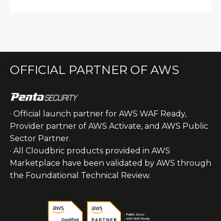
OFFICIAL PARTNER OF AWS
· Official launch partner for AWS WAF Ready,
Provider partner of AWS Activate, and AWS Public
Sector Partner.
· All Cloudbric products provided in AWS
Marketplace have been validated by AWS through
the Foundational Technical Review.