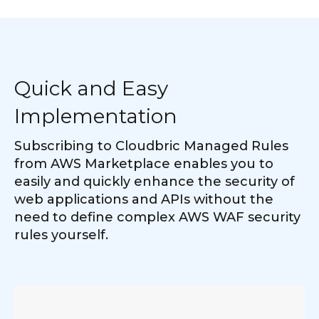
Quick and Easy
Implementation
Subscribing to Cloudbric Managed Rules
from AWS Marketplace enables you to
easily and quickly enhance the security of
web applications and APIs without the
need to define complex AWS WAF security
rules yourself.