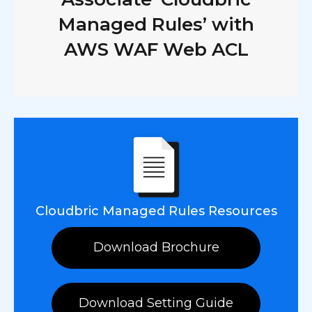
Managed Rules’ with
AWS WAF Web ACL
Cloudbric Managed Rules Resources
Download Brochure
Download Setting Guide