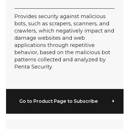
Provides security against malicious
bots, such as scrapers, scanners, and
crawlers, which negatively impact and
damage websites and web
applications through repetitive
behavior, based on the malicious bot
patterns collected and analyzed by
Penta Security.
Go to Product Page to Subscribe