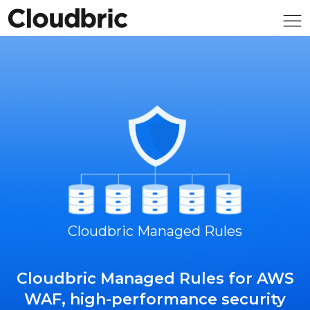
Cloudbric Managed Rules
Cloudbric Managed Rules for AWS
WAF, high-performance security