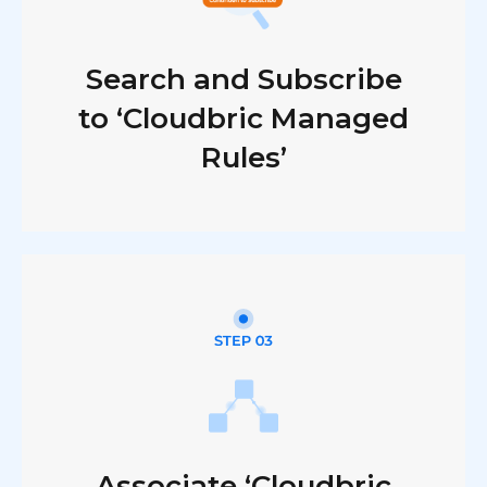
Search and Subscribe
to ‘Cloudbric Managed
Rules’
Associate ‘Cloudbric