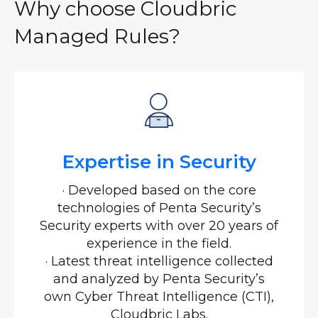
Why choose Cloudbric
Managed Rules?
Expertise in Security
· Developed based on the core
technologies of Penta Security’s
Security experts with over 20 years of
experience in the field.
· Latest threat intelligence collected
and analyzed by Penta Security’s
own Cyber Threat Intelligence (CTI),
Cloudbric Labs.