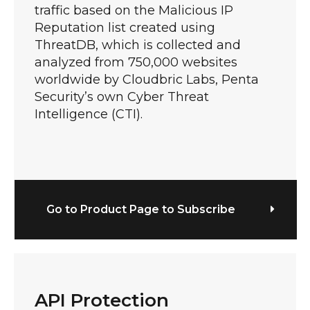
traffic based on the Malicious IP
Reputation list created using
ThreatDB, which is collected and
analyzed from 750,000 websites
worldwide by Cloudbric Labs, Penta
Security’s own Cyber Threat
Intelligence (CTI).
Go to Product Page to Subscribe
API Protection