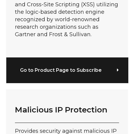
and Cross-Site Scripting (XSS) utilizing
the logic-based detection engine
recognized by world-renowned
research organizations such as
Gartner and Frost & Sullivan.
Go to Product Page to Subscribe
Malicious IP Protection
Provides security against malicious IP