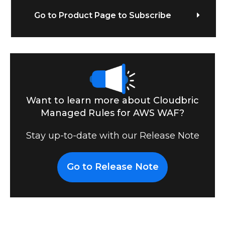
Go to Product Page to Subscribe
Want to learn more about Cloudbric
Managed Rules for AWS WAF?
Stay up-to-date with our Release Note
Go to Release Note