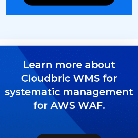
Learn more about
Cloudbric WMS for
systematic management
for AWS WAF.