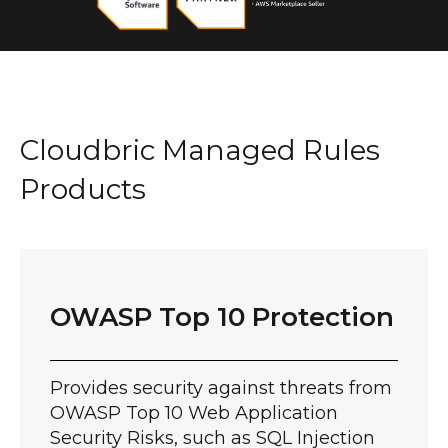
Cloudbric Managed Rules
Products
OWASP Top 10 Protection
Provides security against threats from
OWASP Top 10 Web Application
Security Risks, such as SQL Injection