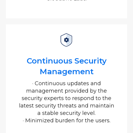
Continuous Security
Management
·
Continuous updates and
management provided by the
security experts to respond to the
latest security threats and maintain
a stable security level.
·
Minimized burden for the users.