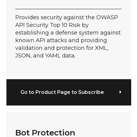
Provides security against the OWASP
API Security Top 10 Risk by
establishing a defense system against
known API attacks and providing
validation and protection for XML,
JSON, and YAML data.
Go to Product Page to Subscribe
Bot Protection