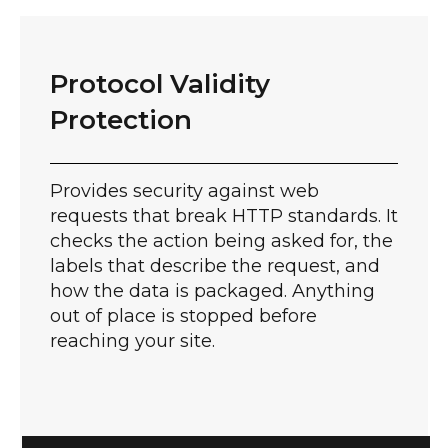
Protocol Validity
Protection​
Provides security against web
requests that break HTTP standards. It
checks the action being asked for, the
labels that describe the request, and
how the data is packaged. Anything
out of place is stopped before
reaching your site.