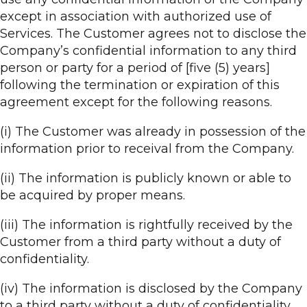
except in association with authorized use of
Services. The Customer agrees not to disclose the
Company’s confidential information to any third
person or party for a period of [five (5) years]
following the termination or expiration of this
agreement except for the following reasons.
(i) The Customer was already in possession of the
information prior to receival from the Company.
(ii) The information is publicly known or able to
be acquired by proper means.
(iii) The information is rightfully received by the
Customer from a third party without a duty of
confidentiality.
(iv) The information is disclosed by the Company
to a third party without a duty of confidentiality