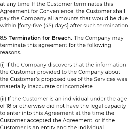
at any time. If the Customer terminates this
Agreement for Convenience, the Customer shall
pay the Company all amounts that would be due
within [forty-five (45) days] after such termination.
8.5
Termination for Breach.
The Company may
terminate this agreement for the following
reasons.
(i) If the Company discovers that the information
the Customer provided to the Company about
the Customer’s proposed use of the Services was
materially inaccurate or incomplete.
(ii) If the Customer is an individual under the age
of 18 or otherwise did not have the legal capacity
to enter into this Agreement at the time the
Customer accepted the Agreement, or if the
Customer is an entity and the individual