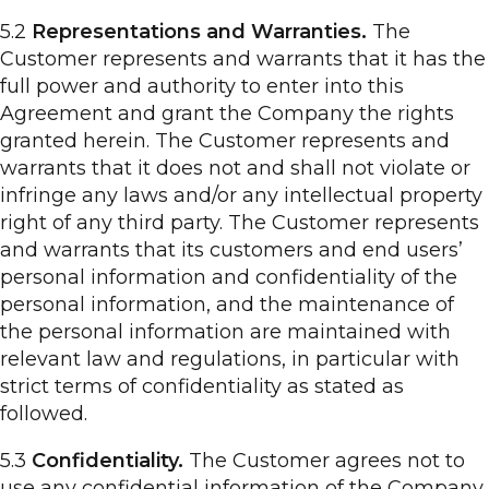
5.2
Representations and Warranties.
The
Customer represents and warrants that it has the
full power and authority to enter into this
Agreement and grant the Company the rights
granted herein. The Customer represents and
warrants that it does not and shall not violate or
infringe any laws and/or any intellectual property
right of any third party. The Customer represents
and warrants that its customers and end users’
personal information and confidentiality of the
personal information, and the maintenance of
the personal information are maintained with
relevant law and regulations, in particular with
strict terms of confidentiality as stated as
followed.
5.3
Confidentiality.
The Customer agrees not to
use any confidential information of the Company