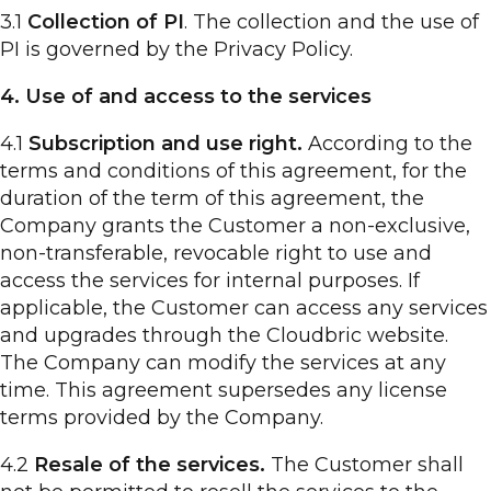
3.1
Collection of PI
. The collection and the use of
PI is governed by the Privacy Policy.
4. Use of and access to the services
4.1
Subscription and use right.
According to the
terms and conditions of this agreement, for the
duration of the term of this agreement, the
Company grants the Customer a non-exclusive,
non-transferable, revocable right to use and
access the services for internal purposes. If
applicable, the Customer can access any services
and upgrades through the Cloudbric website.
The Company can modify the services at any
time. This agreement supersedes any license
terms provided by the Company.
4.2
Resale of the services.
The Customer shall