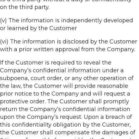
on the third party.
(v) The information is independently developed
or learned by the Customer
(vi) The information is disclosed by the Customer
with a prior written approval from the Company.
If the Customer is required to reveal the
Company’s confidential information under a
subpoena, court order, or any other operation of
the law, the Customer will provide reasonable
prior notice to the Company and will request a
protective order. The Customer shall promptly
return the Company’s confidential information
upon the Company’s request. Upon a breach of
this confidentiality obligation by the Customer,
the Customer shall compensate the damages of