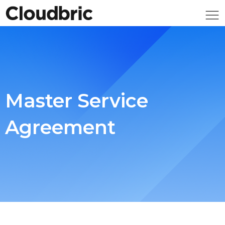
Master Service
Agreement