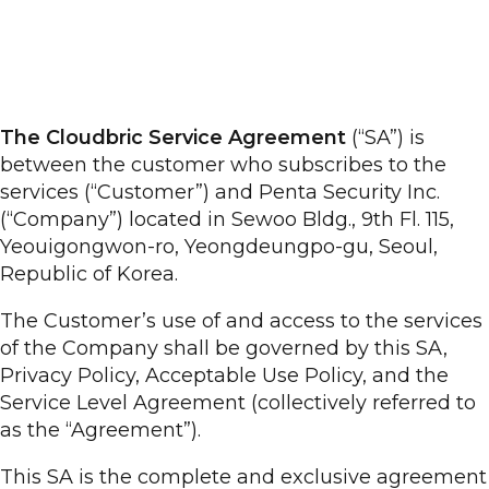
The Cloudbric Service Agreement
(“SA”) is
between the customer who subscribes to the
services (“Customer”) and Penta Security Inc.
(“Company”) located in Sewoo Bldg., 9th Fl. 115,
Yeouigongwon-ro, Yeongdeungpo-gu, Seoul,
Republic of Korea.
The Customer’s use of and access to the services
of the Company shall be governed by this SA,
Privacy Policy, Acceptable Use Policy, and the
Service Level Agreement (collectively referred to
as the “Agreement”).
This SA is the complete and exclusive agreement