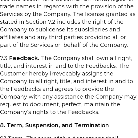
trade names in regards with the provision of the
Services by the Company. The license granted as
stated in Section 7.2 includes the right of the
Company to sublicense its subsidiaries and
affiliates and any third parties providing all or
part of the Services on behalf of the Company.
7.3
Feedback.
The Company shall own all right,
title, and interest in and to the Feedbacks. The
Customer hereby irrevocably assigns the
Company to all right, title, and interest in and to
the Feedbacks and agrees to provide the
Company with any assistance the Company may
request to document, perfect, maintain the
Company’s rights to the Feedbacks.
8. Term, Suspension, and Termination