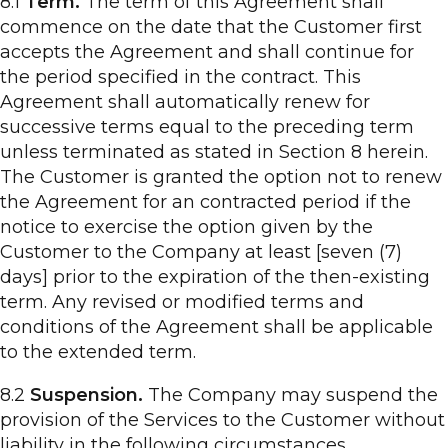
8.1
Term.
The term of this Agreement shall
commence on the date that the Customer first
accepts the Agreement and shall continue for
the period specified in the contract. This
Agreement shall automatically renew for
successive terms equal to the preceding term
unless terminated as stated in Section 8 herein.
The Customer is granted the option not to renew
the Agreement for an contracted period if the
notice to exercise the option given by the
Customer to the Company at least [seven (7)
days] prior to the expiration of the then-existing
term. Any revised or modified terms and
conditions of the Agreement shall be applicable
to the extended term.
8.2
Suspension.
The Company may suspend the
provision of the Services to the Customer without
liability in the following circumstances.