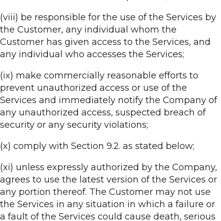
(viii) be responsible for the use of the Services by
the Customer, any individual whom the
Customer has given access to the Services, and
any individual who accesses the Services;
(ix) make commercially reasonable efforts to
prevent unauthorized access or use of the
Services and immediately notify the Company of
any unauthorized access, suspected breach of
security or any security violations;
(x) comply with Section 9.2. as stated below;
(xi) unless expressly authorized by the Company,
agrees to use the latest version of the Services or
any portion thereof. The Customer may not use
the Services in any situation in which a failure or
a fault of the Services could cause death, serious