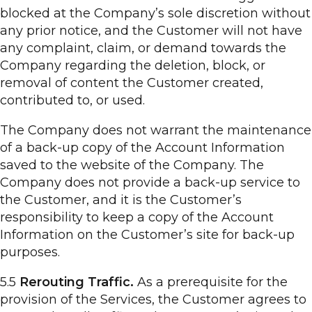
blocked at the Company’s sole discretion without
any prior notice, and the Customer will not have
any complaint, claim, or demand towards the
Company regarding the deletion, block, or
removal of content the Customer created,
contributed to, or used.
The Company does not warrant the maintenance
of a back-up copy of the Account Information
saved to the website of the Company. The
Company does not provide a back-up service to
the Customer, and it is the Customer’s
responsibility to keep a copy of the Account
Information on the Customer’s site for back-up
purposes.
5.5
Rerouting Traffic.
As a prerequisite for the
provision of the Services, the Customer agrees to