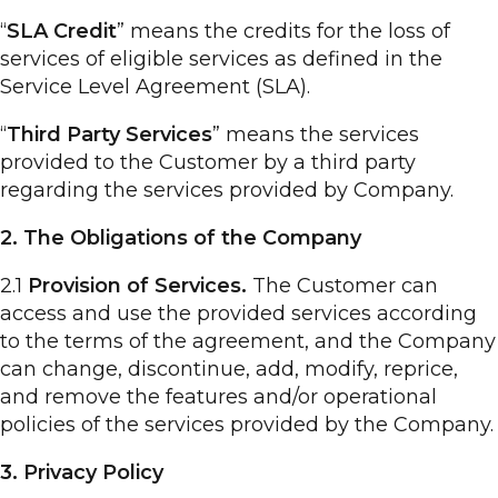
“
SLA Credit
” means the credits for the loss of
services of eligible services as defined in the
Service Level Agreement (SLA).
“
Third Party Services
” means the services
provided to the Customer by a third party
regarding the services provided by Company.
2. The Obligations of the Company
2.1
Provision of Services.
The Customer can
access and use the provided services according
to the terms of the agreement, and the Company
can change, discontinue, add, modify, reprice,
and remove the features and/or operational
policies of the services provided by the Company.
3. Privacy Policy