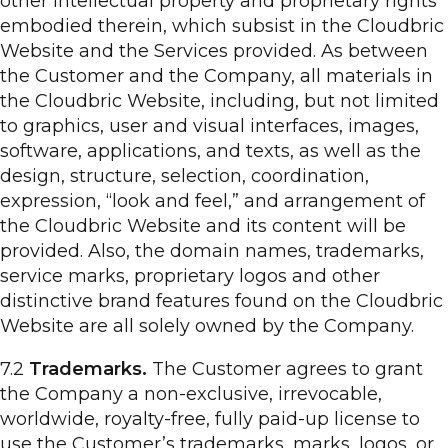
other intellectual property and proprietary rights
embodied therein, which subsist in the Cloudbric
Website and the Services provided. As between
the Customer and the Company, all materials in
the Cloudbric Website, including, but not limited
to graphics, user and visual interfaces, images,
software, applications, and texts, as well as the
design, structure, selection, coordination,
expression, “look and feel,” and arrangement of
the Cloudbric Website and its content will be
provided. Also, the domain names, trademarks,
service marks, proprietary logos and other
distinctive brand features found on the Cloudbric
Website are all solely owned by the Company.
7.2
Trademarks.
The Customer agrees to grant
the Company a non-exclusive, irrevocable,
worldwide, royalty-free, fully paid-up license to
use the Customer’s trademarks, marks, logos, or