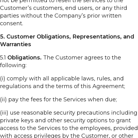
not be permitted to resell the services to the
Customer’s customers, end users, or any third
parties without the Company’s prior written
consent.
5. Customer Obligations, Representations, and
Warranties
5.1
Obligations.
The Customer agrees to the
following:
(i) comply with all applicable laws, rules, and
regulations and the terms of this Agreement;
(ii) pay the fees for the Services when due;
(iii) use reasonable security precautions including
private keys and other security options to grant
access to the Services to the employees, provided
with access privileges by the Customer, or other