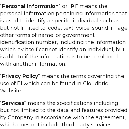
“
Personal Information
” or “
PI
” means the
personal information pertaining information that
is used to identify a specific individual such as,
but not limited to, code, text, voice, sound, image,
other forms of name, or government
identification number, including the information
which by itself cannot identify an individual, but
is able to if the information is to be combined
with another information.
“
Privacy Policy
” means the terms governing the
use of PI which can be found in Cloudbric
Website.
“
Services
” means the specifications including,
but not limited to the data and features provided
by Company in accordance with the agreement,
which does not include third-party services.