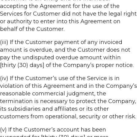
accepting the Agreement for the use of the
Services for Customer did not have the legal right
or authority to enter into this Agreement on
behalf of the Customer.
(iii) If the Customer payment of any invoiced
amount is overdue, and the Customer does not
pay the undisputed overdue amount within
[thirty (30) days] of the Company’s proper notice.
(iv) If the Customer’s use of the Service is in
violation of this Agreement and in the Company’s
reasonable commercial judgment, the
termination is necessary to protect the Company,
its subsidiaries and affiliates or its other
customers from operational, security or other risk.
(v) If the Customer’s account has been