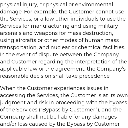
physical injury, or physical or environmental
damage. For example, the Customer cannot use
the Services, or allow other individuals to use the
Services for manufacturing and using military
arsenals and weapons for mass destruction,
using aircrafts or other modes of human mass
transportation, and nuclear or chemical facilities.
In the event of dispute between the Company
and Customer regarding the interpretation of the
applicable law or the agreement, the Company’s
reasonable decision shall take precedence.
When the Customer experiences issues in
accessing the Services, the Customer is at its own
judgment and risk in proceeding with the bypass
of the Services (“Bypass by Customer”), and the
Company shall not be liable for any damages
and/or loss caused by the Bypass by Customer.