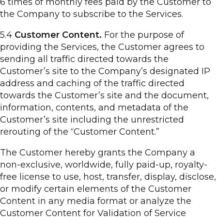
6 times of monthly fees paid by the Customer to
the Company to subscribe to the Services.
5.4
Customer Content.
For the purpose of
providing the Services, the Customer agrees to
sending all traffic directed towards the
Customer’s site to the Company’s designated IP
address and caching of the traffic directed
towards the Customer’s site and the document,
information, contents, and metadata of the
Customer’s site including the unrestricted
rerouting of the “Customer Content.”
The Customer hereby grants the Company a
non-exclusive, worldwide, fully paid-up, royalty-
free license to use, host, transfer, display, disclose,
or modify certain elements of the Customer
Content in any media format or analyze the
Customer Content for Validation of Service