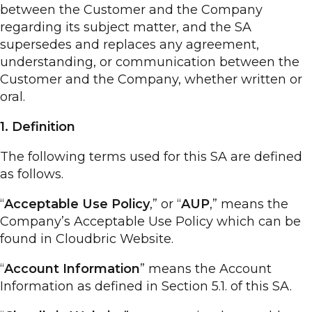
between the Customer and the Company
regarding its subject matter, and the SA
supersedes and replaces any agreement,
understanding, or communication between the
Customer and the Company, whether written or
oral.
1. Definition
The following terms used for this SA are defined
as follows.
“
Acceptable Use Policy
,” or “
AUP
,” means the
Company’s Acceptable Use Policy which can be
found in Cloudbric Website.
“
Account Information
” means the Account
Information as defined in Section 5.1. of this SA.