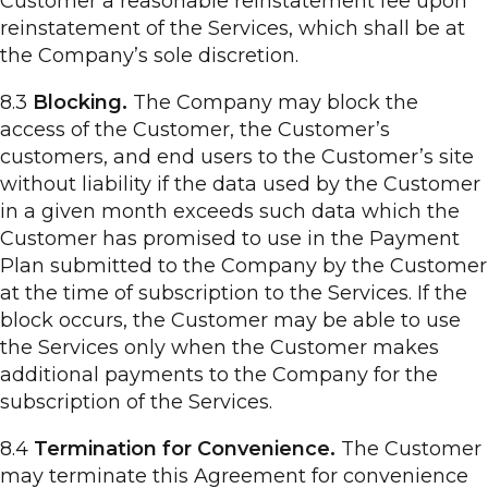
Customer a reasonable reinstatement fee upon
reinstatement of the Services, which shall be at
the Company’s sole discretion.
8.3
Blocking.
The Company may block the
access of the Customer, the Customer’s
customers, and end users to the Customer’s site
without liability if the data used by the Customer
in a given month exceeds such data which the
Customer has promised to use in the Payment
Plan submitted to the Company by the Customer
at the time of subscription to the Services. If the
block occurs, the Customer may be able to use
the Services only when the Customer makes
additional payments to the Company for the
subscription of the Services.
8.4
Termination for Convenience.
The Customer
may terminate this Agreement for convenience