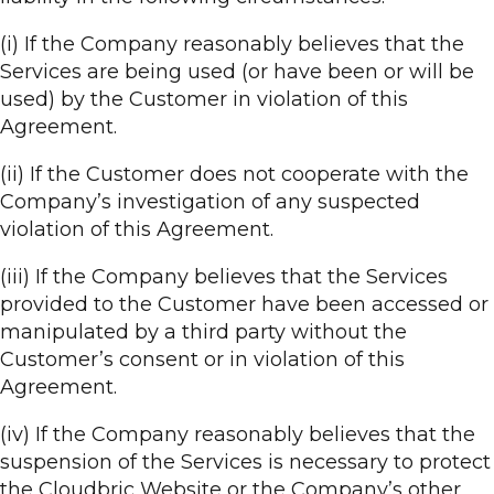
(i) If the Company reasonably believes that the
Services are being used (or have been or will be
used) by the Customer in violation of this
Agreement.
(ii) If the Customer does not cooperate with the
Company’s investigation of any suspected
violation of this Agreement.
(iii) If the Company believes that the Services
provided to the Customer have been accessed or
manipulated by a third party without the
Customer’s consent or in violation of this
Agreement.
(iv) If the Company reasonably believes that the
suspension of the Services is necessary to protect
the Cloudbric Website or the Company’s other