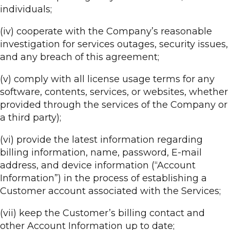
individuals;
(iv) cooperate with the Company’s reasonable
investigation for services outages, security issues,
and any breach of this agreement;
(v) comply with all license usage terms for any
software, contents, services, or websites, whether
provided through the services of the Company or
a third party);
(vi) provide the latest information regarding
billing information, name, password, E-mail
address, and device information (“Account
Information”) in the process of establishing a
Customer account associated with the Services;
(vii) keep the Customer’s billing contact and
other Account Information up to date;