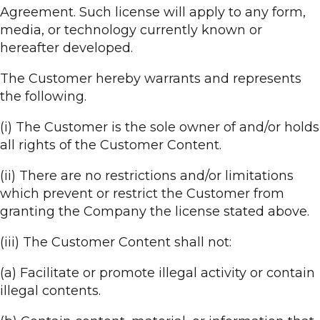
Agreement. Such license will apply to any form,
media, or technology currently known or
hereafter developed.
The Customer hereby warrants and represents
the following.
(i) The Customer is the sole owner of and/or holds
all rights of the Customer Content.
(ii) There are no restrictions and/or limitations
which prevent or restrict the Customer from
granting the Company the license stated above.
(iii) The Customer Content shall not:
(a) Facilitate or promote illegal activity or contain
illegal contents.