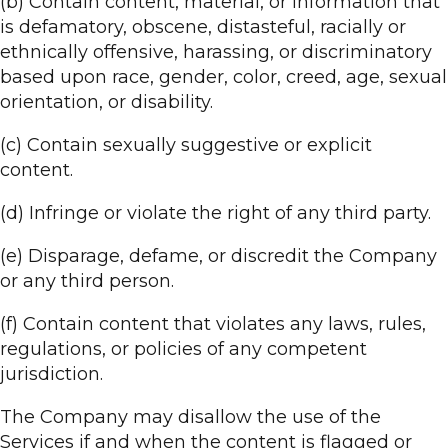
(b) Contain content, material, or information that
is defamatory, obscene, distasteful, racially or
ethnically offensive, harassing, or discriminatory
based upon race, gender, color, creed, age, sexual
orientation, or disability.
(c) Contain sexually suggestive or explicit
content.
(d) Infringe or violate the right of any third party.
(e) Disparage, defame, or discredit the Company
or any third person.
(f) Contain content that violates any laws, rules,
regulations, or policies of any competent
jurisdiction.
The Company may disallow the use of the
Services if and when the content is flagged or