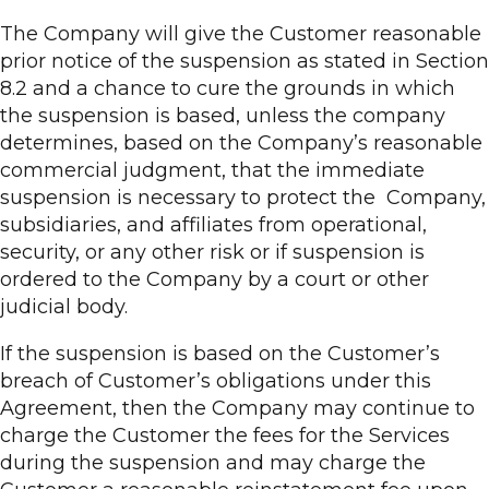
The Company will give the Customer reasonable
prior notice of the suspension as stated in Section
8.2 and a chance to cure the grounds in which
the suspension is based, unless the company
determines, based on the Company’s reasonable
commercial judgment, that the immediate
suspension is necessary to protect the Company,
subsidiaries, and affiliates from operational,
security, or any other risk or if suspension is
ordered to the Company by a court or other
judicial body.
If the suspension is based on the Customer’s
breach of Customer’s obligations under this
Agreement, then the Company may continue to
charge the Customer the fees for the Services
during the suspension and may charge the