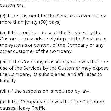
customers.
(v) If the payment for the Services is overdue by
more than [thirty (30) days].
(vi) If the continued use of the Services by the
Customer may adversely impact the Services or
the systems or content of the Company or any
other customer of the Company.
(vii) If the Company reasonably believes that the
use of the Services by the Customer may expose
the Company, its subsidiaries, and affiliates to
liability.
(viii) If the suspension is required by law.
(ix) If the Company believes that the Customer
causes Heavy Traffic.