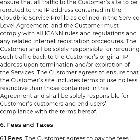
ensure that all traffic to the Customer’s site to be
rerouted to the IP address contained in the
Cloudbric Service Profile as defined in the Service
Level Agreement, and the Customer must
comply with all ICANN rules and regulations and
any related internet registration procedures. The
Customer shall be solely responsible for rerouting
such traffic back to the Customer’s original IP
address upon termination and/or expiration of
the Services. The Customer agrees to ensure that
the Customer’s site includes terms of use no less
restrictive than those contained in this
Agreement and shall be solely responsible for
Customer’s customers and end users’
compliance with the terms hereof.
6. Fees and Taxes
6.1
Fees
. The Customer agrees to pay the fees