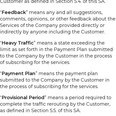
Customer as defined in Section 5.4. of this SA.
“
Feedback
” means any and all suggestions,
comments, opinions, or other feedback about the
Services of the Company provided directly or
indirectly by anyone including the Customer.
“
Heavy Traffic
” means a state exceeding the
limit as set forth in the Payment Plan submitted
to the Company by the Customer in the process
of subscribing for the services.
“
Payment Plan
” means the payment plan
submitted to the Company by the Customer in
the process of subscribing for the services.
“
Provisional Period
” means a period required to
complete the traffic rerouting by the Customer,
as defined in Section 5.5. of this SA.