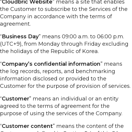
“
Cloudbric Website
” means a site that enables
the Customer to subscribe to the Services of the
Company in accordance with the terms of
agreement.
“
Business Day
” means 09:00 a.m. to 06:00 p.m.
(UTC+9), from Monday through Friday excluding
the holidays of the Republic of Korea.
“
Company’s confidential information
” means
the log records, reports, and benchmarking
information disclosed or provided to the
Customer for the purpose of provision of services.
“
Customer
” means an individual or an entity
agreed to the terms of agreement for the
purpose of using the services of the Company.
“
Customer content
” means the content of the