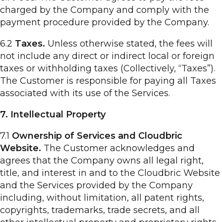
charged by the Company and comply with the
payment procedure provided by the Company.
6.2
Taxes.
Unless otherwise stated, the fees will
not include any direct or indirect local or foreign
taxes or withholding taxes (Collectively, “Taxes”).
The Customer is responsible for paying all Taxes
associated with its use of the Services.
7. Intellectual Property
7.1
Ownership of Services and Cloudbric
Website.
The Customer acknowledges and
agrees that the Company owns all legal right,
title, and interest in and to the Cloudbric Website
and the Services provided by the Company
including, without limitation, all patent rights,
copyrights, trademarks, trade secrets, and all