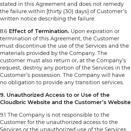
stated in this Agreement and does not remedy
the failure within [thirty (30) days] of Customer’s
written notice describing the failure.
8.6
Effect of Termination.
Upon expiration or
termination of this Agreement, the Customer
must discontinue the use of the Services and the
materials provided by the Company. The
customer must also return or, at the Company’s
request, destroy any portion of the Services in the
Customer’s possession. The Company will have
no obligation to provide any transition services.
9. Unauthorized Access to or Use of the
Cloudbric Website and the Customer’s Website
9.1 The Company is not responsible to the
Customer for the unauthorized access to the
Services or the unauthorized use of the Services,