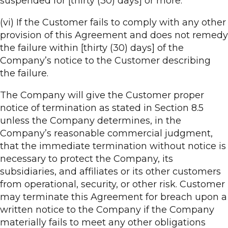
suspended for [thirty (30) days] or more.
(vi) If the Customer fails to comply with any other
provision of this Agreement and does not remedy
the failure within [thirty (30) days] of the
Company’s notice to the Customer describing
the failure.
The Company will give the Customer proper
notice of termination as stated in Section 8.5
unless the Company determines, in the
Company’s reasonable commercial judgment,
that the immediate termination without notice is
necessary to protect the Company, its
subsidiaries, and affiliates or its other customers
from operational, security, or other risk. Customer
may terminate this Agreement for breach upon a
written notice to the Company if the Company
materially fails to meet any other obligations