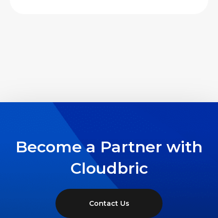
Become a Partner with
Cloudbric
Contact Us