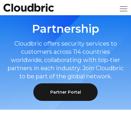
Partnership
Cloudbric offers security services to
customers across 114 countries
worldwide, collaborating with top-tier
partners in each industry. Join Cloudbric
to be part of the global network.
Partner Portal