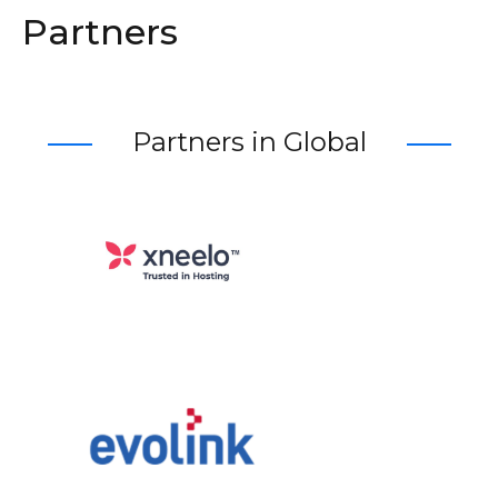
Partners
Partners in Global