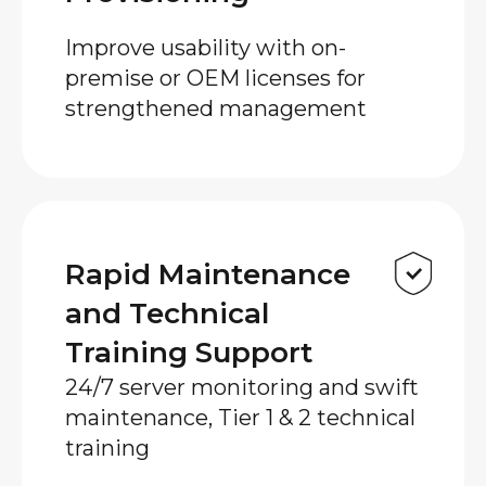
Improve usability with on-
premise or OEM licenses for
strengthened management
Rapid Maintenance
and Technical
Training Support
24/7 server monitoring and swift
maintenance, Tier 1 & 2 technical
training