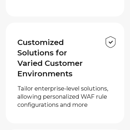
Customized
Solutions for
Varied Customer
Environments
Tailor enterprise-level solutions,
allowing personalized WAF rule
configurations and more