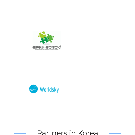
Partners in Korea