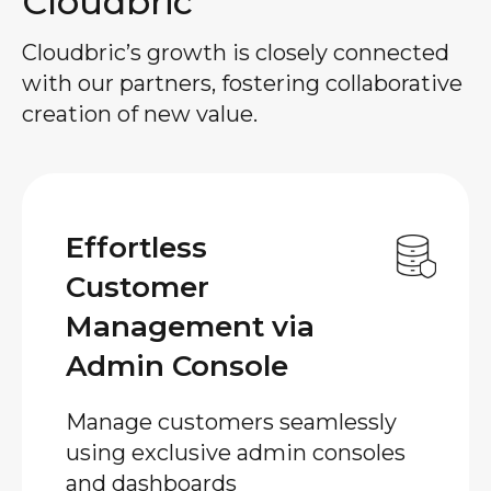
Cloudbric
Cloudbric’s growth is closely connected
with our partners, fostering collaborative
creation of new value.
Effortless
Customer
Management via
Admin Console
Manage customers seamlessly
using exclusive admin consoles
and dashboards