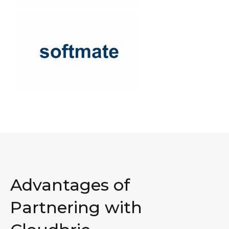
Advantages of
Partnering with