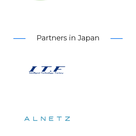
Partners in Japan