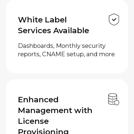
White Label
Services Available
Dashboards, Monthly security
reports, CNAME setup, and more
Enhanced
Management with
License
Provisioning