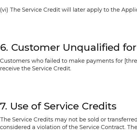
(vi) The Service Credit will later apply to the App
6. Customer Unqualified for
Customers who failed to make payments for [three 
receive the Service Credit.
7. Use of Service Credits
The Service Credits may not be sold or transferred 
considered a violation of the Service Contract. The