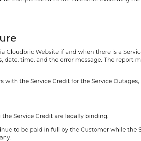
ure
a Cloudbric Website if and when there is a Servic
ess, date, time, and the error message. The report 
 with the Service Credit for the Service Outages,
the Service Credit are legally binding.
nue to be paid in full by the Customer while the S
any.