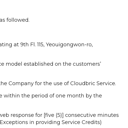
as followed.
ting at 9th Fl. 115, Yeouigongwon-ro,
ice model established on the customers’
he Company for the use of Cloudbric Service.
e within the period of one month by the
web response for [five (5)] consecutive minutes
Exceptions in providing Service Credits)