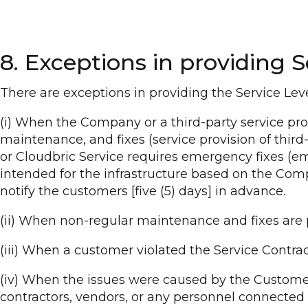
8. Exceptions in providing S
There are exceptions in providing the Service Level
(i) When the Company or a third-party service pro
maintenance, and fixes (service provision of third-
or Cloudbric Service requires emergency fixes (em
intended for the infrastructure based on the Com
notify the customers [five (5) days] in advance.
(ii) When non-regular maintenance and fixes ar
(iii) When a customer violated the Service Contrac
(iv) When the issues were caused by the Customer 
contractors, vendors, or any personnel connected