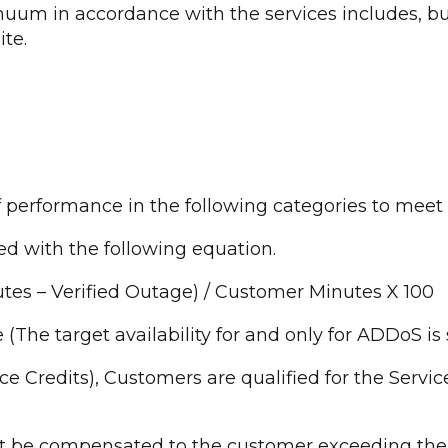
inuum in accordance with the services includes, b
te.
f performance in the following categories to meet
ted with the following equation.
tes – Verified Outage) / Customer Minutes X 100
ve (The target availability for and only for ADDoS is 
vice Credits), Customers are qualified for the Servi
dit be compensated to the customer exceeding the