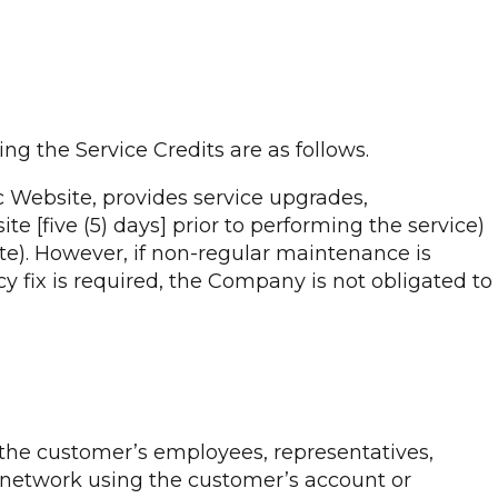
ng the Service Credits are as follows.
c Website, provides service upgrades,
te [five (5) days] prior to performing the service)
te). However, if non-regular maintenance is
 fix is required, the Company is not obligated to
o the customer’s employees, representatives,
e network using the customer’s account or