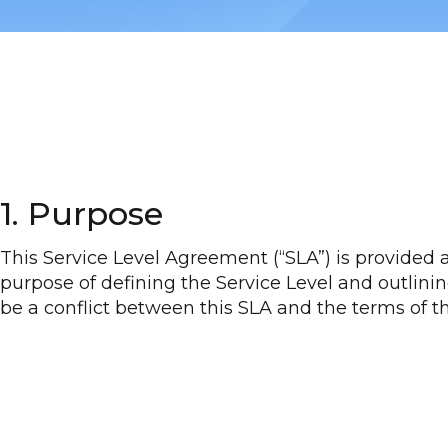
1. Purpose
This Service Level Agreement (“SLA”) is provided 
purpose of defining the Service Level and outlining
be a conflict between this SLA and the terms of t