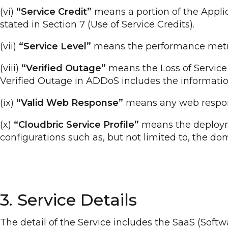
(vi)
“Service Credit”
means a portion of the Appli
stated in Section 7 (Use of Service Credits).
(vii)
“Service Level”
means the performance metric(s
(viii)
“Verified Outage”
means the Loss of Service 
Verified Outage in ADDoS includes the informatio
(ix)
“Valid Web Response”
means any web respons
(x)
“Cloudbric Service Profile”
means the deployme
configurations such as, but not limited to, the d
3. Service Details
The detail of the Service includes the SaaS (Soft