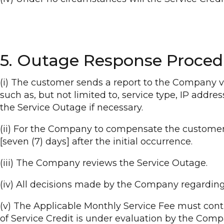
5. Outage Response Proced
(i) The customer sends a report to the Company vi
such as, but not limited to, service type, IP addr
the Service Outage if necessary.
(ii) For the Company to compensate the customers
[seven (7) days] after the initial occurrence.
(iii) The Company reviews the Service Outage.
(iv) All decisions made by the Company regarding 
(v) The Applicable Monthly Service Fee must conti
of Service Credit is under evaluation by the Comp