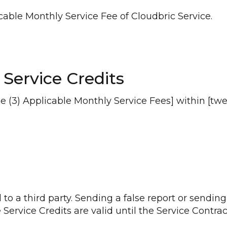
licable Monthly Service Fee of Cloudbric Service.
 Service Credits
(3) Applicable Monthly Service Fees] within [twelv
to a third party. Sending a false report or sending
 Service Credits are valid until the Service Contrac