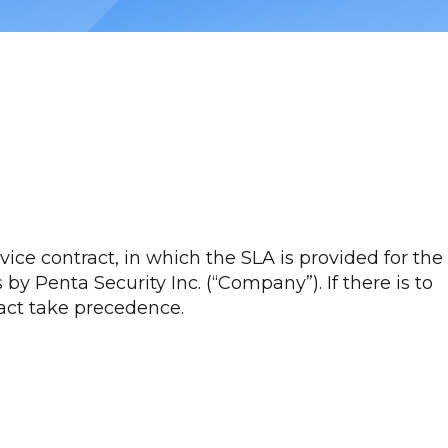
ce contract, in which the SLA is provided for the
by Penta Security Inc. (“Company”). If there is to
ract take precedence.