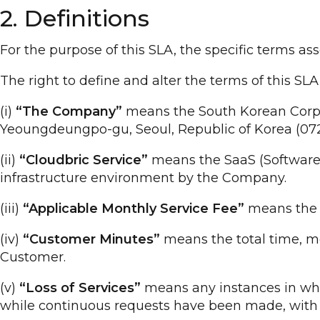
2. Definitions
For the purpose of this SLA, the specific terms as
The right to define and alter the terms of this S
(i)
“The Company”
means the South Korean Corpora
Yeoungdeungpo-gu, Seoul, Republic of Korea (072
(ii)
“Cloudbric Service”
means the SaaS (Software a
infrastructure environment by the Company.
(iii)
“Applicable Monthly Service Fee”
means the s
(iv)
“Customer Minutes”
means the total time, me
Customer.
(v)
“Loss of Services”
means any instances in whic
while continuous requests have been made, with th