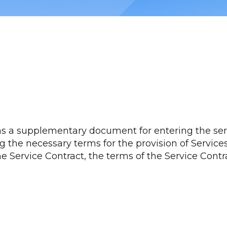
as a supplementary document for entering the servi
 the necessary terms for the provision of Services 
he Service Contract, the terms of the Service Cont