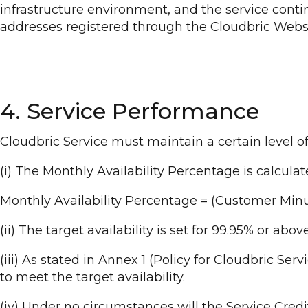
infrastructure environment, and the service cont
addresses registered through the Cloudbric Websi
4. Service Performance
Cloudbric Service must maintain a certain level o
(i) The Monthly Availability Percentage is calcula
Monthly Availability Percentage = (Customer Minu
(ii) The target availability is set for 99.95% or abo
(iii) As stated in Annex 1 (Policy for Cloudbric Ser
to meet the target availability.
(iv) Under no circumstances will the Service Cre