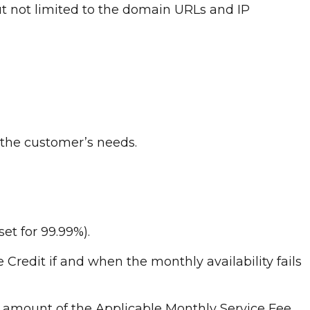
ut not limited to the domain URLs and IP
 the customer’s needs.
set for 99.99%).
ce Credit if and when the monthly availability fails
 amount of the Applicable Monthly Service Fee.