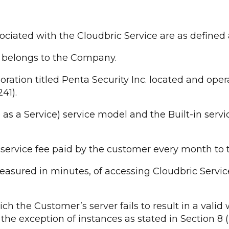
sociated with the Cloudbric Service are as defined 
LA belongs to the Company.
tion titled Penta Security Inc. located and opera
41).
s a Service) service model and the Built-in serv
ervice fee paid by the customer every month to t
asured in minutes, of accessing Cloudbric Servic
h the Customer’s server fails to result in a valid 
e exception of instances as stated in Section 8 (