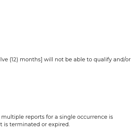
e (12) months] will not be able to qualify and/or
 multiple reports for a single occurrence is
t is terminated or expired.