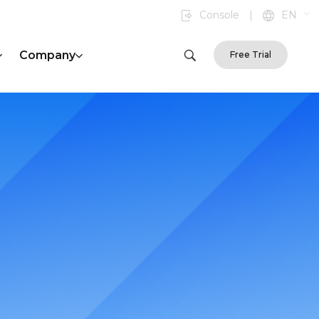
Console
|
EN
Company
Free Trial