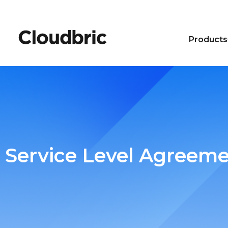
Products
Service Level Agreem