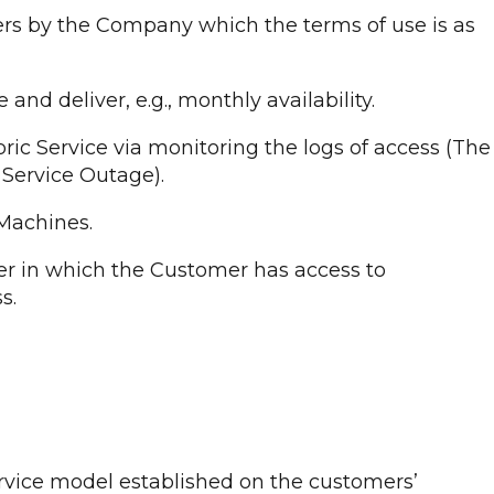
ers by the Company which the terms of use is as
d deliver, e.g., monthly availability.
ic Service via monitoring the logs of access (The
 Service Outage).
 Machines.
er in which the Customer has access to
s.
service model established on the customers’