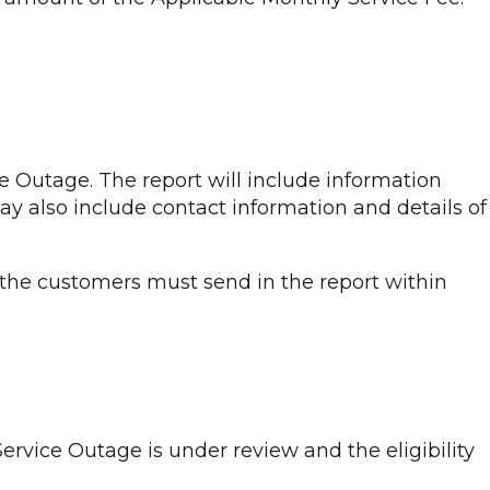
e Outage. The report will include information
may also include contact information and details of
 the customers must send in the report within
ervice Outage is under review and the eligibility