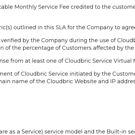
cable Monthly Service Fee credited to the custom
) outlined in this SLA for the Company to agree an
verified by the Company during the use of Cloudbr
n of the percentage of Customers affected by the
e from at least one of Cloudbric Service Virtual
nt of Cloudbric Service initiated by the Custom
omain name of the Cloudbric Website and IP addres
ware as a Service) service model and the Built-in 