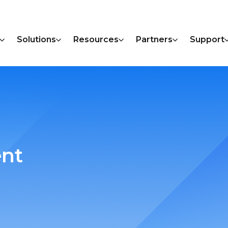
Solutions
Resources
Partners
Support
ent