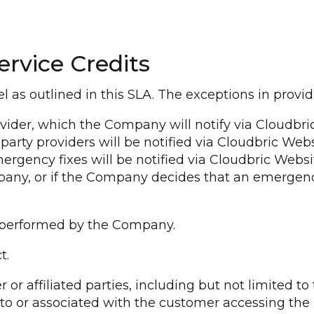
ervice Credits
 as outlined in this SLA. The exceptions in providi
vider, which the Company will notify via Cloudbri
party providers will be notified via Cloudbric Websi
ergency fixes will be notified via Cloudbric Websi
pany, or if the Company decides that an emergency
e performed by the Company.
t.
or affiliated parties, including but not limited t
 to or associated with the customer accessing th