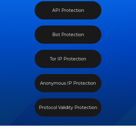
API Protection
Bot Protection
Tor IP Protection
Anonymous IP Protection
Protocol Validity Protection