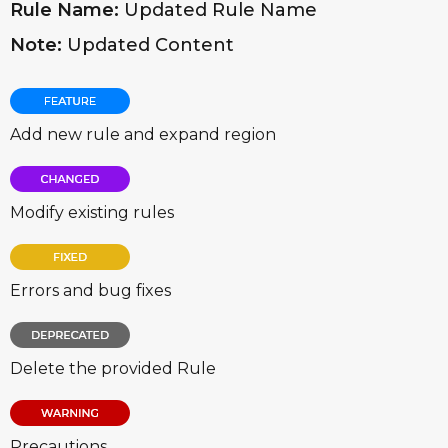
Rule Name:
Updated Rule Name
Note:
Updated Content
Add new rule and expand region
Modify existing rules
Errors and bug fixes
Delete the provided Rule
Precautions