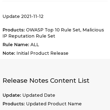
Update 2021-11-12
Products:
OWASP Top 10 Rule Set, Malicious
IP Reputation Rule Set
Rule Name:
ALL
Note:
Initial Product Release
Release Notes Content List
Update:
Updated Date
Products:
Updated Product Name