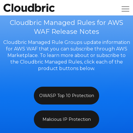
Cloudbric Managed Rules for AWS
WAF Release Notes
Cloudbric Managed Rule Groups update information
for AWS WAF that you can subscribe through AWS
Marketplace. To learn more about or subscribe to
the Cloudbric Managed Rules, click each of the
product buttons below.
OWASP Top 10 Protection
Malicious IP Protection