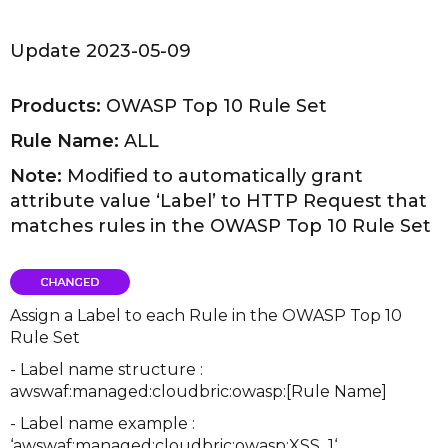
Update 2023-05-09
Products:
OWASP Top 10 Rule Set
Rule Name:
ALL
Note:
Modified to automatically grant
attribute value ‘Label’ to HTTP Request that
matches rules in the OWASP Top 10 Rule Set
Assign a Label to each Rule in the OWASP Top 10
Rule Set
- Label name structure :
awswaf:managed:cloudbric:owasp:[Rule Name]
- Label name example :
‘awswaf:managed:cloudbric:owasp:XSS_1‘