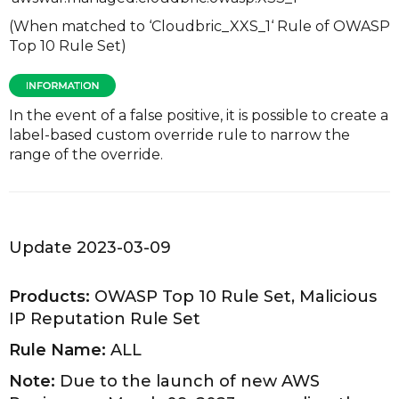
(When matched to ‘Cloudbric_XXS_1‘ Rule of OWASP
Top 10 Rule Set)
In the event of a false positive, it is possible to create a
label-based custom override rule to narrow the
range of the override.
Update 2023-03-09
Products:
OWASP Top 10 Rule Set, Malicious
IP Reputation Rule Set
Rule Name:
ALL
Note:
Due to the launch of new AWS