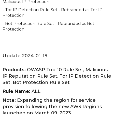
Malicious IP Protection
- Tor IP Detection Rule Set - Rebranded as Tor IP
Protection
- Bot Protection Rule Set - Rebranded as Bot
Protection
Update 2024-01-19
Products:
OWASP Top 10 Rule Set, Malicious
IP Reputation Rule Set, Tor IP Detection Rule
Set, Bot Protection Rule Set
Rule Name:
ALL
Note:
Expanding the region for service
provision following the new AWS Regions
launched on March 09, 2023.