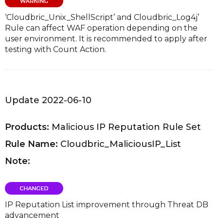
‘Cloudbric_Unix_ShellScript’ and Cloudbric_Log4j’
Rule can affect WAF operation depending on the
user environment. It is recommended to apply after
testing with Count Action.
Update 2022-06-10
Products:
Malicious IP Reputation Rule Set
Rule Name:
Cloudbric_MaliciousIP_List
Note:
IP Reputation List improvement through Threat DB
advancement