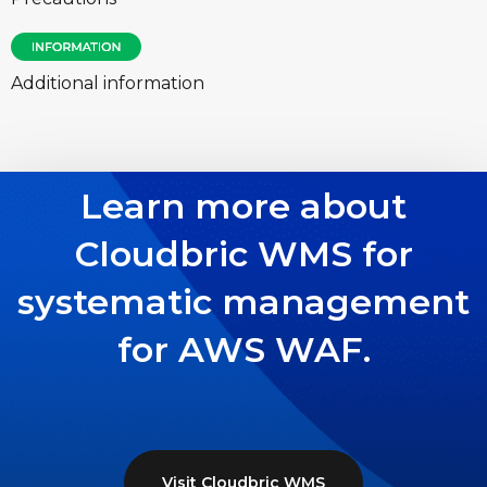
Additional information
Learn more about
Cloudbric WMS for
systematic management
for AWS WAF.
Visit Cloudbric WMS