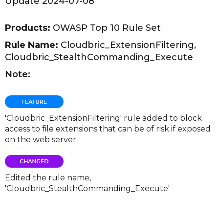
Update 2024-07-08
Products:
OWASP Top 10 Rule Set
Rule Name:
Cloudbric_ExtensionFiltering,
Cloudbric_StealthCommanding_Execute
Note:
'Cloudbric_ExtensionFiltering' rule added to block
access to file extensions that can be of risk if exposed
on the web server.
Edited the rule name,
'Cloudbric_StealthCommanding_Execute'