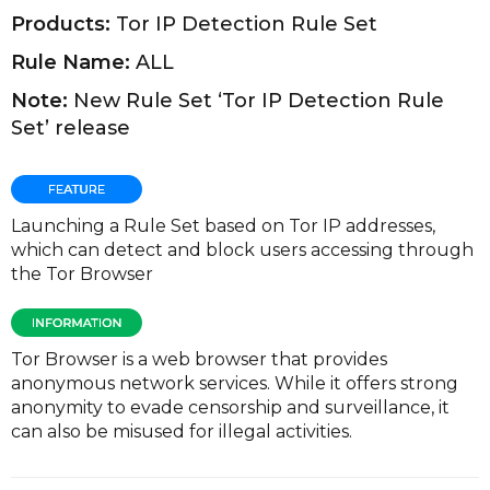
Products:
Tor IP Detection Rule Set
Rule Name:
ALL
Note:
New Rule Set ‘Tor IP Detection Rule
Set’ release
Launching a Rule Set based on Tor IP addresses,
which can detect and block users accessing through
the Tor Browser
Tor Browser is a web browser that provides
anonymous network services. While it offers strong
anonymity to evade censorship and surveillance, it
can also be misused for illegal activities.