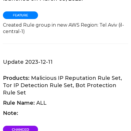
Created Rule group in new AWS Region: Tel Aviv (il-
central-1)
Update 2023-12-11
Products:
Malicious IP Reputation Rule Set,
Tor IP Detection Rule Set, Bot Protection
Rule Set
Rule Name:
ALL
Note: