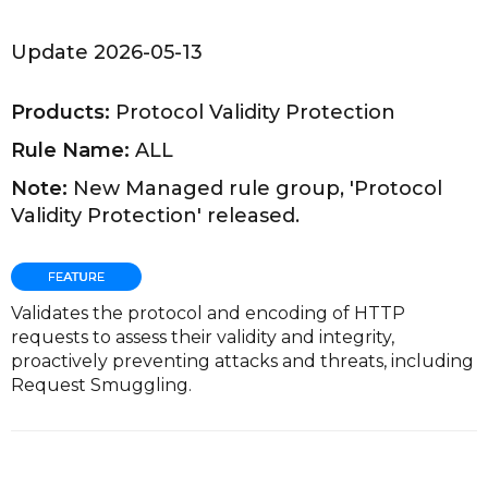
Update 2026-05-13
Products:
Protocol Validity Protection
Rule Name:
ALL
Note:
New Managed rule group, 'Protocol
Validity Protection' released.
Validates the protocol and encoding of HTTP
requests to assess their validity and integrity,
proactively preventing attacks and threats, including
Request Smuggling.