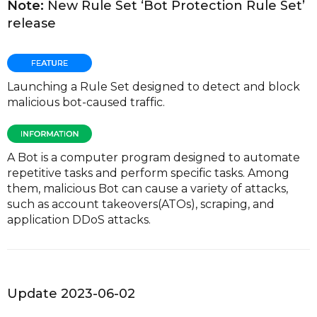
Note:
New Rule Set ‘Bot Protection Rule Set’
release
Launching a Rule Set designed to detect and block
malicious bot-caused traffic.
A Bot is a computer program designed to automate
repetitive tasks and perform specific tasks. Among
them, malicious Bot can cause a variety of attacks,
such as account takeovers(ATOs), scraping, and
application DDoS attacks.
Update 2023-06-02