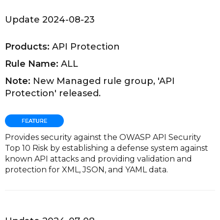
Update 2024-08-23
Products:
API Protection
Rule Name:
ALL
Note:
New Managed rule group, 'API
Protection' released.
Provides security against the OWASP API Security
Top 10 Risk by establishing a defense system against
known API attacks and providing validation and
protection for XML, JSON, and YAML data.