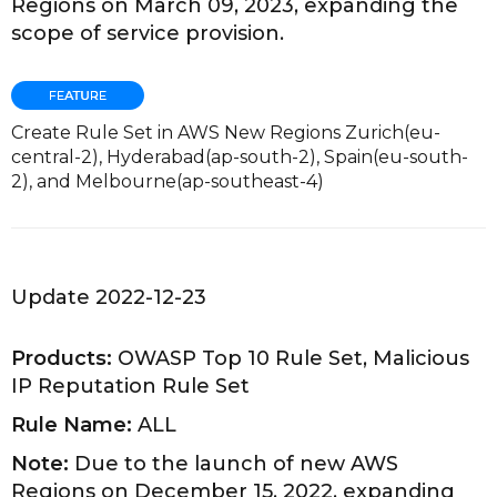
Regions on March 09, 2023, expanding the
scope of service provision.
Create Rule Set in AWS New Regions Zurich(eu-
central-2), Hyderabad(ap-south-2), Spain(eu-south-
2), and Melbourne(ap-southeast-4)
Update 2022-12-23
Products:
OWASP Top 10 Rule Set, Malicious
IP Reputation Rule Set
Rule Name:
ALL
Note:
Due to the launch of new AWS
Regions on December 15, 2022, expanding