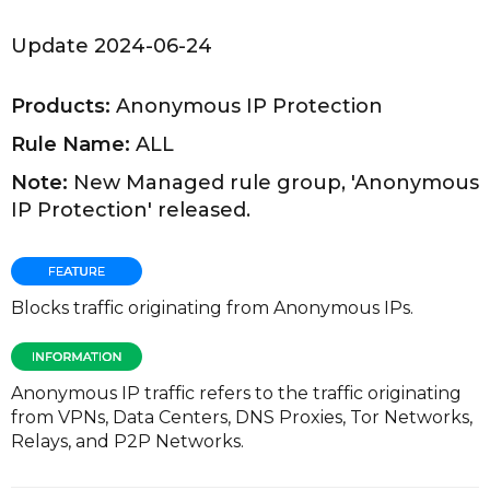
Update 2024-06-24
Products:
Anonymous IP Protection
Rule Name:
ALL
Note:
New Managed rule group, 'Anonymous
IP Protection' released.
Blocks traffic originating from Anonymous IPs.
Anonymous IP traffic refers to the traffic originating
from VPNs, Data Centers, DNS Proxies, Tor Networks,
Relays, and P2P Networks.