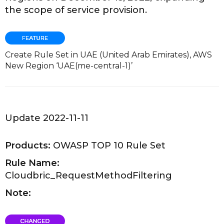
the scope of service provision.
Create Rule Set in UAE (United Arab Emirates), AWS
New Region ‘UAE(me-central-1)’
Update 2022-11-11
Products:
OWASP TOP 10 Rule Set
Rule Name:
Cloudbric_RequestMethodFiltering
Note: