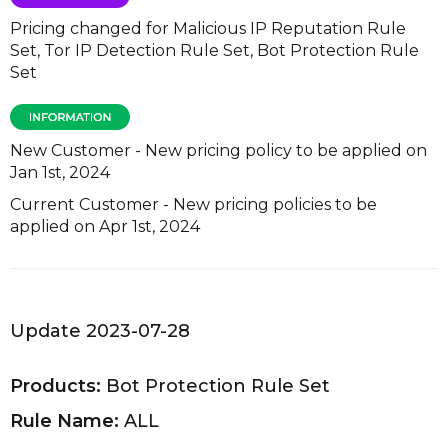
Pricing changed for Malicious IP Reputation Rule
Set, Tor IP Detection Rule Set, Bot Protection Rule
Set
New Customer - New pricing policy to be applied on
Jan 1st, 2024
Current Customer - New pricing policies to be
applied on Apr 1st, 2024
Update 2023-07-28
Products:
Bot Protection Rule Set
Rule Name:
ALL