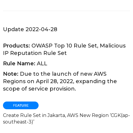
Update 2022-04-28
Products:
OWASP Top 10 Rule Set, Malicious
IP Reputation Rule Set
Rule Name:
ALL
Note:
Due to the launch of new AWS
Regions on April 28, 2022, expanding the
scope of service provision.
Create Rule Set in Jakarta, AWS New Region ‘CGK(ap-
southeast-3)’