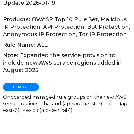
Update 2026-01-19
Products:
OWASP Top 10 Rule Set, Malicious
IP Protection, API Protection, Bot Protection,
Anonymous IP Protection, Tor IP Protection
Rule Name:
ALL
Note:
Expanded the service provision to
include new AWS service regions added in
August 2025.
Onboarded managed rule groups on the new AWS
service regions, Thailand (ap-southeast-7), Taipei (ap-
east-2), Mexico (mx-central-1).