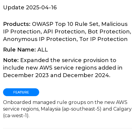
Update 2025-04-16
Products:
OWASP Top 10 Rule Set, Malicious
IP Protection, API Protection, Bot Protection,
Anonymous IP Protection, Tor IP Protection
Rule Name:
ALL
Note:
Expanded the service provision to
include new AWS service regions added in
December 2023 and December 2024.
Onboarded managed rule groups on the new AWS
service regions, Malaysia (ap-southeast-5) and Calgary
(ca-west-1).