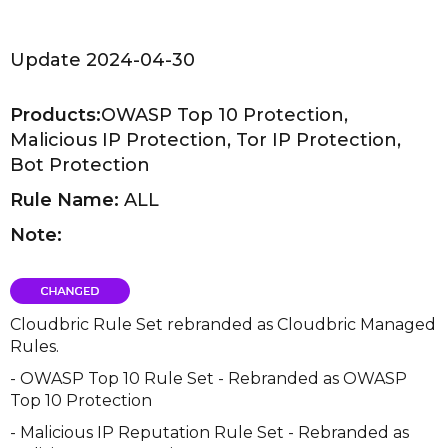
Update 2024-04-30
Products:
OWASP Top 10 Protection,
Malicious IP Protection, Tor IP Protection,
Bot Protection
Rule Name:
ALL
Note:
Cloudbric Rule Set rebranded as Cloudbric Managed
Rules.
- OWASP Top 10 Rule Set - Rebranded as OWASP
Top 10 Protection
- Malicious IP Reputation Rule Set - Rebranded as