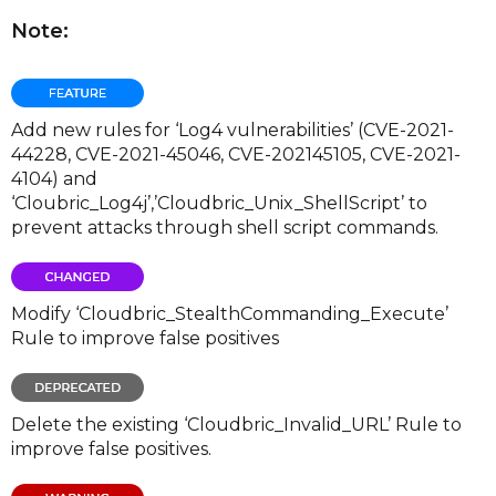
Note:
Add new rules for ‘Log4 vulnerabilities’ (CVE-2021-
44228, CVE-2021-45046, CVE-202145105, CVE-2021-
4104) and
‘Cloubric_Log4j’,’Cloudbric_Unix_ShellScript’ to
prevent attacks through shell script commands.
Modify ‘Cloudbric_StealthCommanding_Execute’
Rule to improve false positives
Delete the existing ‘Cloudbric_Invalid_URL’ Rule to
improve false positives.