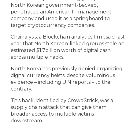
North Korean government-backed,
penetrated an American IT management
company and used it as a springboard to
target cryptocurrency companies.
Chainalysis, a Blockchain analytics firm, said last
year that North Korean-linked groups stole an
estimated $1.7billion worth of digital cash
across multiple hacks.
North Korea has previously denied organizing
digital currency heists, despite voluminous
evidence – including U.N reports – to the
contrary.
This hack, identified by CrowdStrick, was a
supply chain attack that can give them
broader access to multiple victims
downstream.