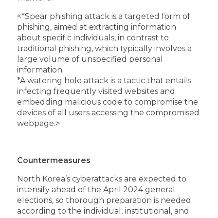
<
*Spear phishing attack is a targeted form of
phishing, aimed at extracting information
about specific individuals, in contrast to
traditional phishing, which typically involves a
large volume of unspecified personal
information.
*A watering hole attack is a tactic that entails
infecting frequently visited websites and
embedding malicious code to compromise the
devices of all users accessing the compromised
webpage.>
Countermeasures
North Korea’s cyberattacks are expected to
intensify ahead of the April 2024 general
elections, so thorough preparation is needed
according to the individual, institutional, and