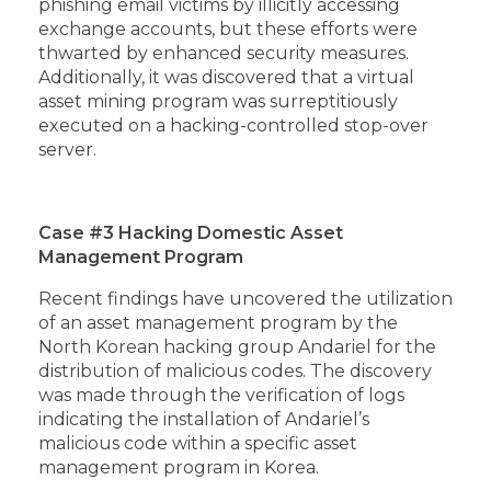
phishing email victims by illicitly accessing
exchange accounts, but these efforts were
thwarted by enhanced security measures.
Additionally, it was discovered that a virtual
asset mining program was surreptitiously
executed on a hacking-controlled stop-over
server.
Case #3 Hacking Domestic Asset
Management Program
Recent findings have uncovered the utilization
of an asset management program by the
North Korean hacking group Andariel for the
distribution of malicious codes. The discovery
was made through the verification of logs
indicating the installation of Andariel’s
malicious code within a specific asset
management program in Korea.