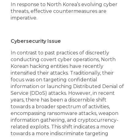
In response to North Korea’s evolving cyber
threats, effective countermeasures are
imperative.
Cybersecurity Issue
In contrast to past practices of discreetly
conducting covert cyber operations, North
Korean hacking entities have recently
intensified their attacks. Traditionally, their
focus was on targeting confidential
information or launching Distributed Denial of
Service (DDoS) attacks. However, in recent
years, there has been a discernible shift
towards a broader spectrum of activities,
encompassing ransomware attacks, weapon
information gathering, and cryptocurrency-
related exploits. This shift indicates a move
towards a more indiscriminate targeting