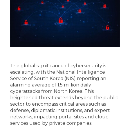
The global significance of cybersecurity is
escalating, with the National Intelligence
Service of South Korea (NIS) reporting an
alarming average of 1.5 million daily
cyberattacks from North Korea. This
heightened threat extends beyond the public
sector to encompass critical areas such as
defense, diplomatic institutions, and expert
networks, impacting portal sites and cloud
services used by private companies.