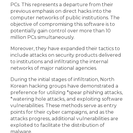
PCs. This represents a departure from their
previous emphasis on direct hacks into the
computer networks of public institutions. The
objective of compromising this software is to
potentially gain control over more than 10
million PCs simultaneously.
Moreover, they have expanded their tactics to
include attacks on security products delivered
to institutions and infiltrating the internal
networks of major national agencies.
During the initial stages of infiltration, North
Korean hacking groups have demonstrated a
preference for utilizing *spear phishing attacks,
*watering hole attacks, and exploiting software
vulnerabilities. These methods serve as entry
points for their cyber campaigns, and as the
attacks progress, additional vulnerabilities are
exploited to facilitate the distribution of
malware.