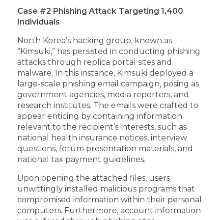
Case #2 Phishing Attack Targeting 1,400
Individuals
North Korea’s hacking group, known as
“Kimsuki,” has persisted in conducting phishing
attacks through replica portal sites and
malware. In this instance, Kimsuki deployed a
large-scale phishing email campaign, posing as
government agencies, media reporters, and
research institutes. The emails were crafted to
appear enticing by containing information
relevant to the recipient’s interests, such as
national health insurance notices, interview
questions, forum presentation materials, and
national tax payment guidelines.
Upon opening the attached files, users
unwittingly installed malicious programs that
compromised information within their personal
computers. Furthermore, account information