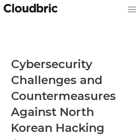
Cybersecurity
Challenges and
Countermeasures
Against North
Korean Hacking