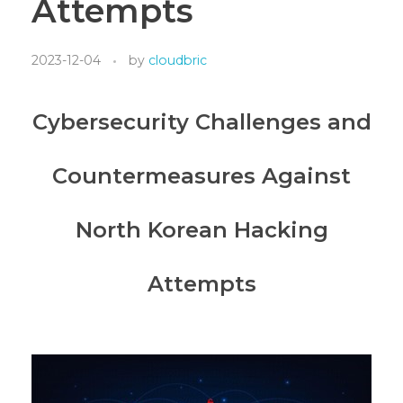
Attempts
2023-12-04
by
cloudbric
Cybersecurity Challenges and
Countermeasures Against
North Korean Hacking
Attempts