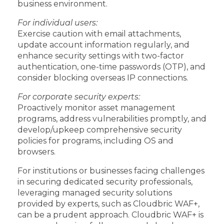
business environment.
For individual users:
Exercise caution with email attachments,
update account information regularly, and
enhance security settings with two-factor
authentication, one-time passwords (OTP), and
consider blocking overseas IP connections.
For corporate security experts:
Proactively monitor asset management
programs, address vulnerabilities promptly, and
develop/upkeep comprehensive security
policies for programs, including OS and
browsers.
For institutions or businesses facing challenges
in securing dedicated security professionals,
leveraging managed security solutions
provided by experts, such as Cloudbric WAF+,
can be a prudent approach. Cloudbric WAF+ is