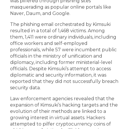
was pilfered through phishing sites
masquerading as popular online portals like
Naver, Daum, and Google.
The phishing email orchestrated by Kimsuki
resulted in a total of 1,468 victims. Among
them, 1,411 were ordinary individuals, including
office workers and self-employed
professionals, while 57 were incumbent public
officials in the ministry of unification and
diplomacy, including former ministerial-level
officials. Despite Kimsuki’s attempt to access
diplomatic and security information, it was
reported that they did not successfully breach
security data.
Law enforcement agencies revealed that the
expansion of Kimsuki’s hacking targets and the
evolution of their methods are linked to a
growing interest in virtual assets. Hackers
attempted to pilfer cryptocurrency coins of