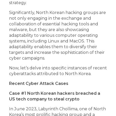
strategy.
Significantly, North Korean hacking groups are
not only engaging in the exchange and
collaboration of essential hacking tools and
malware, but they are also showcasing
adaptability to various computer operating
systems, including Linux and MacOS. This
adaptability enables them to diversify their
targets and increase the sophistication of their
cyber campaigns.
Now, let’s delve into specific instances of recent
cyberattacks attributed to North Korea.
Recent Cyber Attack Cases
Case #1 North Korean hackers breached a
US tech company to steal crypto
In June 2023, Labyrinth Chollima, one of North
Korea’s most prolific hacking group and a