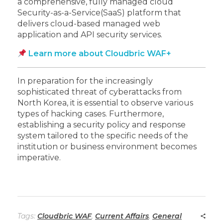
a comprehensive, fully managed cloud
Security-as-a-Service(SaaS) platform that
delivers cloud-based managed web
application and API security services.
Learn more about Cloudbric WAF+
In preparation for the increasingly
sophisticated threat of cyberattacks from
North Korea, it is essential to observe various
types of hacking cases. Furthermore,
establishing a security policy and response
system tailored to the specific needs of the
institution or business environment becomes
imperative.
Tags:
Cloudbric WAF
,
Current Affairs
,
General