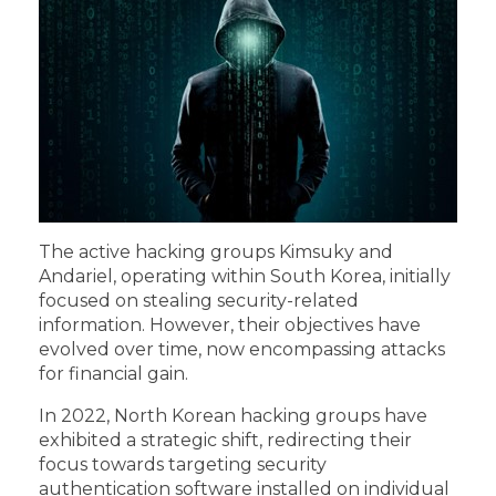
The active hacking groups Kimsuky and
Andariel, operating within South Korea, initially
focused on stealing security-related
information. However, their objectives have
evolved over time, now encompassing attacks
for financial gain.
In 2022, North Korean hacking groups have
exhibited a strategic shift, redirecting their
focus towards targeting security
authentication software installed on individual