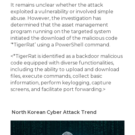
It remains unclear whether the attack
exploited a vulnerability or involved simple
abuse. However, the investigation has
determined that the asset management
program running on the targeted system
initiated the download of the malicious code
‘*TigerRat’ using a PowerShell command.
<*TigerRat is identified as a backdoor malicious
code equipped with diverse functionalities,
including the ability to upload and download
files, execute commands, collect basic
information, perform keylogging, capture
screens, and facilitate port forwarding.>
North Korean Cyber Attack Trend