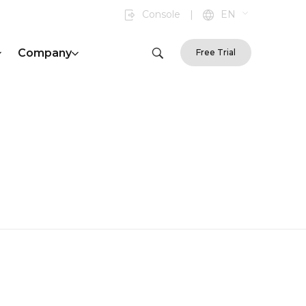
Console
|
EN
Company
Free Trial