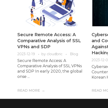
Secure Remote Access: A
Cybers
Comparative Analysis of SSL
and Co
VPNs and SDP
Agains
Hackin
2023-12-19
by
cloudbric
Blog
2023-12-
Secure Remote Access: A
Comparative Analysis of SSL VPNs
Cyberse
and SDP In early 2020, the global
Counter
onse ...
Korean H
READ MORE
READ M