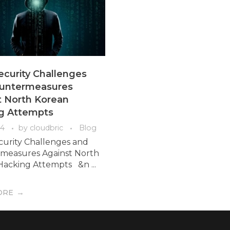
ecurity Challenges
untermeasures
t North Korean
g Attempts
04
by
cloudbric
Blog
curity Challenges and
measures Against North
acking Attempts &n ...
ORE