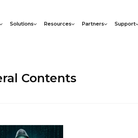
Solutions
Resources
Partners
Support
ral Contents