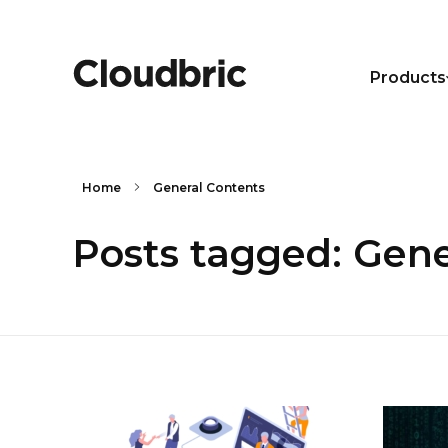
Products
Home
General Contents
Posts tagged: Gene