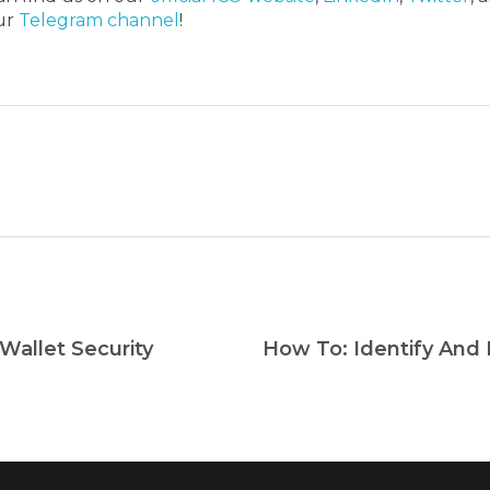
our
Telegram channel
!
Wallet Security