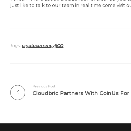
just like to talk to our team in real time come visit 
Tags:
cryptocurrency|ICO
Previous Post
Cloudbric Partners With CoinUs For 