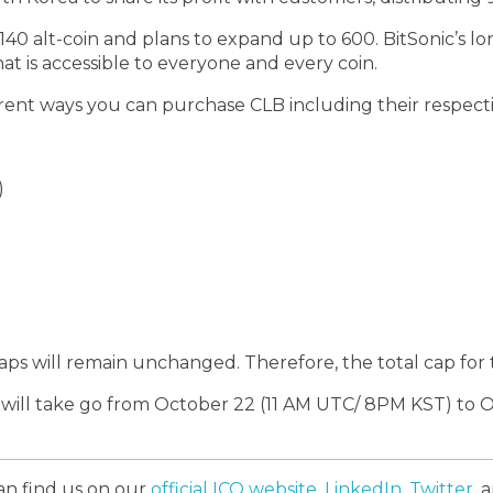
r 140 alt-coin and plans to expand up to 600. BitSonic’s 
t is accessible to everyone and every coin.
rent ways you can purchase CLB including their respectiv
)
aps will remain unchanged. Therefore, the total cap for 
e will take go from October 22 (11 AM UTC/ 8PM KST) to
an find us on our
official ICO website
,
LinkedIn
,
Twitter
, 