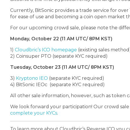
Currently, BitSonic provides a trade service for ove
for ease of use and becoming a coin open market tha
For our upcoming crowd sale, please note the diffe
Monday, October 22 (11 AM UTC/ 8PM KST)
1)
Cloudbric’s ICO homepage
(existing sales method
2)
Coinsuper PTO
(separate KYC required)
Tuesday, October 23 (11 AM UTC/ 8PM KST)
3)
Kryptono IEO
(separate KYC required)
4)
BitSonic IEOc
(separate KYC required)
All other sale information, however, such as token c
We look forward your participation! Our crowd sal
complete your KYCs
.
To learn more about Cloudbric’s Reverse ICO you c