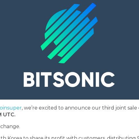
oinsuper
, we’re excited to announce our third joint sal
M UTC.
xchange.
h Korea to share its profit with customers, distributing 