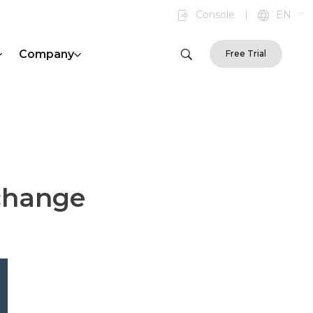
Console
|
EN
Company
Free Trial
xchange