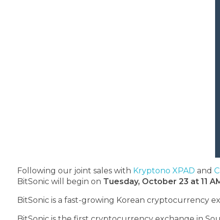
Following our joint sales with
Kryptono XPAD
and
C
BitSonic will begin on
Tuesday, October 23 at 11 A
BitSonic
is a fast-growing Korean cryptocurrency e
BitSonic is the first cryptocurrency exchange in Sout