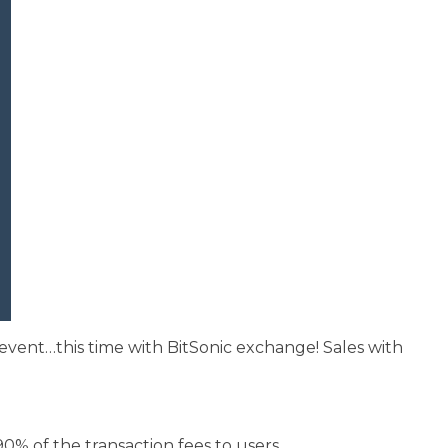
e event…this time with BitSonic exchange! Sales with
90% of the transaction fees to users.