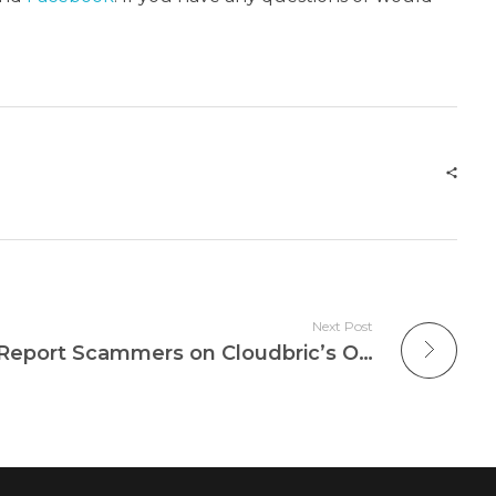
Next Post
How To: Identify And Report Scammers on Cloudbric’s Official Telegram Group