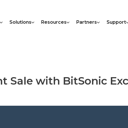
Solutions
Resources
Partners
Support
nt Sale with BitSonic E