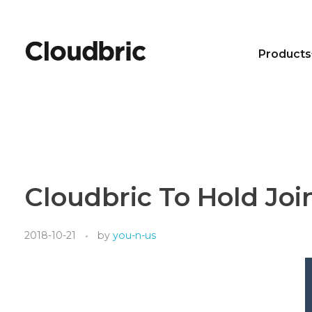
Products
Cloudbric To Hold Joi
2018-10-21
by
you-n-us