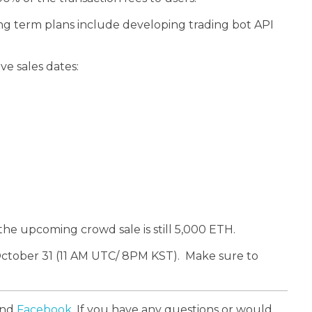
long term plans include developing trading bot API
e sales dates:
the upcoming crowd sale is still 5,000 ETH.
 October 31 (11 AM UTC/ 8PM KST).
Make sure to
and
Facebook
. If you have any questions or would