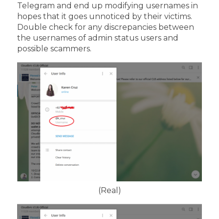
Telegram and end up modifying usernames in
hopes that it goes unnoticed by their victims.
Double check for any discrepancies between
the usernames of admin status users and
possible scammers.
(Real)