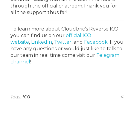
through the official chatroom.
Thank you for
all the support thus far!
To learn more about Cloudbric’s Reverse ICO
you can find us on our
official ICO
website
,
LinkedIn
,
Twitter
, and
Facebook
. If you
have any questions or would just like to talk to
our team in real time come visit our
Telegram
channel
!
Tags:
ICO