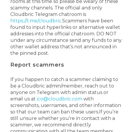
rooms at this time so please be weary of these
scammy channels. The official and only
Cloudbric Telegram chatroom is
https://t.me/cloudbric
.
Scammers have been
found to input hyperlinks or alternative wallet
addresses into the official chatroom. DO NOT
under any circumstance send any funds to any
other wallet address that’s not announced in
the pinned post.
Report scammers
If you happen to catch a scammer claiming to
be a Cloudbric admin/member, reach out to
anyone on Telegram with admin status or
email us at
ico@cloudbric.com
with
screenshots, usernames, and other information
so that our team can ban these users.
If you’re
still unsure whether you’re in contact with a
scammer, we recommend directly
communicating with all the team members