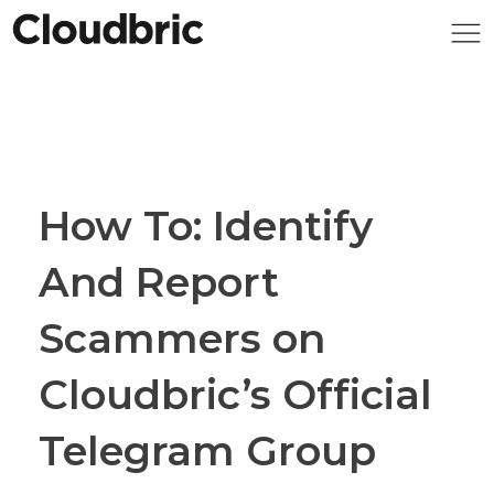
How To: Identify
And Report
Scammers on
Cloudbric’s Official
Telegram Group