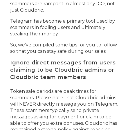
scammers are rampant in almost any ICO, not
just Cloudbric.
Telegram has become a primary tool used by
scammers in fooling users and ultimately
stealing their money.
So, we’ve compiled some tips for you to follow
so that you can stay safe during our sales.
Ignore direct messages from users
claiming to be Cloudbric admins or
Cloudbric team members
Token sale periods are peak times for
scammers. Please note that Cloudbric admins
will NEVER directly message you on Telegram.
These scammers typically send private
messages asking for payment or claim to be
able to offer you extra bonuses.
Cloudbric has
maintained a strong policy against reaching