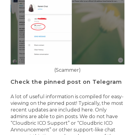
(Scammer)
Check the pinned post on Telegram
A lot of useful information is compiled for easy-
viewing on the pinned post! Typically, the most
recent updates are included here.
Only
admins are able to pin posts.
We do not have
“Cloudbric ICO Support” or “Cloudbric ICO
Announcement” or other support-like chat