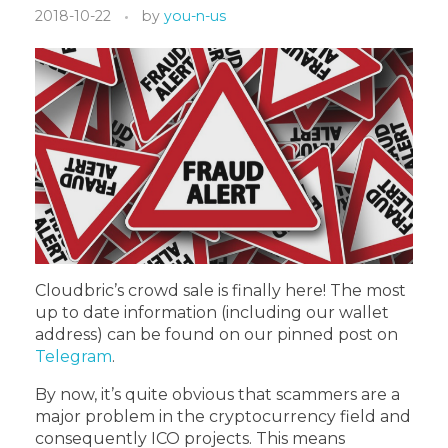
2018-10-22
by
you-n-us
Cloudbric’s crowd sale is finally here! The most
up to date information (including our wallet
address) can be found on our pinned post on
Telegram
.
By now, it’s quite obvious that scammers are a
major problem in the cryptocurrency field and
consequently ICO projects. This means