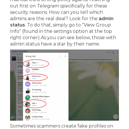
out first on Telegram specifically for these
security reasons.
How can you tell which
admins are the real deal?
Look for the
admin
status
. To do that, simply go to “View Group
Info” (found in the settings option at the top
right corner).
As you can see below, those with
admin status have a star by their name.
Sometimes scammers create fake profiles on