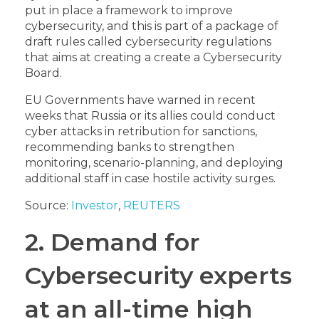
put in place a framework to improve
cybersecurity, and this is part of a package of
draft rules called cybersecurity regulations
that aims at creating a create a Cybersecurity
Board
.
EU Governments have warned in recent
weeks that Russia or its allies could conduct
cyber attacks in retribution for sanctions,
recommending banks to strengthen
monitoring, scenario-planning, and deploying
additional staff in case hostile activity surges.
Source:
Investor
,
REUTERS
2. Demand for
Cybersecurity experts
at an all-time high