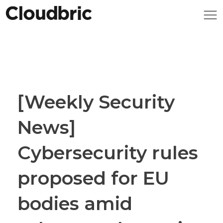
[Weekly Security
News]
Cybersecurity rules
proposed for EU
bodies amid