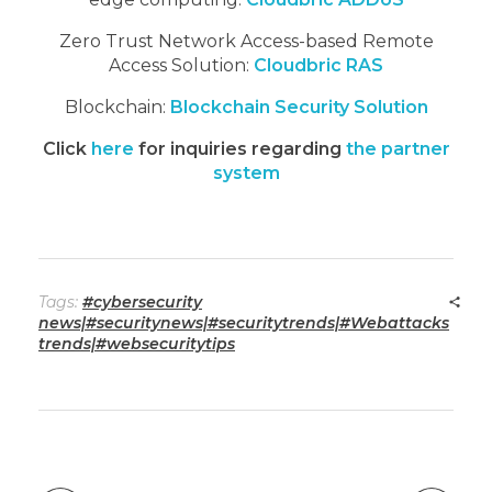
Zero Trust Network Access-based Remote
Access Solution:
Cloudbric RAS
Blockchain:
Blockchain Security Solution
Click
here
for inquiries regarding
the partner
system
Tags:
#cybersecurity
news|#securitynews|#securitytrends|#Webattacks
trends|#websecuritytips