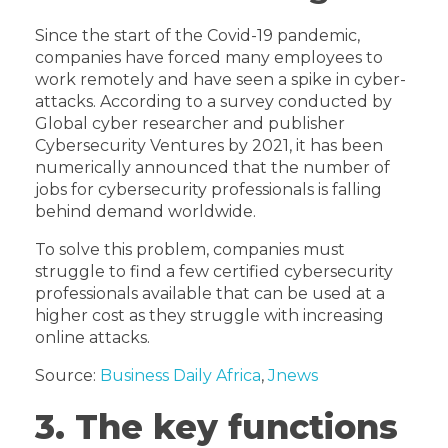
Since the start of the Covid-19 pandemic,
companies have forced many employees to
work remotely and have seen a spike in cyber-
attacks. According to a survey conducted by
Global cyber researcher and publisher
Cybersecurity Ventures by 2021, it has been
numerically announced that the number of
jobs for cybersecurity professionals is falling
behind demand worldwide.
To solve this problem, companies must
struggle to find a few certified cybersecurity
professionals available that can be used at a
higher cost as they struggle with increasing
online attacks.
Source:
Business Daily Africa
,
Jnews
3. The key functions