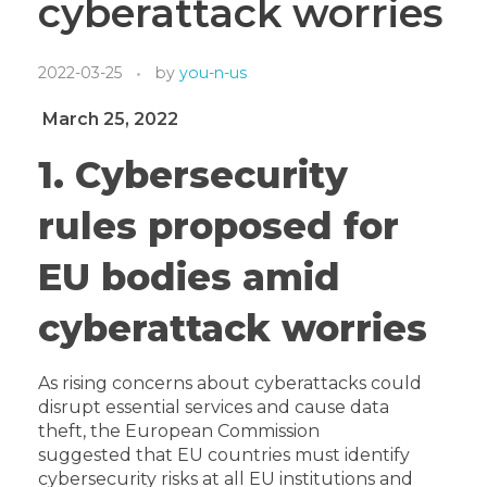
cyberattack worries
2022-03-25
by
you-n-us
March 25, 2022
1. Cybersecurity
rules proposed for
EU bodies amid
cyberattack worries
As rising concerns about cyberatt­­acks could
disrupt essential services and cause data
theft,
the European Commission
suggested
that
EU countries must identify
cybersecurity risks at all EU institutions and