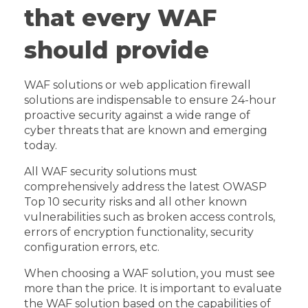
that every WAF
should provide
WAF solutions or web application firewall
solutions are indispensable to ensure 24-hour
proactive security against a wide range of
cyber threats that are known and emerging
today.
All WAF security solutions must
comprehensively address the latest OWASP
Top 10 security risks and all other known
vulnerabilities such as broken access controls,
errors of encryption functionality, security
configuration errors, etc.
When choosing a WAF solution, you must see
more than the price. It is important to evaluate
the WAF solution based on the capabilities of