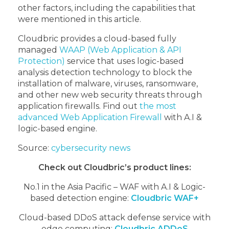
other factors, including the capabilities that
were mentioned in this article.
Cloudbric provides a cloud-based fully
managed
WAAP (Web Application & API
Protection)
service that uses logic-based
analysis detection technology to block the
installation of malware, viruses, ransomware,
and other new web security threats through
application firewalls.
Find out
the most
advanced Web Application Firewall
with A.I &
logic-based engine.
Source:
cybersecurity news
Check out Cloudbric’s product lines:
No.1 in the Asia Pacific – WAF with A.I & Logic-
based detection engine:
Cloudbric WAF+
Cloud-based DDoS attack defense service with
edge computing:
Cloudbric ADDoS