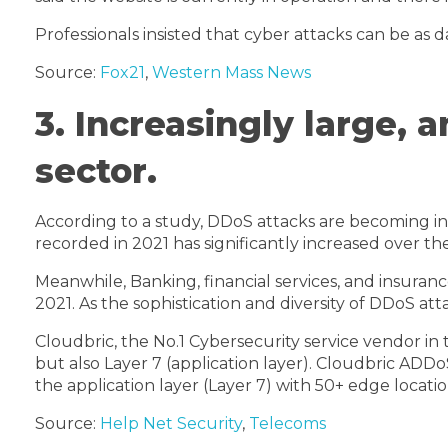
Professionals insisted that cyber attacks can be as
Source:
Fox21
,
Western Mass News
3. Increasingly large,
sector.
According to a study, DDoS attacks are becoming inc
recorded in 2021 has significantly increased over the
Meanwhile, Banking, financial services, and insuran
2021. As the sophistication and diversity of DDoS a
Cloudbric, the No.1 Cybersecurity service vendor i
but also Layer 7 (application layer). Cloudbric ADD
the application layer (Layer 7) with 50+ edge locatio
Source:
Help Net Security
,
Telecoms