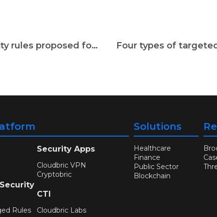
[Weekly Security News] Cybersecurity rules proposed for EU bodies amid cyberattack worries
latform
Solutions
Re
Healthcare
Bro
Security Apps
Finance
Cas
Cloudbric VPN
Public Sector
Thr
Cryptobric
Blockchain
 Security
CTI
ged Rules
Cloudbric Labs