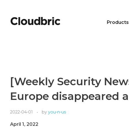
Products
[Weekly Security New
Europe disappeared a
2022-04-01
by
you-n-us
April 1, 2022