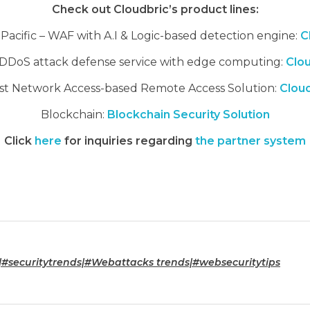
Check out Cloudbric’s product lines:
a Pacific – WAF with A.I & Logic-based detection engine:
C
DDoS attack defense service with edge computing:
Clo
st Network Access-based Remote Access Solution:
Clou
Blockchain:
Blockchain Security Solution
Click
here
for inquiries regarding
the partner system
|#securitytrends|#Webattacks trends|#websecuritytips