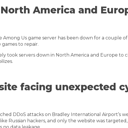
n North America and Euro
he Among Us game server has been down for a couple of 
e games to repair.
y took servers down in North America and Europe to ch
lizes.
site facing unexpected c
ched DDoS attacks on Bradley International Airport’s we
t like Russian hackers, and only the website was targeted
is no data leakage.