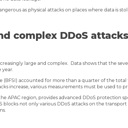
 dangerous as physical attacks on places where data is st
 and complex DDoS attacks
reasingly large and complex. Data shows that the severi
 year.
ce (BFSI) accounted for more than a quarter of the total
ttacks increase, various measurements must be used to p
n the APAC region, provides advanced DDoS protection spe
oS blocks not only various DDoS attacks on the transpor
ns.