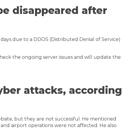
pe disappeared after
days due to a DDOS (Distributed Denial of Service)
eck the ongoing server issues and will update the
yber attacks, according
bsite, but they are not successful. He mentioned
, and airport operations were not affected. He also