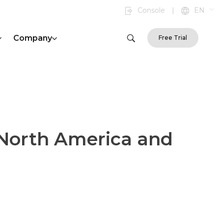
Console
|
EN
Company
Free Trial
 North America and