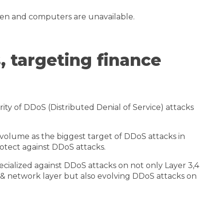
olen and computers are unavailable.
, targeting finance
ty of DDoS (Distributed Denial of Service) attacks
 volume as the biggest target of DDoS attacks in
rotect against DDoS attacks.
cialized against DDoS attacks on not only Layer 3,4
t & network layer but also evolving DDoS attacks on