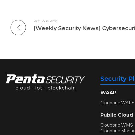
Previous Post
Security P
WAAP
Cloudbric WAF+
Public Cloud
Cloudbric WMS
Cloudbric Mana