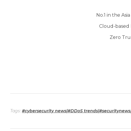
No.1 in the Asi
Cloud-based 
Zero Tru
Tags:
#cybersecurity news|#DDoS trends|#securitynews