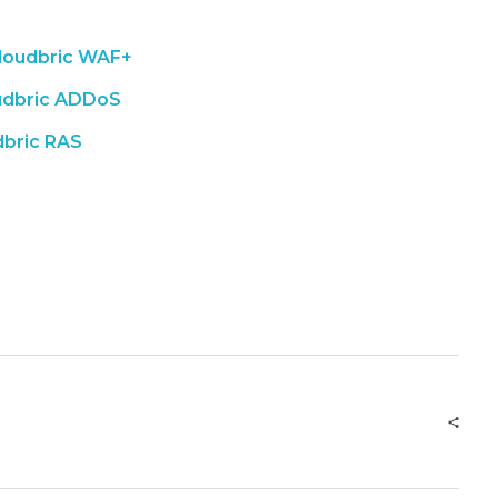
loudbric WAF+
udbric ADDoS
dbric RAS