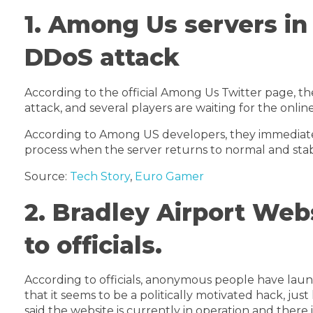
1. Among Us servers i
DDoS attack
According to the official Among Us Twitter page, t
attack, and several players are waiting for the onlin
According to Among US developers, they immediatel
process when the server returns to normal and stabi
Source:
Tech Story
,
Euro Gamer
2. Bradley Airport Web
to officials.
According to officials, anonymous people have laun
that it seems to be a politically motivated hack, jus
said the website is currently in operation and there 