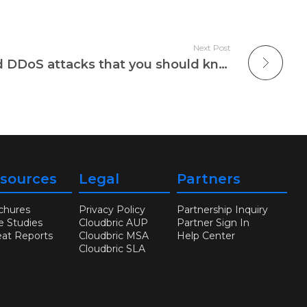
Next Post
Four types of targeted DDoS attacks that you should know
sources
Legal
Partners
chures
Privacy Policy
Partnership Inquiry
e Studies
Cloudbric AUP
Partner Sign In
eat Reports
Cloudbric MSA
Help Center
Cloudbric SLA