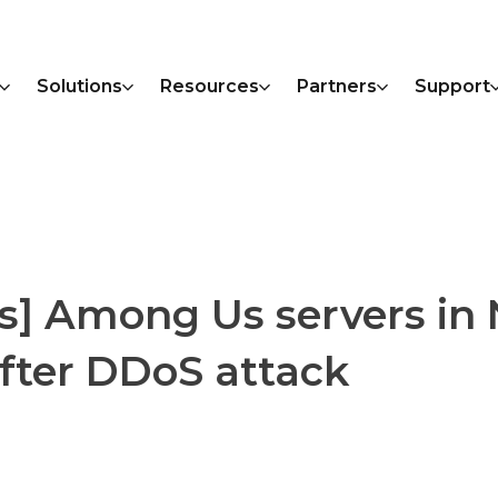
Solutions
Resources
Partners
Support
s] Among Us servers in
fter DDoS attack