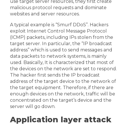
use target server resources, they first create
malicious protocol requests and dominate
websites and server resources.
A typical example is “Smurf DDoS”. Hackers
exploit Internet Control Message Protocol
(ICMP) packets, including IPs stolen from the
target server. In particular, the “IP broadcast
address” which is used to send messages and
data packets to network systems, is mainly
used. Basically, It is characterized that most of
the devices on the network are set to respond.
The hacker first sends the IP broadcast
address of the target device to the network of
the target equipment. Therefore, if there are
enough devices on the network, traffic will be
concentrated on the target’s device and the
server will go down.
Application layer attack