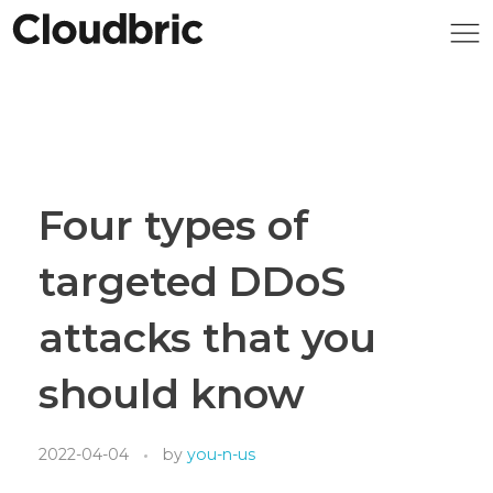
Four types of
targeted DDoS
attacks that you
should know
2022-04-04
by
you-n-us