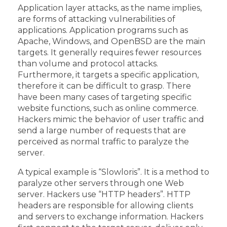
Application layer attacks, as the name implies,
are forms of attacking vulnerabilities of
applications. Application programs such as
Apache, Windows, and OpenBSD are the main
targets. It generally requires fewer resources
than volume and protocol attacks.
Furthermore, it targets a specific application,
therefore it can be difficult to grasp. There
have been many cases of targeting specific
website functions, such as online commerce.
Hackers mimic the behavior of user traffic and
send a large number of requests that are
perceived as normal traffic to paralyze the
server.
A typical example is “Slowloris”. It is a method to
paralyze other servers through one Web
server. Hackers use “HTTP headers”. HTTP
headers are responsible for allowing clients
and servers to exchange information. Hackers