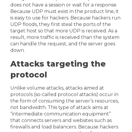
does not have a session or wait for a response.
Because UDP must exist in the product line, it
is easy to use for hackers. Because hackers run
UDP floods, they first steal the ports of the
target host so that more UDP is received. As a
result, more traffic is received than the system
can handle the request, and the server goes
down.
Attacks targeting the
protocol
Unlike volume attacks, attacks aimed at
protocols (so-called protocol attacks) occur in
the form of consuming the server’s resources,
not bandwidth. This type of attack aims at
“intermediate communication equipment”
that connects servers and websites such as
firewalls and load balancers. Because hackers