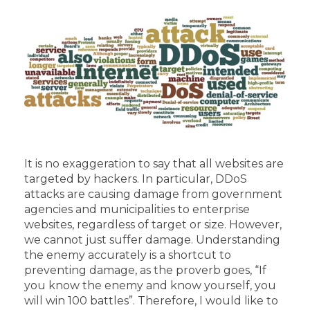
It is no exaggeration to say that all websites are
targeted by hackers. In particular, DDoS
attacks are causing damage from government
agencies and municipalities to enterprise
websites, regardless of target or size. However,
we cannot just suffer damage. Understanding
the enemy accurately is a shortcut to
preventing damage, as the proverb goes, “If
you know the enemy and know yourself, you
will win 100 battles”. Therefore, I would like to