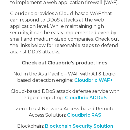
to implement a web application firewall (WAF).
Cloudbric provides a Cloud-based WAF that
can respond to DDoS attacks at the web
application level. While maintaining high
security, it can be easily implemented even by
small and medium-sized companies. Check out
the links below for reasonable steps to defend
against DDoS attacks.
Check out Cloudbric’s product lines:
No.1 in the Asia Pacific – WAF with A.I & Logic-
based detection engine:
Cloudbric WAF+
Cloud-based DDoS attack defense service with
edge computing:
Cloudbric ADDoS
Zero Trust Network Access-based Remote
Access Solution:
Cloudbric RAS
Blockchain:
Blockchain Security Solution