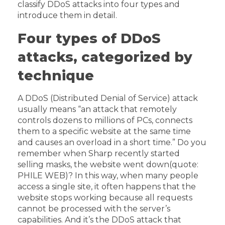
classify DDoS attacks into four types and
introduce them in detail.
Four types of DDoS
attacks, categorized by
technique
A DDoS (Distributed Denial of Service) attack
usually means “an attack that remotely
controls dozens to millions of PCs, connects
them to a specific website at the same time
and causes an overload in a short time.” Do you
remember when Sharp recently started
selling masks, the website went down(quote:
PHILE WEB)? In this way, when many people
access a single site, it often happens that the
website stops working because all requests
cannot be processed with the server’s
capabilities. And it’s the DDoS attack that