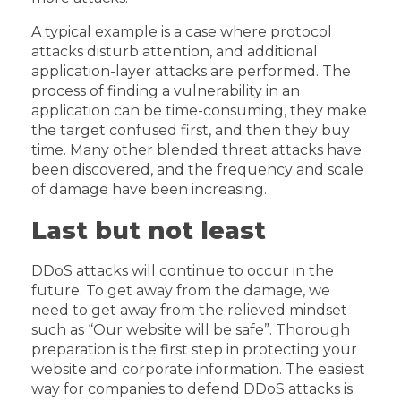
A typical example is a case where protocol
attacks disturb attention, and additional
application-layer attacks are performed. The
process of finding a vulnerability in an
application can be time-consuming, they make
the target confused first, and then they buy
time. Many other blended threat attacks have
been discovered, and the frequency and scale
of damage have been increasing.
Last but not least
DDoS attacks will continue to occur in the
future. To get away from the damage, we
need to get away from the relieved mindset
such as “Our website will be safe”. Thorough
preparation is the first step in protecting your
website and corporate information. The easiest
way for companies to defend DDoS attacks is