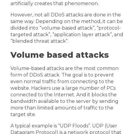
artificially creates that phenomenon.
However, not all DDoS attacks are done in the
same way. Depending on the method, it can be
divided into “volume-based attack”, “protocol-
targeted attack”, “application layer attack”, and
“blended threat attack”.
Volume based attacks
Volume-based attacks are the most common
form of DDoS attack. The goal is to prevent
even normal traffic from connecting to the
website. Hackers use a large number of PCs
connected to the Internet. And it blocks the
bandwidth available to the server by sending
more than limited amounts of traffic to the
target site.
A typical example is “UDP Floods”. UDP (User
Datagram Protocol) is a network protocol that