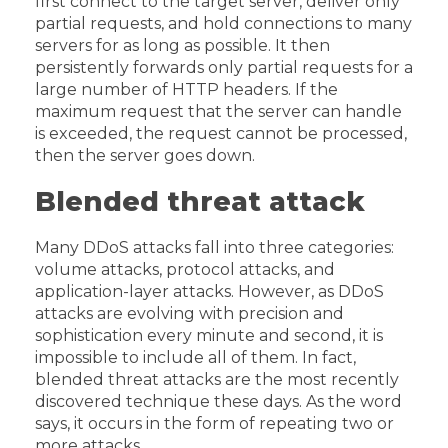
first connect to the target server, deliver only
partial requests, and hold connections to many
servers for as long as possible. It then
persistently forwards only partial requests for a
large number of HTTP headers. If the
maximum request that the server can handle
is exceeded, the request cannot be processed,
then the server goes down.
Blended threat attack
Many DDoS attacks fall into three categories:
volume attacks, protocol attacks, and
application-layer attacks. However, as DDoS
attacks are evolving with precision and
sophistication every minute and second, it is
impossible to include all of them. In fact,
blended threat attacks are the most recently
discovered technique these days. As the word
says, it occurs in the form of repeating two or
more attacks.