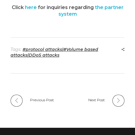
Click
here
for inquiries regarding
the partner
system
Tags:
#protocol attacks|#Volume based
attacks|DDoS attacks
Previous Post
Next Post