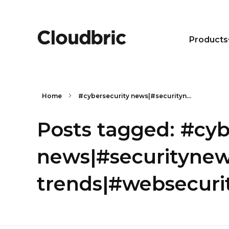
Products
Home
#cybersecurity news|#securityn...
Posts tagged: #cyb
news|#securitynew
trends|#websecurit