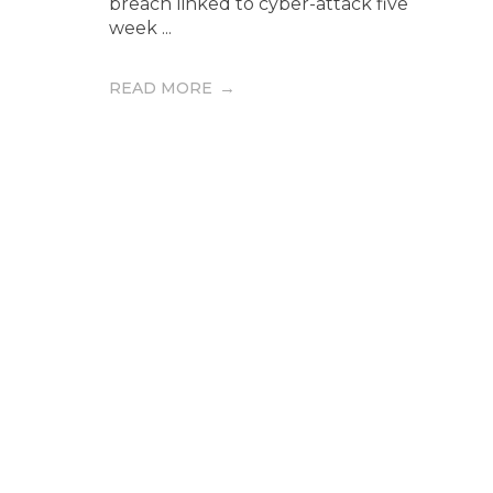
breach linked to cyber-attack five
week ...
READ MORE