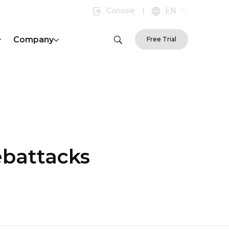
Console
|
EN
Company
Free Trial
ebattacks