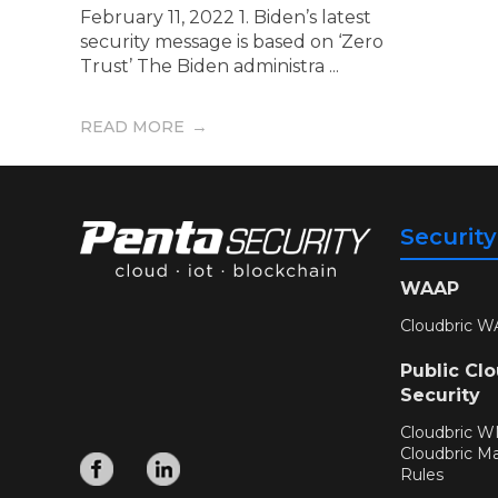
February 11, 2022 1. Biden’s latest
security message is based on ‘Zero
Trust’ The Biden administra ...
READ MORE
Securit
WAAP
Cloudbric W
Public Cl
Security
Cloudbric 
Cloudbric M
Rules