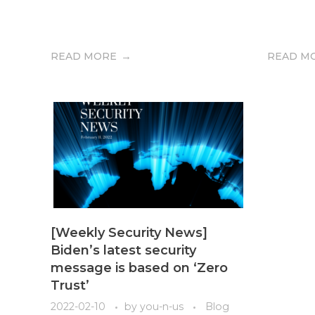
READ MORE
READ M
[Weekly Security News]
Biden’s latest security
message is based on ‘Zero
Trust’
2022-02-10
by
you-n-us
Blog