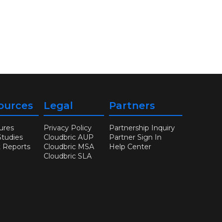
ources
Legal
Partners
ures
Privacy Policy
Partnership Inquiry
Studies
Cloudbric AUP
Partner Sign In
t Reports
Cloudbric MSA
Help Center
Cloudbric SLA