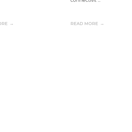
connectivit ...
ORE
READ MORE