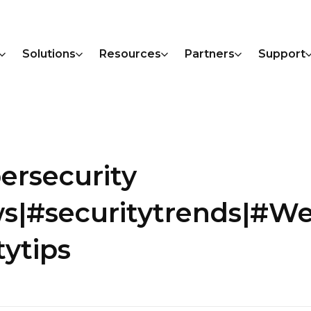
Solutions
Resources
Partners
Support
ersecurity
s|#securitytrends|#W
ytips