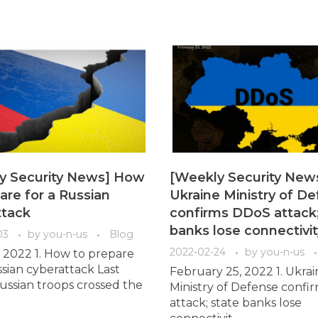
y Security News] How
[Weekly Security New
are for a Russian
Ukraine Ministry of D
ttack
confirms DDoS attack;
banks lose connectivit
03
by
you-n-us
Blog
2022-02-24
by
you-n-us
 2022 1. How to prepare
ssian cyberattack Last
February 25, 2022 1. Ukrai
ssian troops crossed the
Ministry of Defense conf
attack; state banks lose