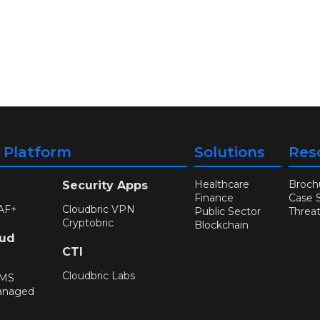
y Platform
Solutions
Res
Healthcare
Broch
Security Apps
Finance
Case 
AF+
Cloudbric VPN
Public Sector
Threa
Cryptobric
Blockchain
oud
CTI
Cloudbric Labs
WMS
anaged