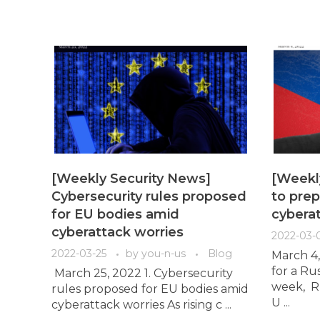
[Weekly Security News]
[Weekl
Cybersecurity rules proposed
to prep
for EU bodies amid
cybera
cyberattack worries
2022-03-
2022-03-25
by
you-n-us
Blog
March 4,
for a Ru
March 25, 2022 1. Cybersecurity
week, Ru
rules proposed for EU bodies amid
U ...
cyberattack worries As rising c ...