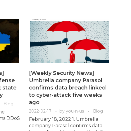
s]
[Weekly Security News]
efense
Umbrella company Parasol
 state
confirms data breach linked
y
to cyber-attack five weeks
ago
Blog
2022-02-17
by
you-n-us
Blog
ne
irms DDoS
February 18, 2022 1. Umbrella
company Parasol confirms data