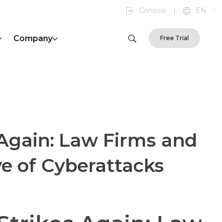
Console
|
EN
Company
Free Trial
Again: Law Firms and
e of Cyberattacks