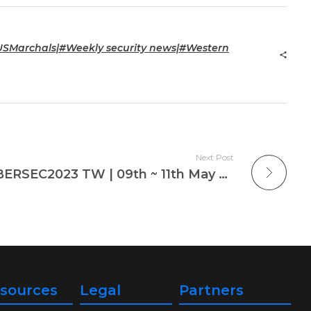
SMarchals|#Weekly security news|#Western
Next Post
Cloudbric Attends CYBERSEC2023 TW | 09th ~ 11th May 2023
sources
Legal
Partners