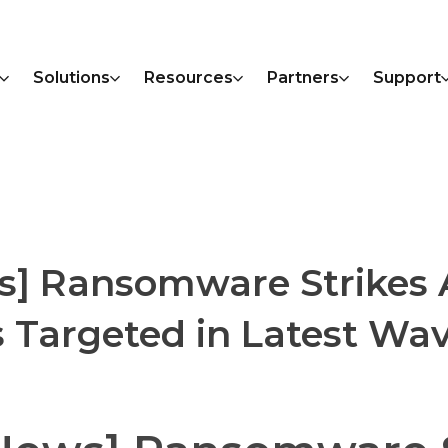
Solutions
Resources
Partners
Support
s] Ransomware Strikes 
Targeted in Latest Wav