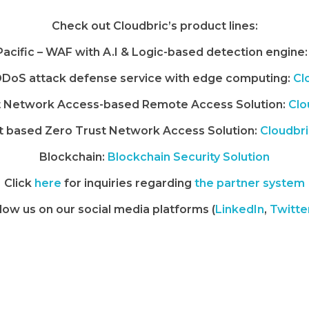
Check out Cloudbric’s product lines:
 Pacific – WAF with A.I & Logic-based detection engine:
DoS attack defense service with edge computing:
Cl
t Network Access-based Remote Access Solution:
Clo
 based Zero Trust Network Access Solution:
Cloudbr
Blockchain:
Blockchain Security Solution
Click
here
for inquiries regarding
the partner system
low us on our social media platforms (
LinkedIn
,
Twitte