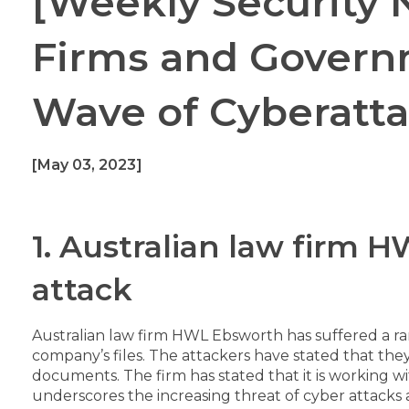
[Weekly Security
Firms and Govern
Wave of Cyberatt
[May 03, 2023]
1. Australian law firm
attack
Australian law firm HWL Ebsworth has suffered a r
company’s files. The attackers have stated that they
documents. The firm has stated that it is working w
underscores the increasing threat of cyber attacks 