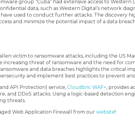
somware group “Cuba” had extensive access to Western D
confidential data, such as Western Digital’s network di
have used to conduct further attacks. The discovery hig
ess and minimize the potential impact of a data breach
fallen victim to ransomware attacks, including the US Ma
e increasing threat of ransomware and the need for com
ransomware and data breaches highlights the critical im
e cybersecurity and implement best practices to prevent an
nd API Protection) service,
Cloudbric WAF+
, provides 
are, and DDoS attacks. Using a logic-based detection en
g threats.
aged Web Application Firewall from our
website
!