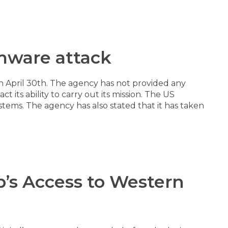
omware attack
on April 30th. The agency has not provided any
 its ability to carry out its mission. The US
stems. The agency has also stated that it has taken
’s Access to Western