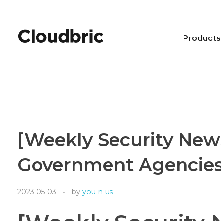
Products
[Weekly Security New
Government Agencies 
2023-05-03
by
you-n-us