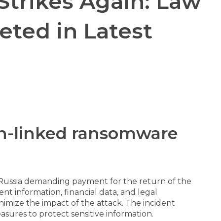
trikes Again: Law
ted in Latest
ian-linked ransomware
 Russia demanding payment for the return of the
nt information, financial data, and legal
nimize the impact of the attack. The incident
sures to protect sensitive information.