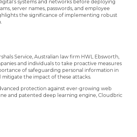
igital’s systems and networks before deploying
agrams, server names, passwords, and employee
hlights the significance of implementing robust
.
rshals Service, Australian law firm HWL Ebsworth,
panies and individuals to take proactive measures
portance of safeguarding personal information in
d mitigate the impact of these attacks.
advanced protection against ever-growing web
gine and patented deep learning engine, Cloudbric