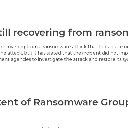
still recovering from rans
ill recovering from a ransomware attack that took place 
attack, but it has stated that the incident did not impact
nt agencies to investigate the attack and restore its sy
xtent of Ransomware Group