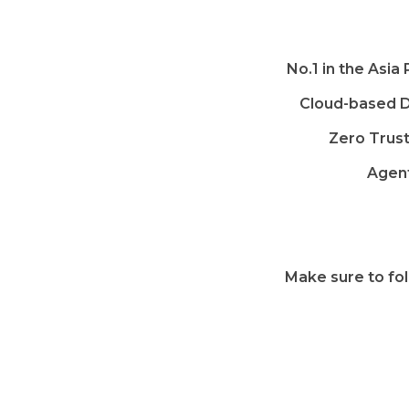
No.1 in the Asia
Cloud-based D
Zero Trus
Agent
Make sure to fol