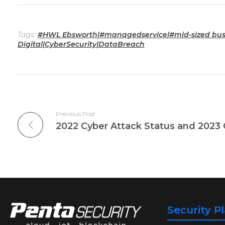
Tags:
#HWL Ebsworth|#managedservice|#mid-sized busi
Digital|CyberSecurity|DataBreach
Previous Post
Security P