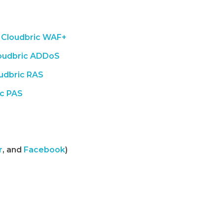
Cloudbric WAF+
oudbric ADDoS
udbric RAS
ic PAS
r
, and
Facebook
)