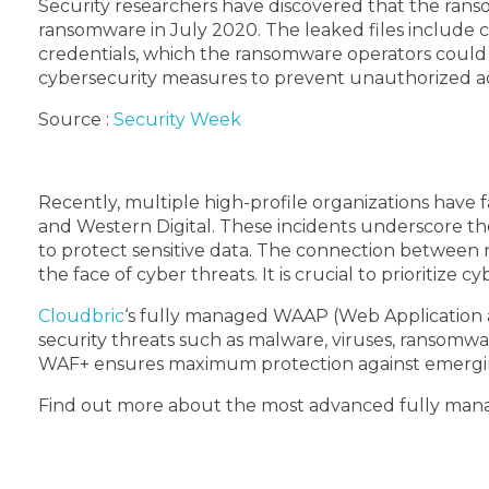
Security researchers have discovered that the ran
ransomware in July 2020. The leaked files include 
credentials, which the ransomware operators could 
cybersecurity measures to prevent unauthorized acc
Source :
Security Week
Recently, multiple high-profile organizations have 
and Western Digital. These incidents underscore th
to protect sensitive data. The connection between 
the face of cyber threats. It is crucial to prioritiz
Cloudbric
‘s fully managed WAAP (Web Application a
security threats such as malware, viruses, ransomw
WAF+ ensures maximum protection against emergin
Find out more about the most advanced fully man