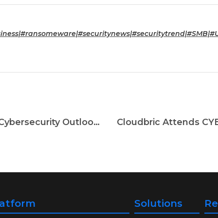
ness|#ransomeware|#securitynews|#securitytrend|#SMB|#U
2022 Cyber Attack Status and 2023 Cybersecurity Outlook And How To Respond
latform
Solutions
Re