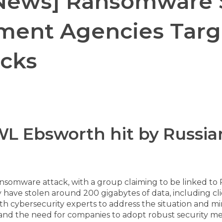
 News] Ransomware S
ment Agencies Targe
acks
 HWL Ebsworth hit by Russ
ansomware attack, with a group claiming to be linked to
 have stolen around 200 gigabytes of data, including clie
ith cybersecurity experts to address the situation and mi
and the need for companies to adopt robust security mea