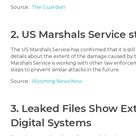
Source :
The Guardian
2. US Marshals Service 
The US Marshals Service has confirmed that it is st
details about the extent of the damage caused by the 
Marshals Service is working with other law enforceme
steps to prevent similar attacks in the future.
Source :
Wyoming News Now
3. Leaked Files Show E
Digital Systems