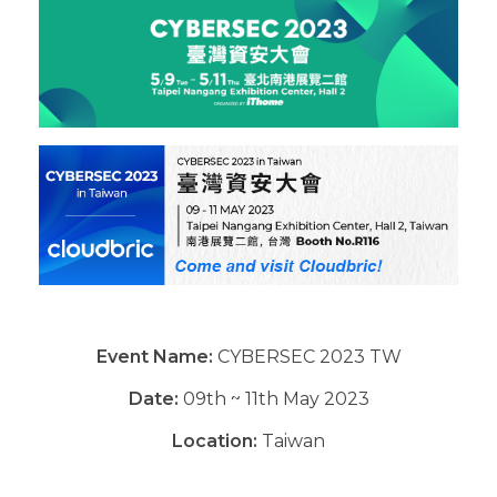
Event Name:
CYBERSEC 2023 TW
Date:
09th ~ 11th May 2023
Location:
Taiwan