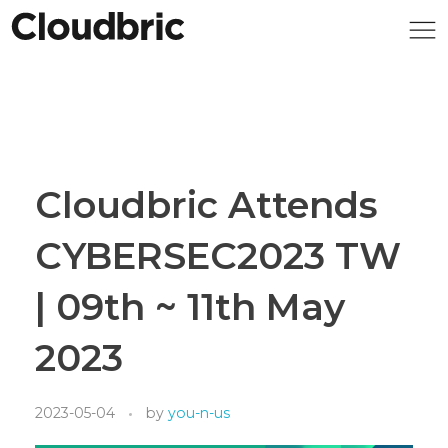
Cloudbric Attends
CYBERSEC2023 TW
| 09th ~ 11th May
2023
2023-05-04
by
you-n-us