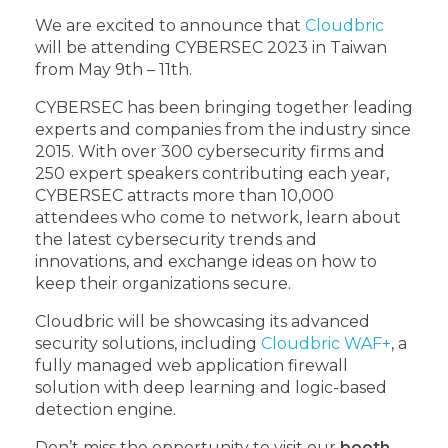
We are excited to announce that
Cloudbric
will be attending CYBERSEC 2023 in Taiwan
from May 9th – 11th.
CYBERSEC has been bringing together leading
experts and companies from the industry since
2015. With over 300 cybersecurity firms and
250 expert speakers contributing each year,
CYBERSEC attracts more than 10,000
attendees who come to network, learn about
the latest cybersecurity trends and
innovations, and exchange ideas on how to
keep their organizations secure.
Cloudbric will be showcasing its advanced
security solutions, including
Cloudbric WAF+
, a
fully managed web application firewall
solution with deep learning and logic-based
detection engine.
Don’t miss the opportunity to visit our
booth