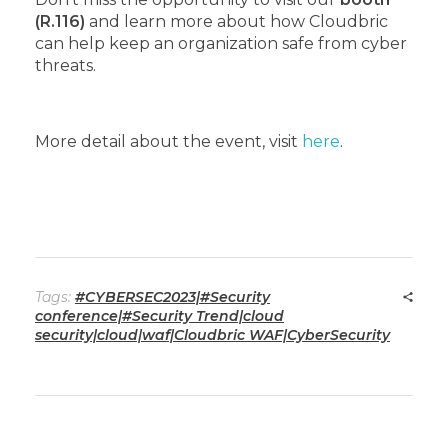
(R.116)
and learn more about how Cloudbric
can help keep an organization safe from cyber
threats.
More detail about the event, visit
here
.
Tags:
#CYBERSEC2023|#Security
conference|#Security Trend|cloud
security|cloud|waf|Cloudbric WAF|CyberSecurity