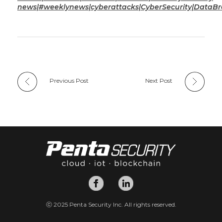
news|#weeklynews|cyberattacks|CyberSecurity|DataB
Previous Post
Next Post
ⓒ 2025 Penta Security Inc. All rights reserved.