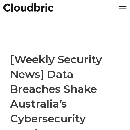
[Weekly Security
News] Data
Breaches Shake
Australia’s
Cybersecurity