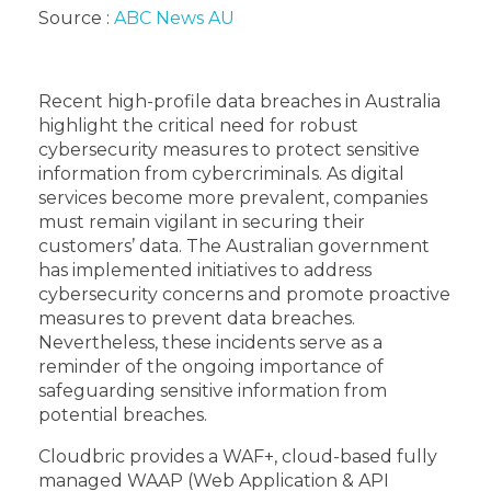
Source :
ABC News AU
Recent high-profile data breaches in Australia
highlight the critical need for robust
cybersecurity measures to protect sensitive
information from cybercriminals. As digital
services become more prevalent, companies
must remain vigilant in securing their
customers’ data. The Australian government
has implemented initiatives to address
cybersecurity concerns and promote proactive
measures to prevent data breaches.
Nevertheless, these incidents serve as a
reminder of the ongoing importance of
safeguarding sensitive information from
potential breaches.
Cloudbric provides a WAF+, cloud-based fully
managed WAAP (Web Application & API