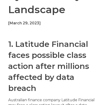
Landscape
[March 29, 2023]
1. Latitude Financial
faces possible class
action after millions
affected by data
breach
Australian finance company Latitude Financial