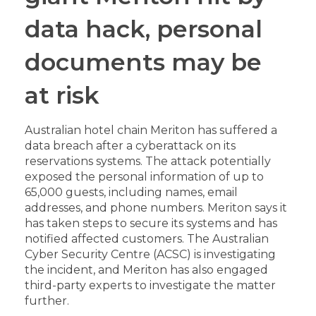
data hack, personal
documents may be
at risk
Australian hotel chain Meriton has suffered a
data breach after a cyberattack on its
reservations systems. The attack potentially
exposed the personal information of up to
65,000 guests, including names, email
addresses, and phone numbers. Meriton says it
has taken steps to secure its systems and has
notified affected customers. The Australian
Cyber Security Centre (ACSC) is investigating
the incident, and Meriton has also engaged
third-party experts to investigate the matter
further.