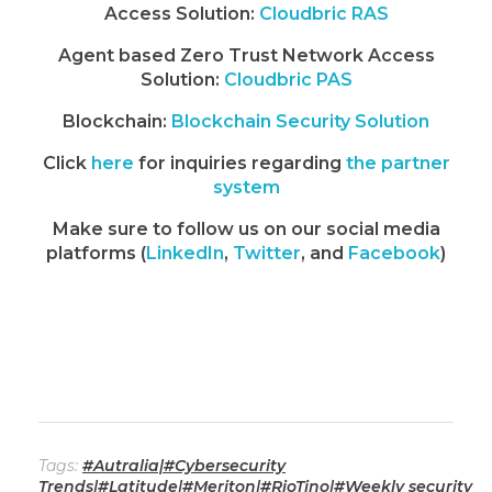
Access Solution:
Cloudbric RAS
Agent based Zero Trust Network Access
Solution:
Cloudbric PAS
Blockchain:
Blockchain Security Solution
Click
here
for inquiries regarding
the partner
system
Make sure to follow us on our social media
platforms (
LinkedIn
,
Twitter
, and
Facebook
)
Tags:
#Autralia|#Cybersecurity
Trends|#Latitude|#Meriton|#RioTino|#Weekly security