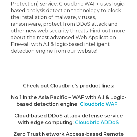
Protection) service. Cloudbric WAF+ uses logic-
based analysis detection technology to block
the installation of malware, viruses,
ransomware, protect from DDoS attack and
other new web security threats. Find out more
about the most advanced Web Application
Firewall with A.I & logic-based intelligent
detection engine from our website!
Check out Cloudbric’s product lines:
No.1 in the Asia Pacific – WAF with A.I & Logic-
based detection engine:
Cloudbric WAF+
Cloud-based DDoS attack defense service
with edge computing:
Cloudbric ADDoS
Zero Trust Network Access-based Remote