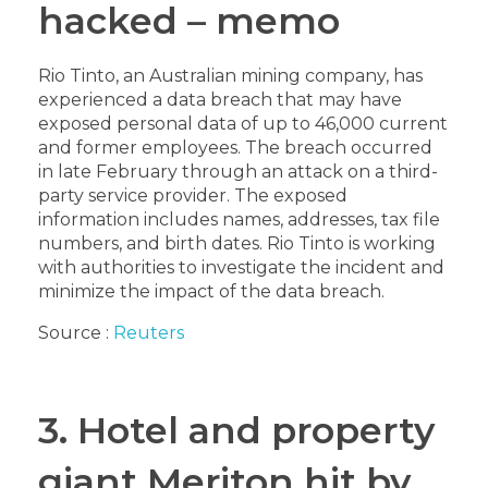
hacked – memo
Rio Tinto, an Australian mining company, has
experienced a data breach that may have
exposed personal data of up to 46,000 current
and former employees. The breach occurred
in late February through an attack on a third-
party service provider. The exposed
information includes names, addresses, tax file
numbers, and birth dates. Rio Tinto is working
with authorities to investigate the incident and
minimize the impact of the data breach.
Source :
Reuters
3. Hotel and property
giant Meriton hit by