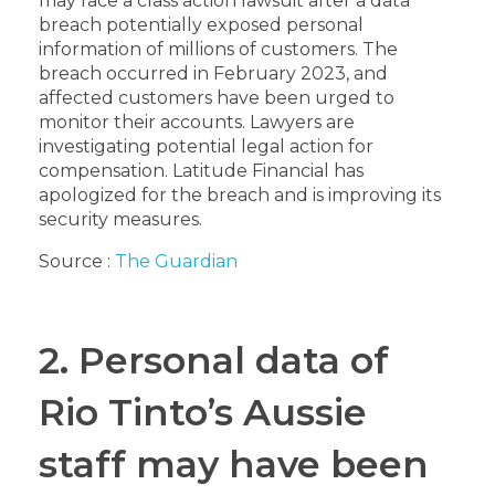
may face a class action lawsuit after a data
breach potentially exposed personal
information of millions of customers. The
breach occurred in February 2023, and
affected customers have been urged to
monitor their accounts. Lawyers are
investigating potential legal action for
compensation. Latitude Financial has
apologized for the breach and is improving its
security measures.
Source :
The Guardian
2. Personal data of
Rio Tinto’s Aussie
staff may have been