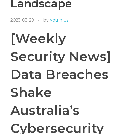
Landscape
2023-03-29
by
you-n-us
[Weekly
Security News]
Data Breaches
Shake
Australia’s
Cybersecurity