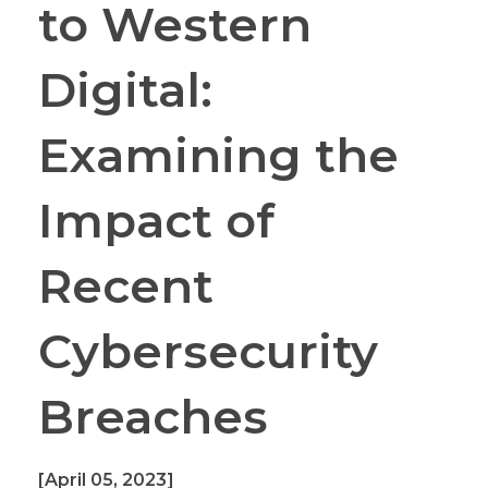
to Western
Digital:
Examining the
Impact of
Recent
Cybersecurity
Breaches
[April 05, 2023]