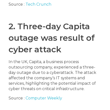
Source :
Tech Crunch
2. Three-day Capita
outage was result of
cyber attack
In the UK, Capita, a business process
outsourcing company, experienced a three-
day outage due to a cyberattack. The attack
affected the company’s IT systems and
services, highlighting the potential impact of
cyber threats on critical infrastructure.
Source :
Computer Weekly