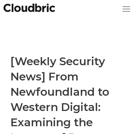
[Weekly Security
News] From
Newfoundland to
Western Digital:
Examining the