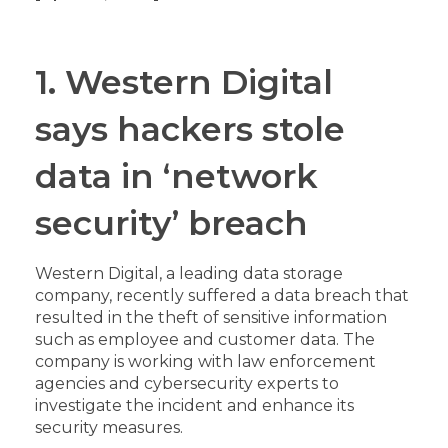
1. Western Digital
says hackers stole
data in ‘network
security’ breach
Western Digital, a leading data storage
company, recently suffered a data breach that
resulted in the theft of sensitive information
such as employee and customer data. The
company is working with law enforcement
agencies and cybersecurity experts to
investigate the incident and enhance its
security measures.