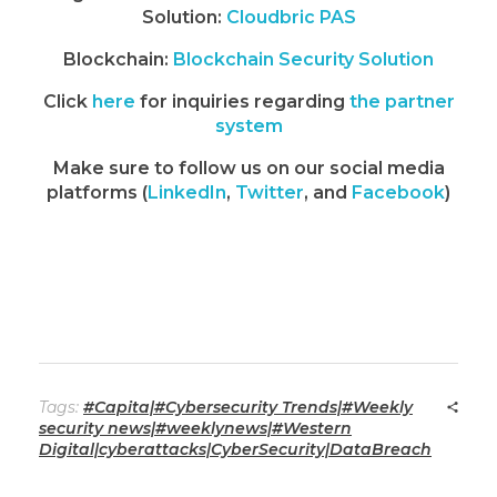
Solution:
Cloudbric PAS
Blockchain:
Blockchain Security Solution
Click
here
for inquiries regarding
the partner
system
Make sure to follow us on our social media
platforms (
LinkedIn
,
Twitter
, and
Facebook
)
Tags:
#Capita|#Cybersecurity Trends|#Weekly
security news|#weeklynews|#Western
Digital|cyberattacks|CyberSecurity|DataBreach