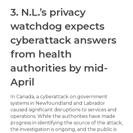
3. N.L.’s privacy
watchdog expects
cyberattack answers
from health
authorities by mid-
April
In Canada, a cyberattack on government
systems in Newfoundland and Labrador
caused significant disruptions to services and
operations. While the authorities have made
progress in identifying the source of the attack,
the investigation is ongoing, and the public is