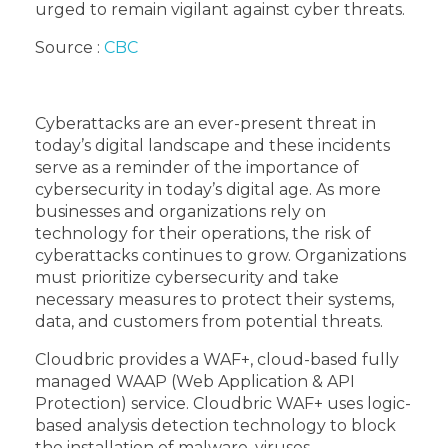
urged to remain vigilant against cyber threats.
Source :
CBC
Cyberattacks are an ever-present threat in
today’s digital landscape and these incidents
serve as a reminder of the importance of
cybersecurity in today’s digital age. As more
businesses and organizations rely on
technology for their operations, the risk of
cyberattacks continues to grow. Organizations
must prioritize cybersecurity and take
necessary measures to protect their systems,
data, and customers from potential threats.
Cloudbric provides a WAF+, cloud-based fully
managed WAAP (Web Application & API
Protection) service. Cloudbric WAF+ uses logic-
based analysis detection technology to block
the installation of malware, viruses,