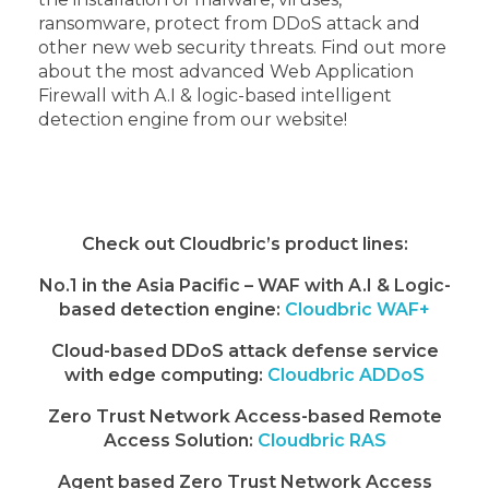
ransomware, protect from DDoS attack and
other new web security threats. Find out more
about the most advanced Web Application
Firewall with A.I & logic-based intelligent
detection engine from our website!
Check out Cloudbric’s product lines:
No.1 in the Asia Pacific – WAF with A.I & Logic-
based detection engine:
Cloudbric WAF+
Cloud-based DDoS attack defense service
with edge computing:
Cloudbric ADDoS
Zero Trust Network Access-based Remote
Access Solution:
Cloudbric RAS
Agent based Zero Trust Network Access