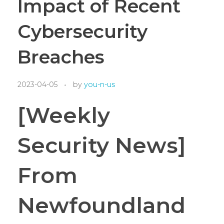
Impact of Recent
Cybersecurity
Breaches
2023-04-05
by
you-n-us
[Weekly
Security News]
From
Newfoundland