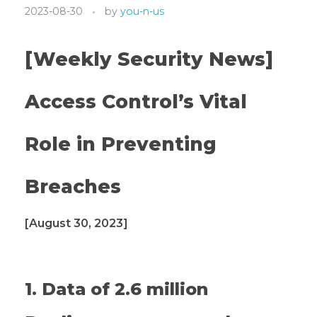
2023-08-30
by
you-n-us
[Weekly Security News]
Access Control’s Vital
Role in Preventing
Breaches
[August 30, 2023]
1. Data of 2.6 million