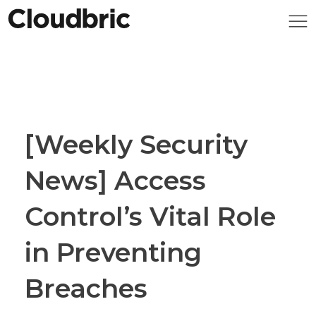
[Weekly Security
News] Access
Control’s Vital Role
in Preventing
Breaches