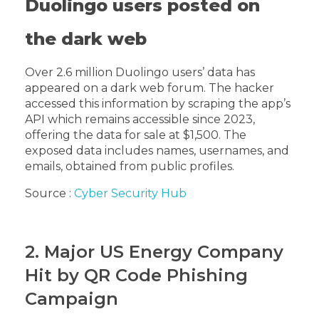
Duolingo users posted on
the dark web
Over 2.6 million Duolingo users’ data has
appeared on a dark web forum. The hacker
accessed this information by scraping the app’s
API which remains accessible since 2023,
offering the data for sale at $1,500. The
exposed data includes names, usernames, and
emails, obtained from public profiles.
Source :
Cyber Security Hub
2. Major US Energy Company
Hit by QR Code Phishing
Campaign