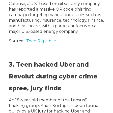
Cofense, a U.S.-based email security company,
has reported a massive QR code phishing
campaign targeting various industries such as
manufacturing, insurance, technology, finance,
and healthcare, with a particular focus on a
major U.S.-based energy company.
Source :
Tech Republic
3. Teen hacked Uber and
Revolut during cyber crime
spree, jury finds
An 18-year-old member of the Lapsus$
hacking group, Arion Kurtaj, has been found
guilty by a UK jury for hacking Uber and