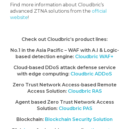
Find more information about Cloudbric’s
advanced ZTNA solutions from the
official
website
!
Check out Cloudbric’s product lines:
No.1 in the Asia Pacific – WAF with A.I & Logic-
based detection engine:
Cloudbric WAF+
Cloud-based DDoS attack defense service
with edge computing:
Cloudbric ADDoS
Zero Trust Network Access-based Remote
Access Solution:
Cloudbric RAS
Agent based Zero Trust Network Access
Solution:
Cloudbric PAS
Blockchain:
Blockchain Security Solution