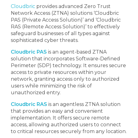
Cloudbric
provides advanced Zero Trust
Network Access (ZTNA) solutions ‘Cloudbric
PAS (Private Access Solution)’ and ‘Cloudbric
RAS (Remote Access Solution)’ to effectively
safeguard businesses of all types against
sophisticated cyber threats.
Cloudbric PAS
is an agent-based ZTNA
solution that incorporates Software-Defined
Perimeter (SDP) technology. It ensures secure
access to private resources within your
network, granting access only to authorized
users while minimizing the risk of
unauthorized entry.
Cloudbric RAS
is an agentless ZTNA solution
that provides an easy and convenient
implementation. It offers secure remote
access, allowing authorized users to connect
to critical resources securely from any location.