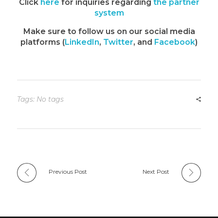
Click
here
for inquiries regarding
the partner
system
Make sure to follow us on our social media
platforms (
LinkedIn
,
Twitter
, and
Facebook
)
Tags: No tags
Previous Post
Next Post