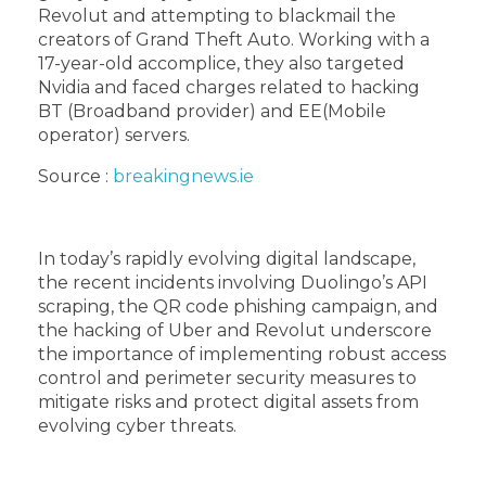
Revolut and attempting to blackmail the
creators of Grand Theft Auto. Working with a
17-year-old accomplice, they also targeted
Nvidia and faced charges related to hacking
BT (Broadband provider) and EE(Mobile
operator) servers.
Source :
breakingnews.ie
In today’s rapidly evolving digital landscape,
the recent incidents involving Duolingo’s API
scraping, the QR code phishing campaign, and
the hacking of Uber and Revolut underscore
the importance of implementing robust access
control and perimeter security measures to
mitigate risks and protect digital assets from
evolving cyber threats.