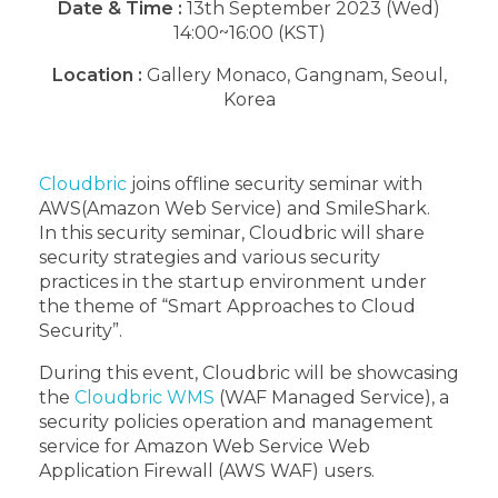
Date & Time :
13th September 2023 (Wed)
14:00~16:00 (KST)
Location :
Gallery Monaco, Gangnam, Seoul,
Korea
Cloudbric
joins offline security seminar with
AWS(Amazon Web Service) and SmileShark.
In this security seminar, Cloudbric will share
security strategies and various security
practices in the startup environment under
the theme of “Smart Approaches to Cloud
Security”.
During this event, Cloudbric will be showcasing
the
Cloudbric WMS
(WAF Managed Service), a
security policies operation and management
service for Amazon Web Service Web
Application Firewall (AWS WAF) users.