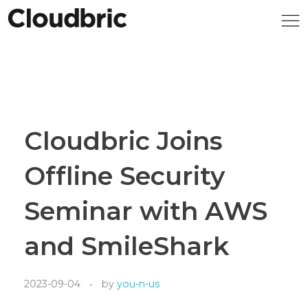
Cloudbric Joins
Offline Security
Seminar with AWS
and SmileShark
2023-09-04
by
you-n-us