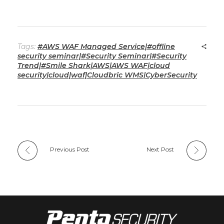
Tags:
#AWS WAF Managed Service|#offline
security seminar|#Security Seminar|#Security
Trend|#Smile Shark|AWS|AWS WAF|cloud
security|cloud|waf|Cloudbric WMS|CyberSecurity
Previous Post
Next Post