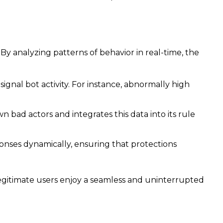
By analyzing patterns of behavior in real-time, the
gnal bot activity. For instance, abnormally high
 bad actors and integrates this data into its rule
onses dynamically, ensuring that protections
legitimate users enjoy a seamless and uninterrupted