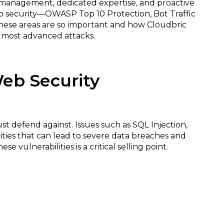
 management, dedicated expertise, and proactive
 web security—OWASP Top 10 Protection, Bot Traffic
 these areas are so important and how Cloudbric
e most advanced attacks.
Web Security
ust defend against. Issues such as SQL Injection,
lities that can lead to severe data breaches and
 vulnerabilities is a critical selling point.