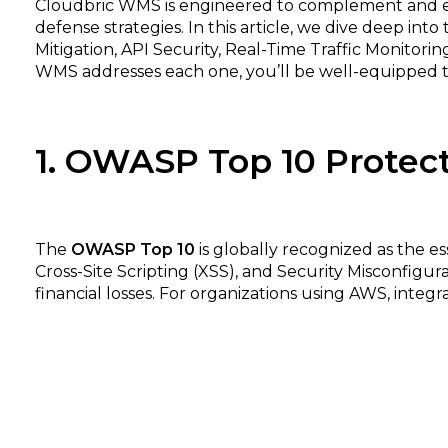
Cloudbric WMS is engineered to complement and ext
defense strategies. In this article, we dive deep in
Mitigation, API Security, Real-Time Traffic Monitor
WMS addresses each one, you’ll be well-equipped to
1. OWASP Top 10 Protec
The
OWASP Top 10
is globally recognized as the es
Cross-Site Scripting (XSS), and Security Misconfigur
financial losses. For organizations using AWS, integra