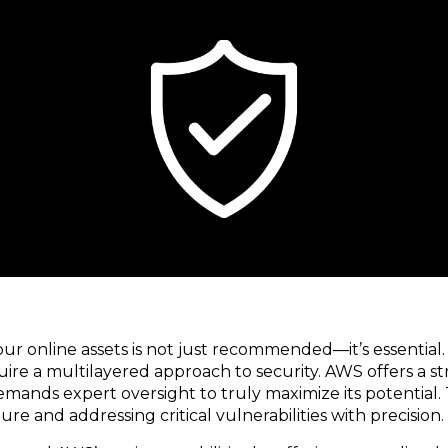
 your online assets is not just recommended—it’s essent
ire a multilayered approach to security. AWS offers a st
mands expert oversight to truly maximize its potential. 
e and addressing critical vulnerabilities with precision.