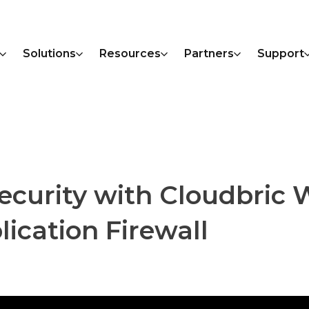
Solutions
Resources
Partners
Support
urity with Cloudbric W
ication Firewall