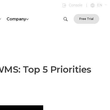
Console
|
EN
Company
Free Trial
MS: Top 5 Priorities