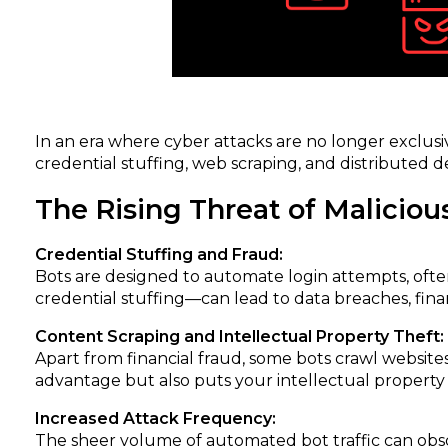
In an era where cyber attacks are no longer exclu
credential stuffing, web scraping, and distributed d
The Rising Threat of Maliciou
Credential Stuffing and Fraud:
Bots are designed to automate login attempts, ofte
credential stuffing—can lead to data breaches, fina
Content Scraping and Intellectual Property Theft:
Apart from financial fraud, some bots crawl website
advantage but also puts your intellectual property a
Increased Attack Frequency:
The sheer volume of automated bot traffic can obscu