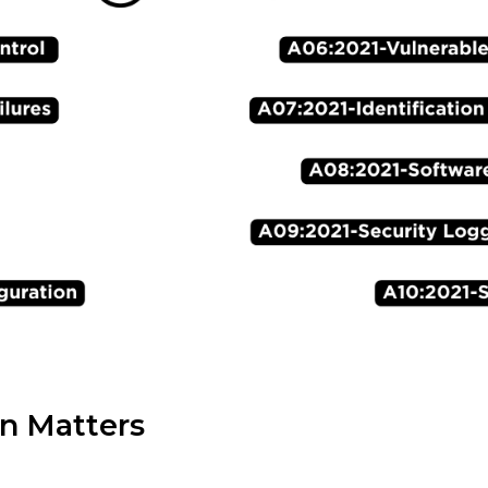
n Matters