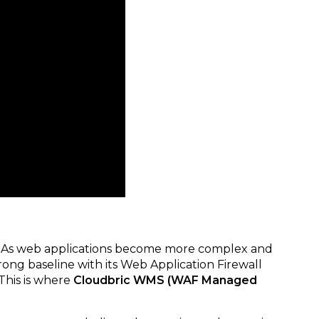
ial. As web applications become more complex and
rong baseline with its Web Application Firewall
This is where
Cloudbric WMS (WAF Managed