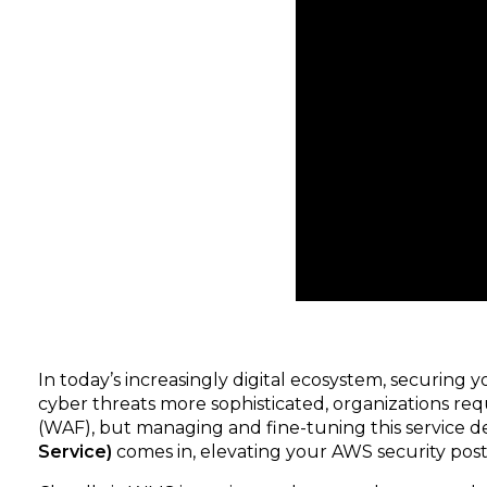
In today’s increasingly digital ecosystem, securing
cyber threats more sophisticated, organizations requ
(WAF), but managing and fine-tuning this service de
Service)
comes in, elevating your AWS security postur