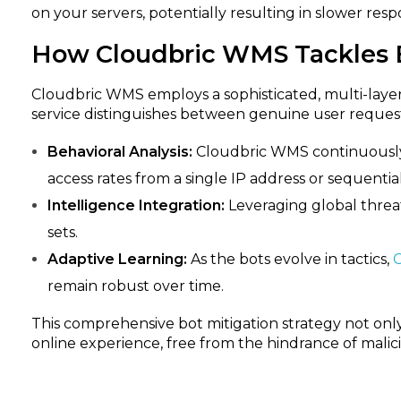
on your servers, potentially resulting in slower res
How Cloudbric WMS Tackles B
Cloudbric WMS employs a sophisticated, multi-layered
service distinguishes between genuine user request
Behavioral Analysis:
Cloudbric WMS continuously ev
access rates from a single IP address or sequentia
Intelligence Integration:
Leveraging global threat
sets.
Adaptive Learning:
As the bots evolve in tactics,
remain robust over time.
This comprehensive bot mitigation strategy not onl
online experience, free from the hindrance of malicio