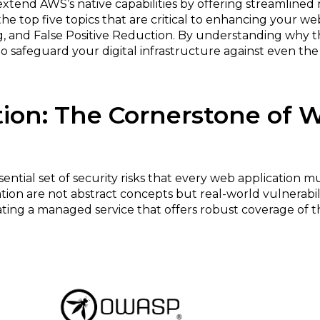
end AWS’s native capabilities by offering streamlined
to the top five topics that are critical to enhancing your
ing, and False Positive Reduction. By understanding why
 safeguard your digital infrastructure against even th
tion: The Cornerstone of 
sential set of security risks that every web application m
ation are not abstract concepts but real-world vulnerabi
ting a managed service that offers robust coverage of these