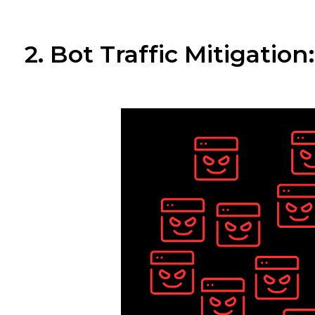
2. Bot Traffic Mitigatio