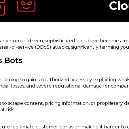
sively human-driven, sophisticated bots have become a 
enial-of-service (DDoS) attacks, significantly harming yo
s Bots
n aiming to gain unauthorized access by exploiting weak 
ncial losses, and severe reputational damage for compan
s to scrape content, pricing information, or proprietary 
t risk.
re legitimate customer behavior, making it harder to det