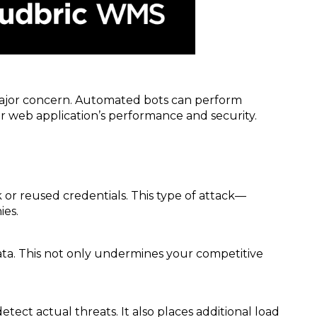
major concern. Automated bots can perform
ur web application’s performance and security.
or reused credentials. This type of attack—
ies.
data. This not only undermines your competitive
ect actual threats. It also places additional load