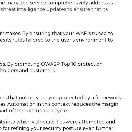
t the managed service comprehensively addresses
threat intelligence updates to ensure that its
istakes. By ensuring that your WAF is tuned to
s its rules tailored to the user’s environment to
rds. By promoting OWASP Top 10 protection,
eholders and customers.
ns that not only are you protected by a framework
tes. Automation in this context reduces the margin
art of the rule update cycle.
hts into which vulnerabilities were attempted and
for refining your security posture even further.