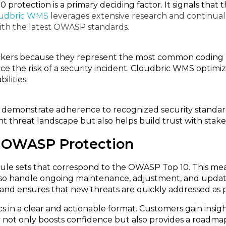
rotection is a primary deciding factor. It signals tha
udbric WMS
leverages extensive research and continual 
ith the latest OWASP standards.
ckers because they represent the most common coding m
e the risk of a security incident. Cloudbric WMS optimize
lities.
to demonstrate adherence to recognized security standa
 threat landscape but also helps build trust with stak
 OWASP Protection
le sets that correspond to the OWASP Top 10. This mea
s also handle ongoing maintenance, adjustment, and upda
and ensures that new threats are quickly addressed as p
 in a clear and actionable format. Customers gain insig
 not only boosts confidence but also provides a roadmap 