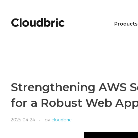
Products
Strengthening AWS Sec
for a Robust Web Appl
2025-04-24
by
cloudbric