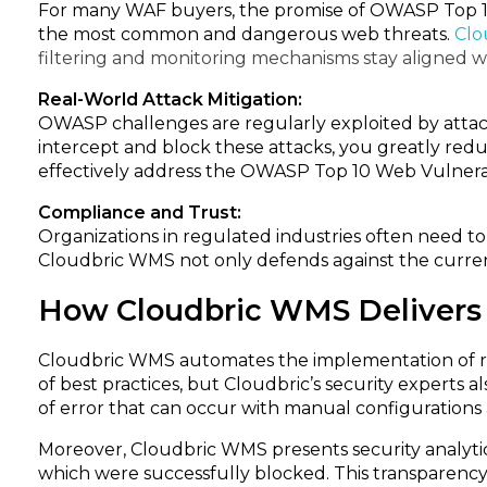
For many WAF buyers, the promise of OWASP Top 10 p
the most common and dangerous web threats.
Clo
filtering and monitoring mechanisms stay aligned w
Real-World Attack Mitigation:
OWASP challenges are regularly exploited by atta
intercept and block these attacks, you greatly reduc
effectively address the OWASP Top 10 Web Vulnerabi
Compliance and Trust:
Organizations in regulated industries often need 
Cloudbric WMS not only defends against the current
How Cloudbric WMS Delivers
Cloudbric WMS automates the implementation of ru
of best practices, but Cloudbric’s security expert
of error that can occur with manual configurations 
Moreover, Cloudbric WMS presents security analytics
which were successfully blocked. This transparency