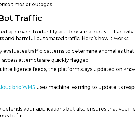
ponse times or outages.
ot Traffic
 approach to identify and block malicious bot activity. 
s and harmful automated traffic. Here’s how it works:
aluates traffic patterns to determine anomalies that si
l access attempts are quickly flagged.
 intelligence feeds, the platform stays updated on known
Cloudbric WMS
uses machine learning to update its resp
y defends your applications but also ensures that your 
us traffic.