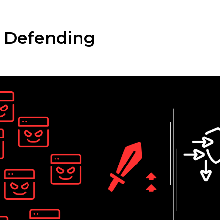
n: Defending