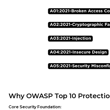
Why OWASP Top 10 Protectio
Core Security Foundation: