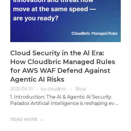
Cloud Security in the AI Era:
How Cloudbric Managed Rules
for AWS WAF Defend Against
Agentic AI Risks
2025-09-10
by
cloudbric
Blog
1. Introduction: The AI & Agentic AI Security
Paradox Artificial Intelligence is reshaping ev ...
READ MORE