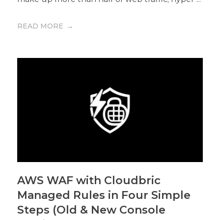
READ MORE
AWS WAF with Cloudbric
Managed Rules in Four Simple
Steps (Old & New Console