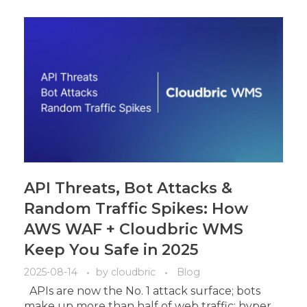
API Threats, Bot Attacks &
Random Traffic Spikes: How
AWS WAF + Cloudbric WMS
Keep You Safe in 2025
2025-08-14
by
cloudbric
Blog
APIs are now the No. 1 attack surface; bots
make up more than half of web traffic; hyper ...