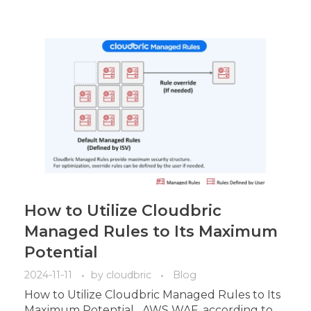
How to Utilize Cloudbric
Managed Rules to Its Maximum
Potential
2024-11-11
by
cloudbric
Blog
How to Utilize Cloudbric Managed Rules to Its
Maximum Potential AWS WAF, according to