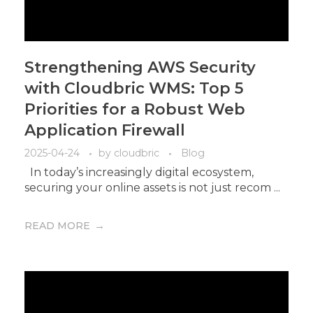
Strengthening AWS Security
with Cloudbric WMS: Top 5
Priorities for a Robust Web
Application Firewall
2025-04-24
by
cloudbric
Blog
In today’s increasingly digital ecosystem,
securing your online assets is not just recom ...
READ MORE