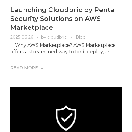
Launching Cloudbric by Penta
Security Solutions on AWS
Marketplace
2025-06-26
by
cloudbric
Blog
Why AWS Marketplace? AWS Marketplace
offers a streamlined way to find, deploy, an ...
READ MORE