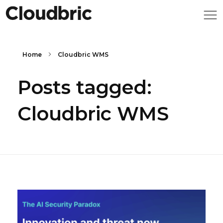
Home
Cloudbric WMS
Posts tagged:
Cloudbric WMS