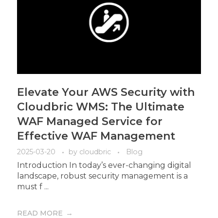
Elevate Your AWS Security with
Cloudbric WMS: The Ultimate
WAF Managed Service for
Effective WAF Management
2025-03-20
by
cloudbric
Blog
Introduction In today’s ever-changing digital
landscape, robust security management is a
must f ...
READ MORE