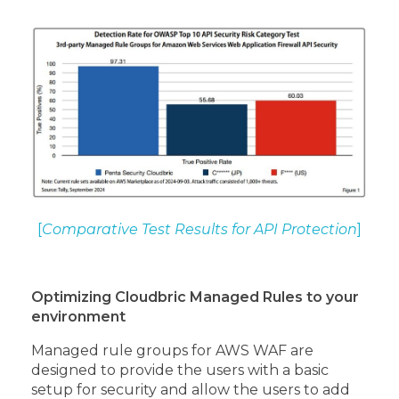
[
Comparative Test Results for API Protection
]
Optimizing Cloudbric Managed Rules to your
environment
Managed rule groups for AWS WAF are
designed to provide the users with a basic
setup for security and allow the users to add