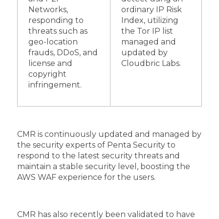
Networks,
ordinary IP Risk
responding to
Index, utilizing
threats such as
the Tor IP list
geo-location
managed and
frauds, DDoS, and
updated by
license and
Cloudbric Labs.
copyright
infringement.
CMR is continuously updated and managed by
the security experts of Penta Security to
respond to the latest security threats and
maintain a stable security level, boosting the
AWS WAF experience for the users.
CMR has also recently been validated to have