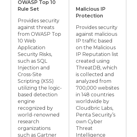
OWASP Top 10
Rule Set
Malicious IP
Protection
Provides security
against threats
Provides security
from OWASP Top
against malicious
10 Web
IP traffic based
Application
on the Malicious
Security Risks,
IP Reputation list
such as SQL
created using
Injection and
ThreatDB, which
Cross-Site
is collected and
Scripting (XSS)
analyzed from
utilizing the logic-
700,000 websites
based detection
in 148 countries
engine
worldwide by
recognized by
Cloudbric Labs,
world-renowned
Penta Security’s
research
own Cyber
organizations
Threat
such as Gartner
Intelligence