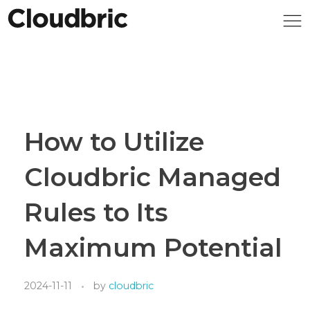
How to Utilize
Cloudbric Managed
Rules to Its
Maximum Potential
2024-11-11
by
cloudbric