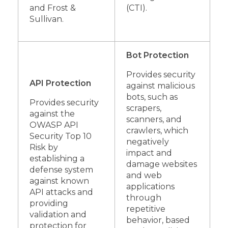
and Frost &
(CTI).
Sullivan.
Bot Protection
Provides security
API Protection
against malicious
bots, such as
Provides security
scrapers,
against the
scanners, and
OWASP API
crawlers, which
Security Top 10
negatively
Risk by
impact and
establishing a
damage websites
defense system
and web
against known
applications
API attacks and
through
providing
repetitive
validation and
behavior, based
protection for