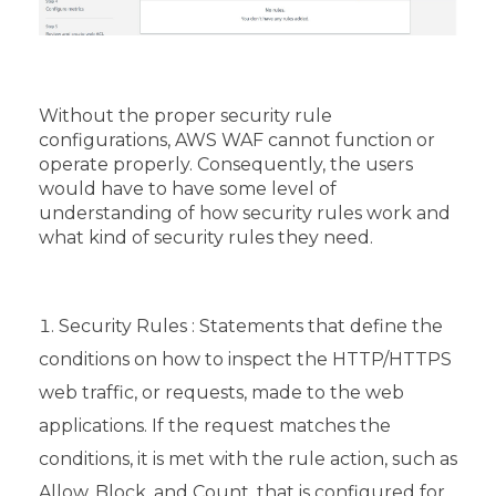
Without the proper security rule
configurations, AWS WAF cannot function or
operate properly. Consequently, the users
would have to have some level of
understanding of how security rules work and
what kind of security rules they need.
Security Rules : Statements that define the
conditions on how to inspect the HTTP/HTTPS
web traffic, or requests, made to the web
applications. If the request matches the
conditions, it is met with the rule action, such as
Allow, Block, and Count, that is configured for