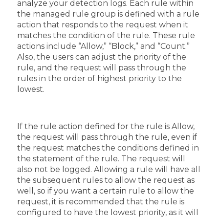
analyze your detection logs. Each rule within
the managed rule group is defined with a rule
action that responds to the request when it
matches the condition of the rule. These rule
actions include “Allow,” “Block,” and “Count.”
Also, the users can adjust the priority of the
rule, and the request will pass through the
rules in the order of highest priority to the
lowest.
If the rule action defined for the rule is Allow,
the request will pass through the rule, even if
the request matches the conditions defined in
the statement of the rule. The request will
also not be logged. Allowing a rule will have all
the subsequent rules to allow the request as
well, so if you want a certain rule to allow the
request, it is recommended that the rule is
configured to have the lowest priority, as it will