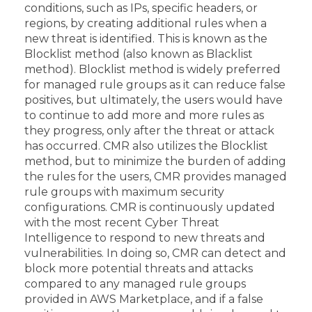
conditions, such as IPs, specific headers, or
regions, by creating additional rules when a
new threat is identified. This is known as the
Blocklist method (also known as Blacklist
method). Blocklist method is widely preferred
for managed rule groups as it can reduce false
positives, but ultimately, the users would have
to continue to add more and more rules as
they progress, only after the threat or attack
has occurred. CMR also utilizes the Blocklist
method, but to minimize the burden of adding
the rules for the users, CMR provides managed
rule groups with maximum security
configurations. CMR is continuously updated
with the most recent Cyber Threat
Intelligence to respond to new threats and
vulnerabilities. In doing so, CMR can detect and
block more potential threats and attacks
compared to any managed rule groups
provided in AWS Marketplace, and if a false