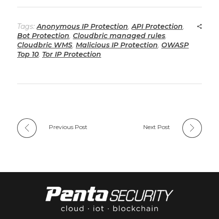
Tags:
Anonymous IP Protection
,
API Protection
,
Bot Protection
,
Cloudbric managed rules
,
Cloudbric WMS
,
Malicious IP Protection
,
OWASP
Top 10
,
Tor IP Protection
Previous Post
Next Post