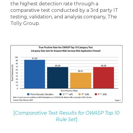
the highest detection rate through a
comparative test conducted by a 3rd party IT
testing, validation, and analysis company, The
Tolly Group.
[
Comparative Test Results for OWASP Top 10
Rule Set
]