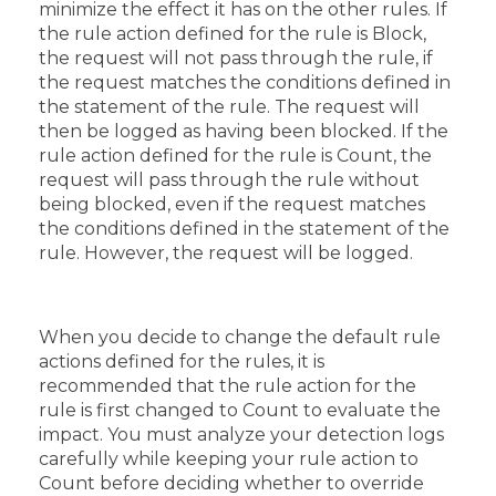
minimize the effect it has on the other rules. If
the rule action defined for the rule is Block,
the request will not pass through the rule, if
the request matches the conditions defined in
the statement of the rule. The request will
then be logged as having been blocked. If the
rule action defined for the rule is Count, the
request will pass through the rule without
being blocked, even if the request matches
the conditions defined in the statement of the
rule. However, the request will be logged.
When you decide to change the default rule
actions defined for the rules, it is
recommended that the rule action for the
rule is first changed to Count to evaluate the
impact. You must analyze your detection logs
carefully while keeping your rule action to
Count before deciding whether to override