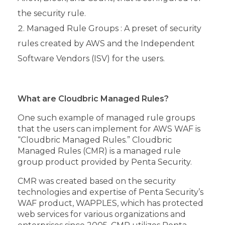
the security rule.
Managed Rule Groups : A preset of security
rules created by AWS and the Independent
Software Vendors (ISV) for the users.
What are Cloudbric Managed Rules?
One such example of managed rule groups
that the users can implement for AWS WAF is
“Cloudbric Managed Rules.” Cloudbric
Managed Rules (CMR) is a managed rule
group product provided by Penta Security.
CMR was created based on the security
technologies and expertise of Penta Security’s
WAF product, WAPPLES, which has protected
web services for various organizations and