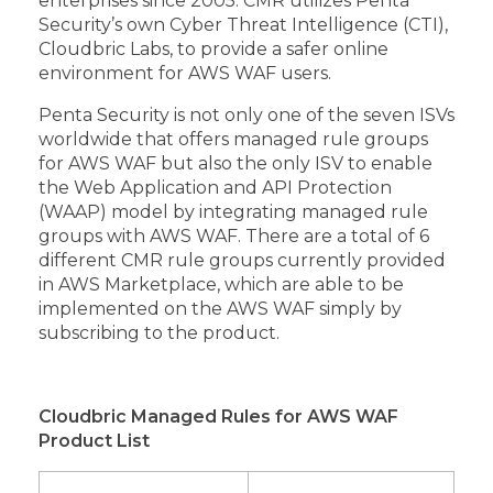
enterprises since 2005. CMR utilizes Penta
Security’s own Cyber Threat Intelligence (CTI),
Cloudbric Labs, to provide a safer online
environment for AWS WAF users.
Penta Security is not only one of the seven ISVs
worldwide that offers managed rule groups
for AWS WAF but also the only ISV to enable
the Web Application and API Protection
(WAAP) model by integrating managed rule
groups with AWS WAF. There are a total of 6
different CMR rule groups currently provided
in AWS Marketplace, which are able to be
implemented on the AWS WAF simply by
subscribing to the product.
Cloudbric Managed Rules for AWS WAF
Product List