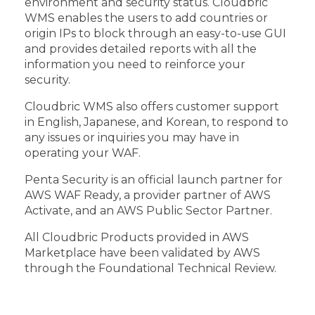
environment and security status. Cloudbric
WMS enables the users to add countries or
origin IPs to block through an easy-to-use GUI
and provides detailed reports with all the
information you need to reinforce your
security.
Cloudbric WMS also offers customer support
in English, Japanese, and Korean, to respond to
any issues or inquiries you may have in
operating your WAF.
Penta Security is an official launch partner for
AWS WAF Ready, a provider partner of AWS
Activate, and an AWS Public Sector Partner.
All Cloudbric Products provided in AWS
Marketplace have been validated by AWS
through the Foundational Technical Review.