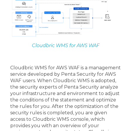
Cloudbric WMS for AWS WAF
Cloudbric WMS for AWS WAF is a management
service developed by Penta Security for AWS
WAF users. When Cloudbric WMS is adopted,
the security experts of Penta Security analyze
your infrastructure and environment to adjust
the conditions of the statement and optimize
the rules for you. After the optimization of the
security rules is completed, you are given
access to Cloudbric WMS console, which
provides you with an overview of your