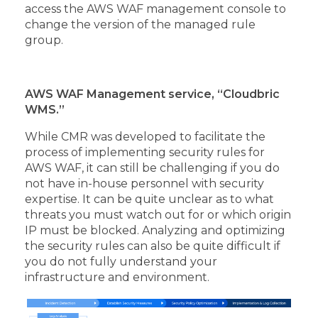
access the AWS WAF management console to
change the version of the managed rule
group.
AWS WAF Management service, “Cloudbric
WMS.”
While CMR was developed to facilitate the
process of implementing security rules for
AWS WAF, it can still be challenging if you do
not have in-house personnel with security
expertise. It can be quite unclear as to what
threats you must watch out for or which origin
IP must be blocked. Analyzing and optimizing
the security rules can also be quite difficult if
you do not fully understand your
infrastructure and environment.