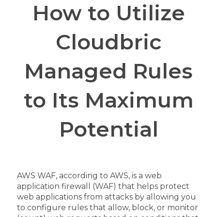
How to Utilize
Cloudbric
Managed Rules
to Its Maximum
Potential
AWS WAF, according to AWS, is a web
application firewall (WAF) that helps protect
web applications from attacks by allowing you
to configure rules that allow, block, or monitor