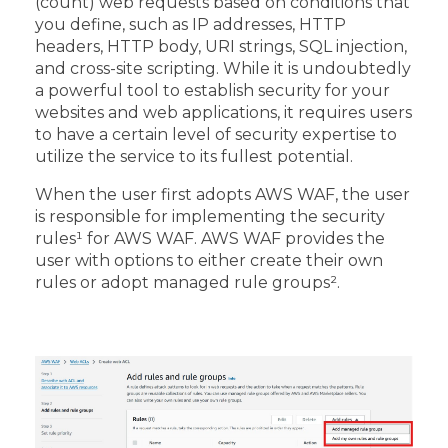
(count) web requests based on conditions that
you define, such as IP addresses, HTTP
headers, HTTP body, URI strings, SQL injection,
and cross-site scripting. While it is undoubtedly
a powerful tool to establish security for your
websites and web applications, it requires users
to have a certain level of security expertise to
utilize the service to its fullest potential.
When the user first adopts AWS WAF, the user
is responsible for implementing the security
rules
¹
for AWS WAF. AWS WAF provides the
user with options to either create their own
rules or adopt managed rule groups²
.