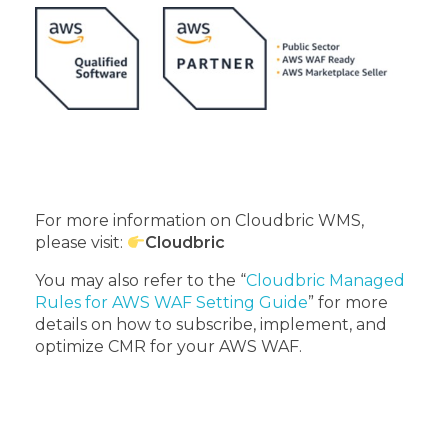
For more information on Cloudbric WMS,
please visit:
Cloudbric
You may also refer to the “
Cloudbric Managed
Rules for AWS WAF Setting Guide
” for more
details on how to subscribe, implement, and
optimize CMR for your AWS WAF.