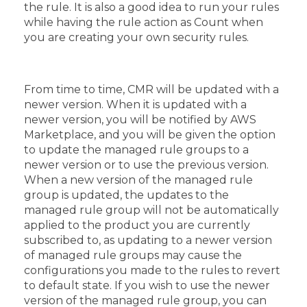
the rule. It is also a good idea to run your rules
while having the rule action as Count when
you are creating your own security rules.
From time to time, CMR will be updated with a
newer version. When it is updated with a
newer version, you will be notified by AWS
Marketplace, and you will be given the option
to update the managed rule groups to a
newer version or to use the previous version.
When a new version of the managed rule
group is updated, the updates to the
managed rule group will not be automatically
applied to the product you are currently
subscribed to, as updating to a newer version
of managed rule groups may cause the
configurations you made to the rules to revert
to default state. If you wish to use the newer
version of the managed rule group, you can