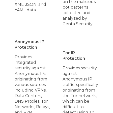
on the malicious
XML, JSON, and
bot patterns
YAML data.
collected and
analyzed by
Penta Security.
Anonymous IP
Protection
Tor IP
Provides
Protection
integrated
security against
Provides security
Anonymous IPs
against
originating from
Anonymous IP
various sources
traffic, specifically
including VPNs,
originating from
Data Centers,
the Tor network,
DNS Proxies, Tor
which can be
Networks, Relays,
difficult to
and P2P
detect using an