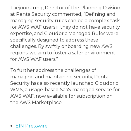
Taejoon Jung, Director of the Planning Division
at Penta Security commented, “Defining and
managing security rules can be a complex task
for AWS WAF users if they do not have security
expertise, and Cloudbric Managed Rules were
specifically designed to address these
challenges. By swiftly onboarding new AWS
regions, we aim to foster a safer environment
for AWS WAF users.”
To further address the challenges of
managing and maintaining security, Penta
Security has also recently launched Cloudbric
WMS, a usage-based SaaS managed service for
AWS WAF, now available for subscription on
the AWS Marketplace.
EIN Presswire