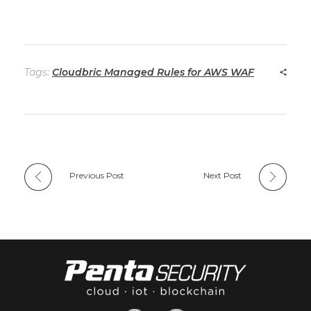
Tags:
Cloudbric Managed Rules for AWS WAF
Previous Post
Next Post