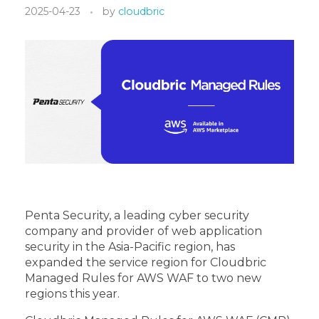
2025-04-23
by
cloudbric
Penta Security, a leading cyber security
company and provider of web application
security in the Asia-Pacific region, has
expanded the service region for Cloudbric
Managed Rules for AWS WAF to two new
regions this year.