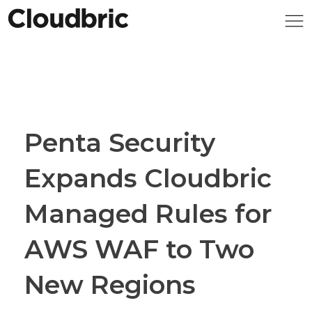
Penta Security
Expands Cloudbric
Managed Rules for
AWS WAF to Two
New Regions