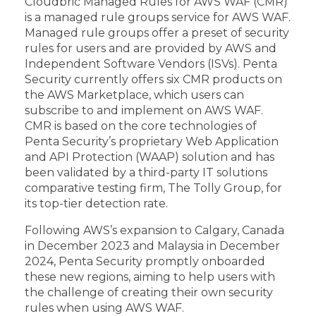
Cloudbric Managed Rules for AWS WAF (CMR)
is a managed rule groups service for AWS WAF.
Managed rule groups offer a preset of security
rules for users and are provided by AWS and
Independent Software Vendors (ISVs). Penta
Security currently offers six CMR products on
the AWS Marketplace, which users can
subscribe to and implement on AWS WAF.
CMR is based on the core technologies of
Penta Security’s proprietary Web Application
and API Protection (WAAP) solution and has
been validated by a third-party IT solutions
comparative testing firm, The Tolly Group, for
its top-tier detection rate.
Following AWS’s expansion to Calgary, Canada
in December 2023 and Malaysia in December
2024, Penta Security promptly onboarded
these new regions, aiming to help users with
the challenge of creating their own security
rules when using AWS WAF.