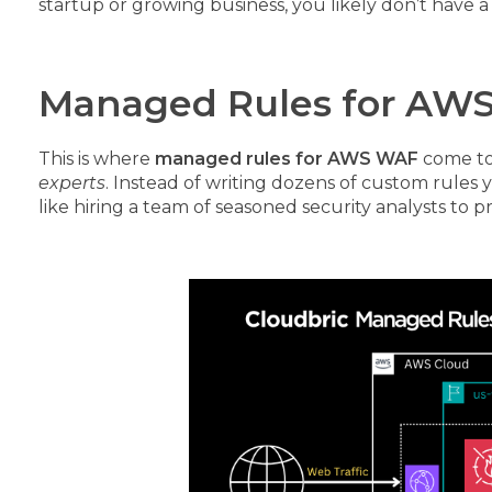
startup or growing business, you likely don’t have a
Managed Rules for AWS
This is where
managed rules for AWS WAF
come to
experts
. Instead of writing dozens of custom rules
like hiring a team of seasoned security analysts to 