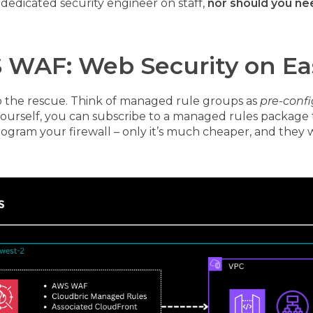
 dedicated security engineer on staff,
nor should you ne
 WAF: Web Security on E
 the rescue. Think of managed rule groups as
pre-confi
 yourself, you can subscribe to a managed rules package 
program your firewall – only it’s much cheaper, and they