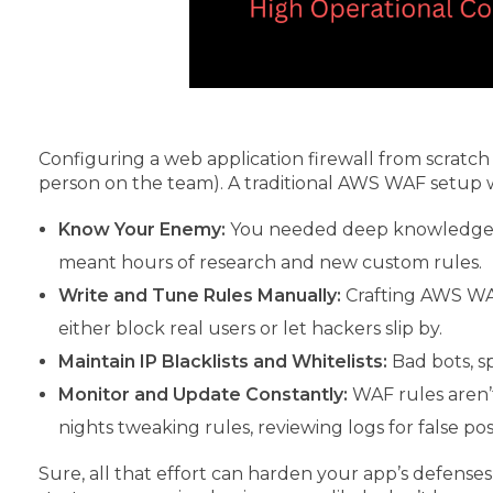
Configuring a web application firewall from scratc
person on the team). A traditional AWS WAF setup 
Know Your Enemy:
You needed deep knowledge of
meant hours of research and new custom rules.
Write and Tune Rules Manually:
Crafting AWS WAF
either block real users or let hackers slip by.
Maintain IP Blacklists and Whitelists:
Bad bots, sp
Monitor and Update Constantly:
WAF rules aren’
nights tweaking rules, reviewing logs for false posi
Sure, all that effort can harden your app’s defenses