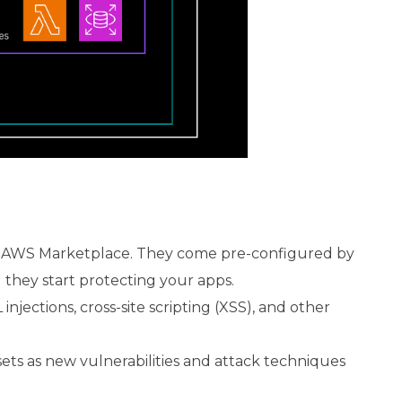
ia AWS Marketplace. They come pre-configured by
d they start protecting your apps.
jections, cross-site scripting (XSS), and other
sets as new vulnerabilities and attack techniques