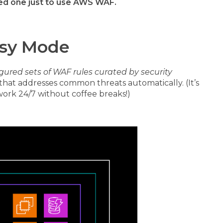
ed one just to use AWS WAF.
asy Mode
gured sets of WAF rules curated by security
that addresses common threats automatically. (It’s
 work 24/7 without coffee breaks!)