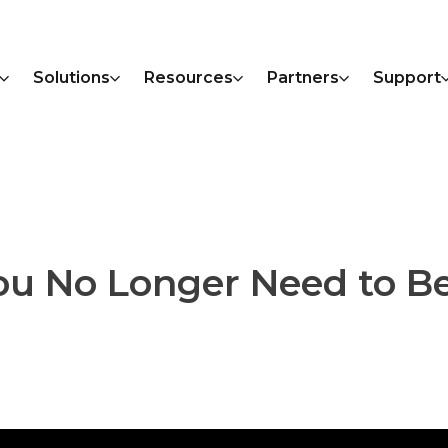
Solutions
Resources
Partners
Support
ou No Longer Need to Be