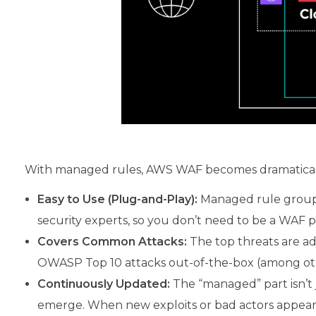
With managed rules, AWS WAF becomes dramatically
Easy to Use (Plug-and-Play):
Managed rule groups
security experts, so you don’t need to be a WAF pr
Covers Common Attacks:
The top threats are add
OWASP Top 10 attacks out-of-the-box (among ot
Continuously Updated:
The “managed” part isn’t 
emerge. When new exploits or bad actors appear,