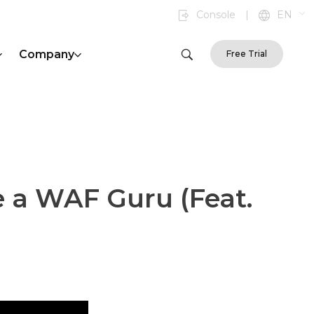
Console
|
EN
Company
Free Trial
 a WAF Guru (Feat.