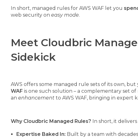
In short, managed rules for AWS WAF let you
spend
web security on
easy mode
.
Meet Cloudbric Manage
Sidekick
AWS offers some managed rule sets of its own, but 
WAF
is one such solution – a complementary set o
an
enhancement
to AWS WAF, bringing in expert k
Why Cloudbric Managed Rules?
In short, it delive
Expertise Baked In:
Built by a team with decades o