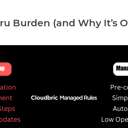
ru Burden (and Why It’s O