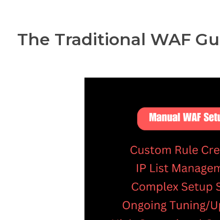
The Traditional WAF Gu