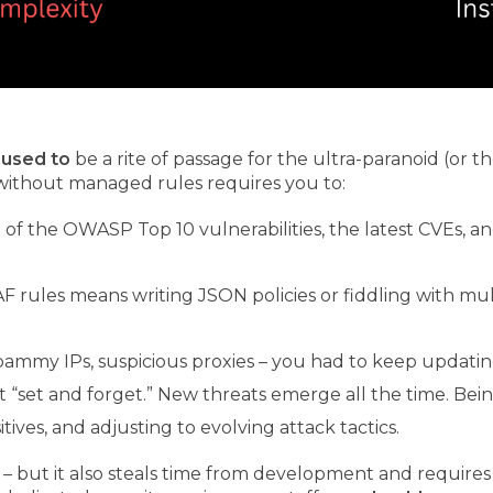
h
used to
be a rite of passage for the ultra-paranoid (or 
without managed rules requires you to:
 the OWASP Top 10 vulnerabilities, the latest CVEs, a
 rules means writing JSON policies or fiddling with mul
ammy IPs, suspicious proxies – you had to keep updating 
t “set and forget.” New threats emerge all the time. B
tives, and adjusting to evolving attack tactics.
 – but it also steals time from development and requires 