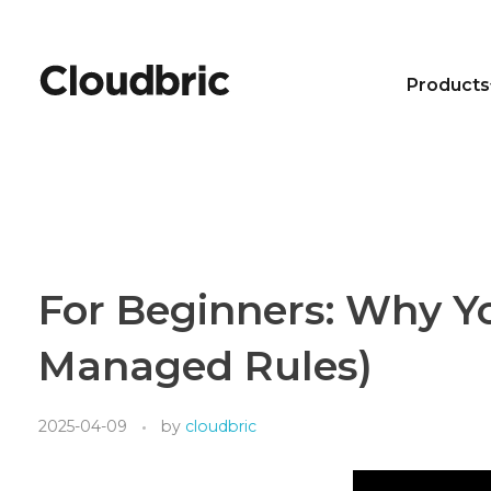
Products
For Beginners: Why Y
Managed Rules)
2025-04-09
by
cloudbric