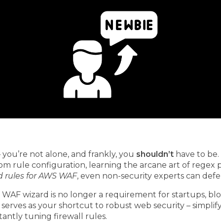
 you’re not alone, and frankly, you
shouldn’t
have to be
tom rule configuration, learning the arcane art of regex
rules for AWS WAF
, even non-security experts can defe
 WAF wizard is no longer a requirement for startups, blo
serves as your shortcut to robust web security – simplif
antly tuning firewall rules.