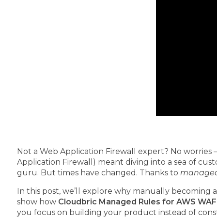
Not a Web Application Firewall expert? No worries –
Application Firewall) meant diving into a sea of cus
guru. But times have changed. Thanks to
managed 
In this post, we’ll explore why manually becoming a
show how
Cloudbric Managed Rules for AWS WAF
you focus on building your product instead of const