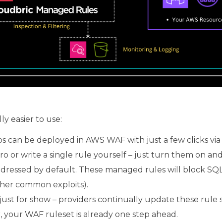
 easier to use:
 can be deployed in AWS WAF with just a few clicks v
o or write a single rule yourself – just turn them on an
ressed by default. These managed rules will block SQL in
her common exploits).
just for show – providers continually update these rule 
 your WAF ruleset is already one step ahead.