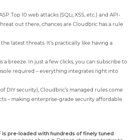
ASP Top 10 web attacks (SQLi, XSS, etc.) and API-
 threat out there, chances are Cloudbric has a rule
 latest threats. It’s practically like having a
 breeze. In just a few clicks, you can subscribe to
le required – everything integrates right into
t of DIY security), Cloudbric’s managed rules come
cts – making enterprise-grade security affordable
is pre-loaded with hundreds of finely tuned