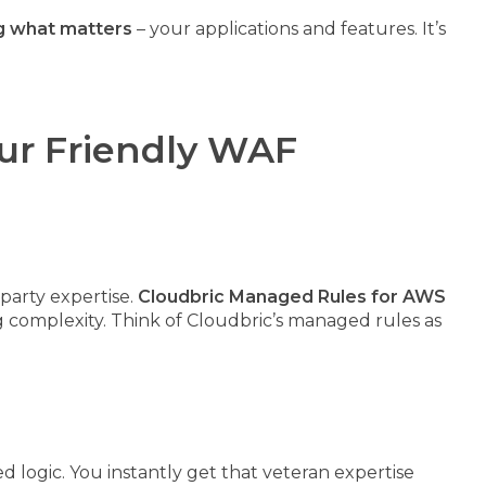
ng what matters
– your applications and features. It’s
ur Friendly WAF
party expertise.
Cloudbric Managed Rules for AWS
complexity. Think of Cloudbric’s managed rules as
d logic. You instantly get that veteran expertise