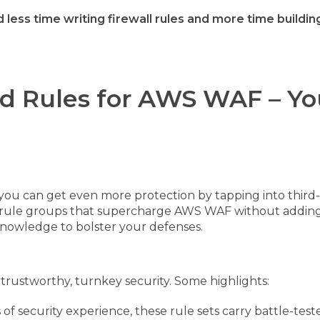
 less time writing firewall rules and more time buildi
d Rules for AWS WAF – Yo
you can get even more protection by tapping into third-
f rule groups that supercharge AWS WAF without adding 
nowledge to bolster your defenses.
rs trustworthy, turnkey security. Some highlights:
f security experience, these rule sets carry battle-teste