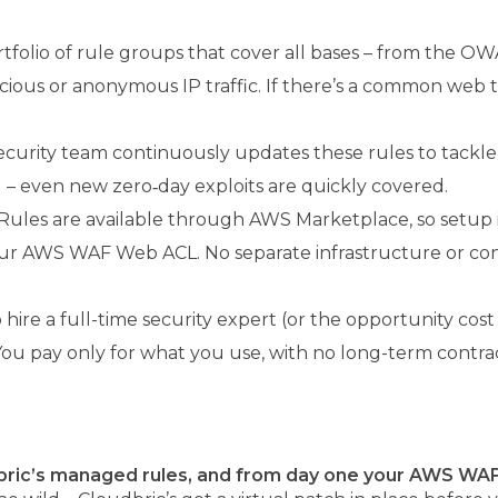
rtfolio of rule groups that cover all bases – from the OW
spicious or anonymous IP traffic. If there’s a common web
curity team continuously updates these rules to tackle the
 even new zero‑day exploits are quickly covered.
es are available through AWS Marketplace, so setup is a
r AWS WAF Web ACL. No separate infrastructure or conso
 hire a full-time security expert (or the opportunity cos
You pay only for what you use, with no long-term contra
ric’s managed rules, and from day one your AWS WAF 