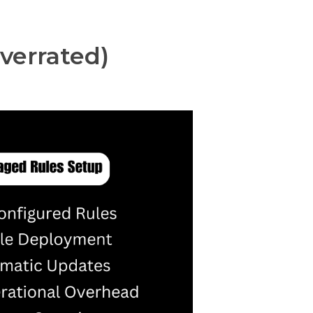
verrated)