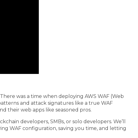
. There was a time when deploying AWS WAF (Web
 patterns and attack signatures like a true WAF
nd their web apps like seasoned pros.
ckchain developers, SMBs, or solo developers. We’ll
ying WAF configuration, saving you time, and letting