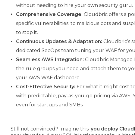
without needing to hire your own security guru.
Comprehensive Coverage:
Cloudbric offers a po
specific vulnerabilities, to malicious bots and su
to stop it.
Continuous Updates & Adaptation:
Cloudbric’s se
dedicated SecOps team tuning your WAF for you –
Seamless AWS Integration:
Cloudbric Managed Rul
the rule groups you need and attach them to you
your AWS WAF dashboard.
Cost-Effective Security:
For what it might cost to
with predictable, pay-as-you-go pricing via AWS. 
even for startups and SMBs.
Still not convinced? Imagine this:
you deploy Cloudb