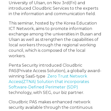
University of Ulsan, on Nov 3rd(Fri) and
introduced Cloudbric Services to the experts
in the information and communication field.
This seminar, hosted by the Korea Education
ICT Network, aims to promote information
exchange among the universities in Busan and
Ulsan as well as strengthen the capabilities of
local workers through the regional working
council, which is composed of the local
workers.
Penta Security introduced Cloudbric
PAS(Private Access Solution), a globally award-
winning SaaS-type
Zero Trust Network
Access(ZTNA) Solution that incorporates
Software-Defined Perimeter (SDP)
technology, with SEG, our biz partner.
Cloudbric PAS makes enhanced network
security available through the continuous