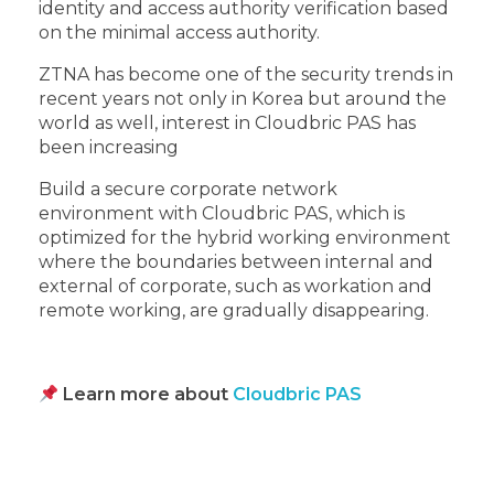
identity and access authority verification based
on the minimal access authority.
ZTNA has become one of the security trends in
recent years not only in Korea but around the
world as well, interest in Cloudbric PAS has
been increasing
Build a secure corporate network
environment with Cloudbric PAS, which is
optimized for the hybrid working environment
where the boundaries between internal and
external of corporate, such as workation and
remote working, are gradually disappearing.
Learn more about
Cloudbric PAS