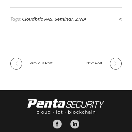
Tags:
Cloudbric PAS
,
Seminar
,
ZTNA
Previous Post
Next Post