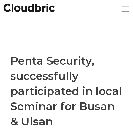
Penta Security,
successfully
participated in local
Seminar for Busan
& Ulsan