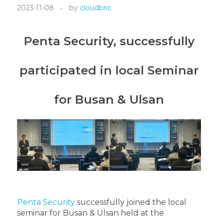
2023-11-08
by
cloudbric
Penta Security, successfully
participated in local Seminar
for Busan & Ulsan
Penta Security
successfully joined the local
seminar for Busan & Ulsan held at the