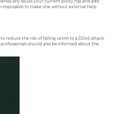
address any issues your current policy has and add
ften impossible to make one without external help
 reduce the risk of falling victim to a DDoS attack.
y professionals should also be informed about the