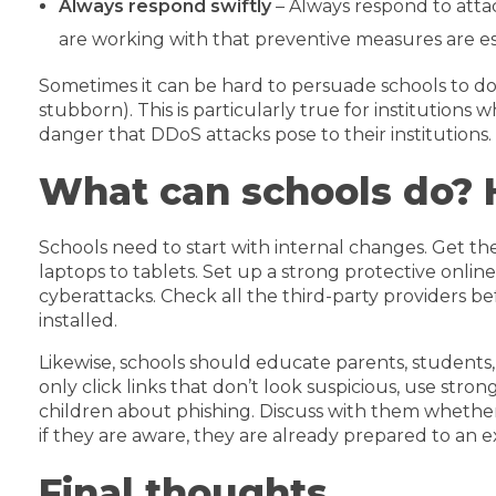
Always respond swiftly
– Always respond to atta
are working with that preventive measures are ess
Sometimes it can be hard to persuade schools to do w
stubborn). This is particularly true for institution
danger that DDoS attacks pose to their institutions.
What can schools do? 
Schools need to start with internal changes. Get the
laptops to tablets. Set up a strong protective onlin
cyberattacks. Check all the third-party providers 
installed.
Likewise, schools should educate parents, students
only click links that don’t look suspicious, use stro
children about phishing. Discuss with them whether
if they are aware, they are already prepared to an e
Final thoughts