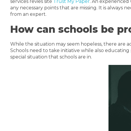
services revies site
Trust My Paper
. An experienced 
any necessary points that are missing. It is always 
from an expert.
How can schools be pr
While the situation may seem hopeless, there are a
Schools need to take initiative while also educatin
special situation that schools are in.