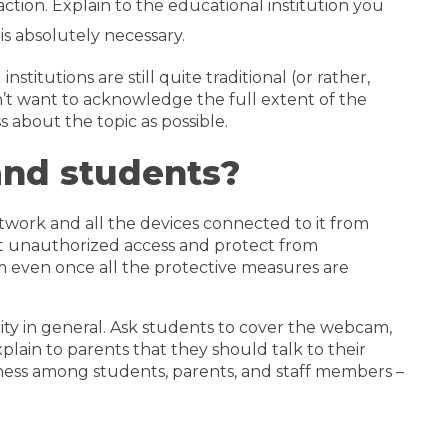
tion. Explain to the educational institution you
is absolutely necessary.
itutions are still quite traditional (or rather,
on’t want to acknowledge the full extent of the
 about the topic as possible.
and students?
etwork and all the devices connected to it from
vent unauthorized access and protect from
m even once all the protective measures are
ty in general. Ask students to cover the webcam,
xplain to parents that they should talk to their
eness among students, parents, and staff members –