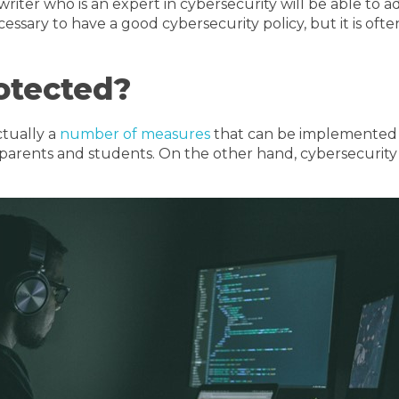
writer who is an expert in cybersecurity will be able to 
necessary to have a good cybersecurity policy, but it is o
otected?
ctually a
number of measures
that can be implemented to
g parents and students. On the other hand, cybersecurit