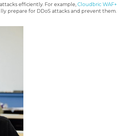
ttacks efficiently. For example,
Cloudbric WAF+
 fully prepare for DDoS attacks and prevent them.