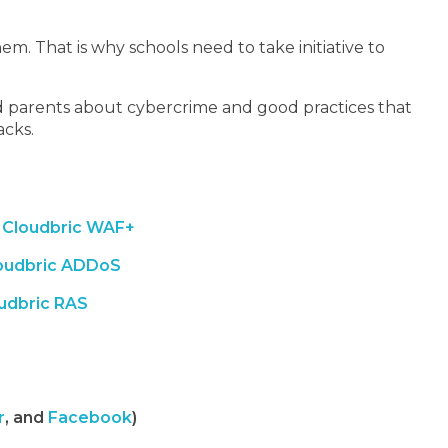
m. That is why schools need to take initiative to
nd parents about cybercrime and good practices that
acks.
Cloudbric WAF+
oudbric ADDoS
udbric RAS
r
, and
Facebook
)