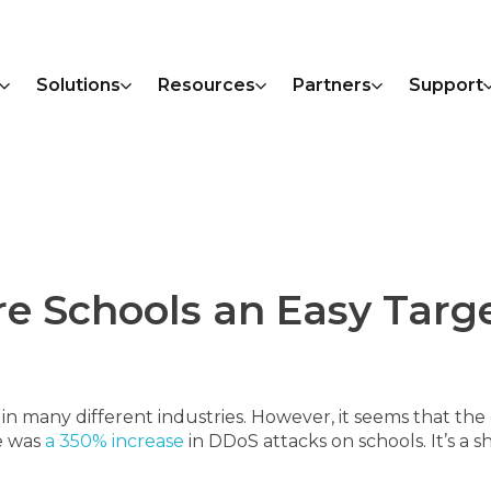
Solutions
Resources
Partners
Support
e Schools an Easy Targe
 many different industries. However, it seems that the 
re was
a 350% increase
in DDoS attacks on schools. It’s a 