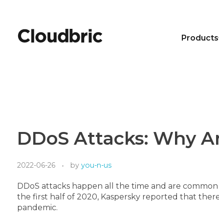
Products
DDoS Attacks: Why Ar
2022-06-26
by
you-n-us
DDoS attacks happen all the time and are common in
the first half of 2020, Kaspersky reported that the
pandemic.