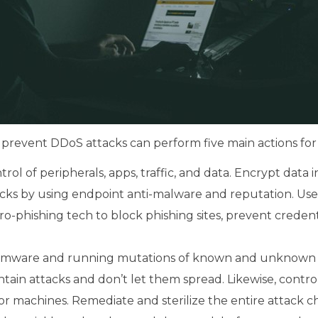
 prevent DDoS attacks can perform five main actions for 
rol of peripherals, apps, traffic, and data. Encrypt data in
ks by using endpoint anti-malware and reputation. Use a
ro-phishing tech to block phishing sites, prevent crede
somware and running mutations of known and unknown m
tain attacks and don’t let them spread. Likewise, cont
or machines. Remediate and sterilize the entire attack ch