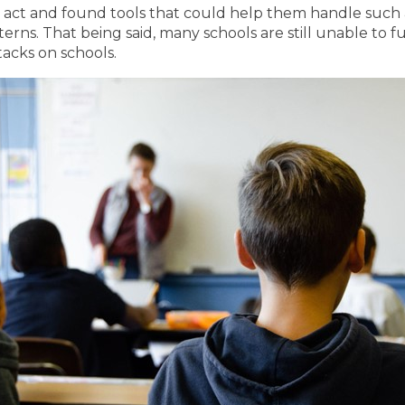
 act and found tools that could help them handle such a
terns. That being said, many schools are still unable to
acks on schools.