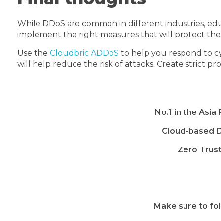
While DDoS are common in different industries, educa
implement the right measures that will protect the
Use the
Cloudbric ADDoS
to help you respond to cy
will help reduce the risk of attacks. Create strict p
No.1 in the Asia
Cloud-based D
Zero Trus
Make sure to fol