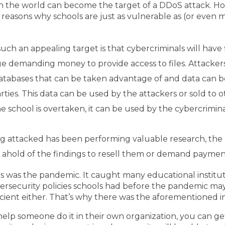
n the world can become the target of a DDoS attack. H
n reasons why schools are just as vulnerable as (or even
uch an appealing target is that cybercriminals will have f
ge demanding money to provide access to files. Attacker
databases that can be taken advantage of and data can b
ties. This data can be used by the attackers or sold to o
school is overtaken, it can be used by the cybercrimina
being attacked has been performing valuable research, th
ahold of the findings to resell them or demand payments
rs was the pandemic. It caught many educational institut
bersecurity policies schools had before the pandemic 
cient either. That’s why there was the aforementioned i
elp someone do it in their own organization, you can get