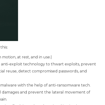
this:
 motion, at rest, and in use.|
nti-exploit technology to thwart exploits, prevent
ntial reuse, detect compromised passwords, and
alware with the help of anti-ransomware tech.
rol damages and prevent the lateral movement of
ain.