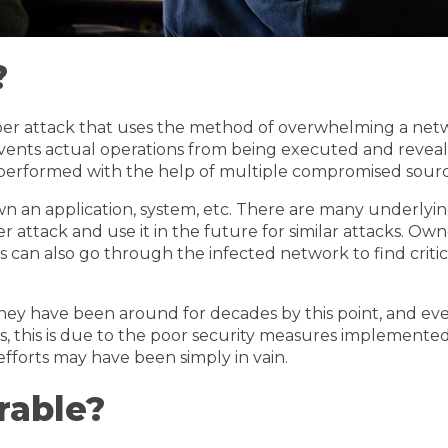
?
yber attack that uses the method of overwhelming a netw
events actual operations from being executed and reveal
performed with the help of multiple compromised sources
n an application, system, etc. There are many underlying
r attack and use it in the future for similar attacks. Own
 can also go through the infected network to find critic
hey have been around for decades by this point, and ev
ases, this is due to the poor security measures implement
efforts may have been simply in vain.
rable?