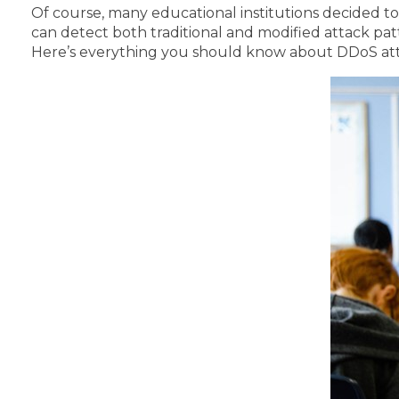
Of course, many educational institutions decided to
can detect both traditional and modified attack pat
Here’s everything you should know about DDoS att