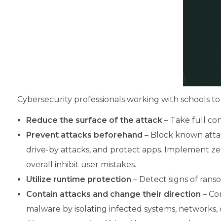
Cybersecurity professionals working with schools to
Reduce the surface of the attack
– Take full cont
Prevent attacks beforehand
– Block known attac
drive-by attacks, and protect apps. Implement ze
overall inhibit user mistakes.
Utilize runtime protection
– Detect signs of ran
Contain attacks and change their direction
– Con
malware by isolating infected systems, networks, 