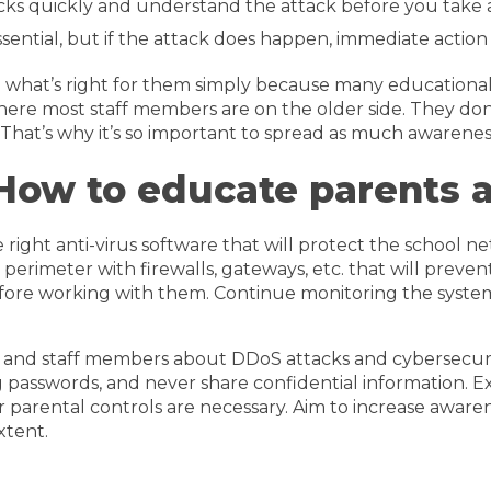
cks quickly and understand the attack before you take ac
ential, but if the attack does happen, immediate action 
hat’s right for them simply because many educational inst
s where most staff members are on the older side. They d
 That’s why it’s so important to spread as much awareness
How to educate parents 
 right anti-virus software that will protect the school n
e perimeter with firewalls, gateways, etc. that will pre
before working with them. Continue monitoring the syste
, and staff members about DDoS attacks and cybersecuri
ng passwords, and never share confidential information. E
 parental controls are necessary. Aim to increase awar
xtent.