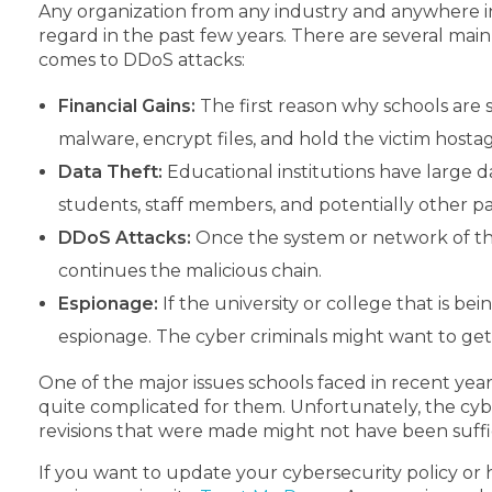
Any organization from any industry and anywhere i
regard in the past few years. There are several mai
comes to DDoS attacks:
Financial Gains:
The first reason why schools are s
malware, encrypt files, and hold the victim hosta
Data Theft:
Educational institutions have large 
students, staff members, and potentially other par
DDoS Attacks:
Once the system or network of the 
continues the malicious chain.
Espionage:
If the university or college that is 
espionage. The cyber criminals might want to get 
One of the major issues schools faced in recent yea
quite complicated for them. Unfortunately, the cy
revisions that were made might not have been suffi
If you want to update your cybersecurity policy or h