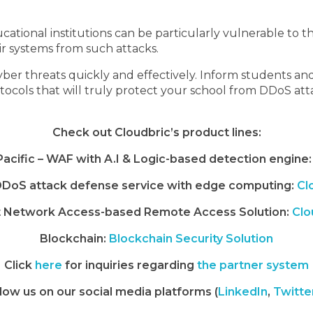
tional institutions can be particularly vulnerable to the
ir systems from such attacks.
ber threats quickly and effectively. Inform students a
rotocols that will truly protect your school from DDoS att
Check out Cloudbric’s product lines:
 Pacific – WAF with A.I & Logic-based detection engine:
DoS attack defense service with edge computing:
Cl
t Network Access-based Remote Access Solution:
Clo
Blockchain:
Blockchain Security Solution
Click
here
for inquiries regarding
the partner system
low us on our social media platforms (
LinkedIn
,
Twitte