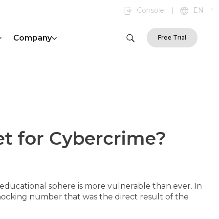
Console
|
EN
Company
Free Trial
t for Cybercrime?
educational sphere is more vulnerable than ever. In
shocking number that was the direct result of the