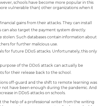
owever, schools have become more popular in this
 more vulnerable than) other organizations when it
inancial gains from their attacks. They can install
s can also target the payment system directly.
e stolen. Such databases contain information about
thers for further malicious use.
ls for future DDoS attacks. Unfortunately, this only
e purpose of the DDoS attack can actually be
 for their release back to the school.
ions off-guard and the shift to remote learning was
may not have been enough during the pandemic. And
ncrease in DDoS attacks on schools.
 the help of a professional writer from the writing