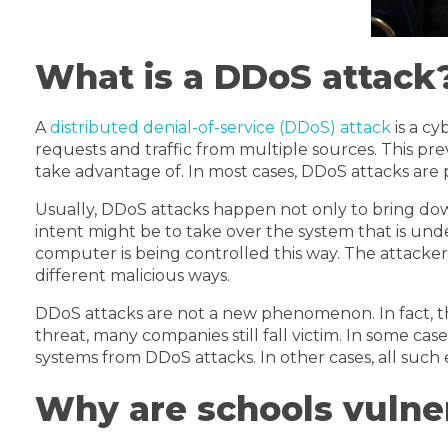
What is a DDoS attack
A
distributed denial-of-service (DDoS) attack
is a c
requests and traffic from multiple sources. This pr
take advantage of. In most cases, DDoS attacks are 
Usually, DDoS attacks happen not only to bring dow
intent might be to take over the system that is unde
computer is being controlled this way. The attackers
different malicious ways.
DDoS attacks are not a new phenomenon. In fact, t
threat, many companies still fall victim. In some c
systems from DDoS attacks. In other cases, all such 
Why are schools vulne