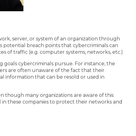
ork, server, or system of an organization through
s potential breach points that cybercriminals can
 of traffic (e.g. computer systems, networks, etc.)
 goals cybercriminals pursue. For instance, the
ers are often unaware of the fact that their
al information that can be resold or used in
en though many organizations are aware of this
ed in these companies to protect their networks and