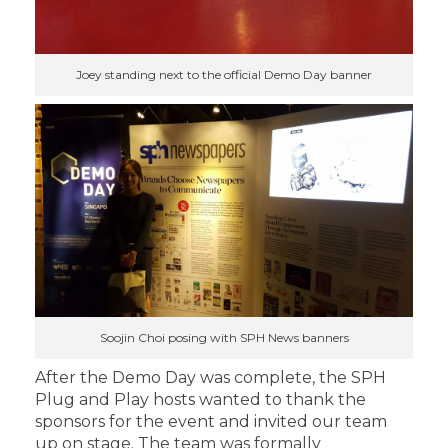
Joey standing next to the official Demo Day banner
Soojin Choi posing with SPH News banners
After the Demo Day was complete, the SPH
Plug and Play hosts wanted to thank the
sponsors for the event and invited our team
up on stage. The team was formally