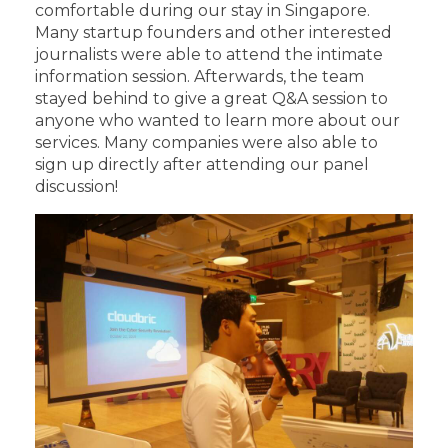
comfortable during our stay in Singapore.
Many startup founders and other interested
journalists were able to attend the intimate
information session. Afterwards, the team
stayed behind to give a great Q&A session to
anyone who wanted to learn more about our
services. Many companies were also able to
sign up directly after attending our panel
discussion!