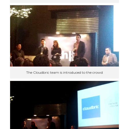
The Cloudbric team is introduced to the crowd