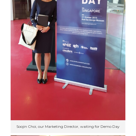
Soojin Choi, our Marketing Director, waiting for Demo Day