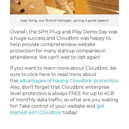
Joey Song, our Brand Manager, giving a great speech
Overall, the SPH Plug and Play Demo Day was
a huge success and Cloudbric was happy to
help provide comprehensive website
protection for many startup companies in
attendance. We can’t wait to visit again!
If you want to learn more about Cloudbric, be
sure to click here to read more about
the
advantages of having Cloudbric protection
.
Also, don’t forget that Cloudbric enterprise
level protection is always FREE for up to 4GB
of monthly data traffic, so what are you waiting
for! Take control of your website and
get
started with Cloudbric
today!