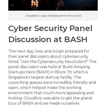
Cloudbric’s logo is displayed to the crowd
Cyber Security Panel
Discussion at BASH
The next day, Joey and Soojin prepared for
their panel discussion about cybersecurity
titled, “Join the Cybersecurity Revolution!” The
panel discussion was held at Build Amazing
Startups Here (BASH) in Block 79, which is
Singapore’s largest startup facility. The
coworking spaces were incredibly friendly and
open, which helped make the working
environment that much more appealing and
inviting. Cloudbric was able to get the grand
tour of BASH and we made ourselves