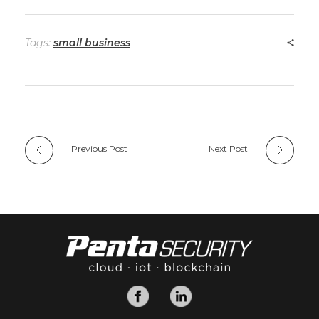
Tags:
small business
Previous Post
Next Post