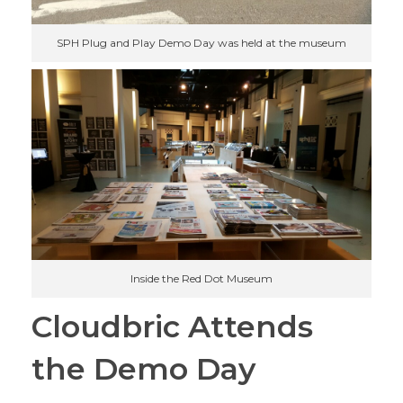
SPH Plug and Play Demo Day was held at the museum
Inside the Red Dot Museum
Cloudbric Attends
the Demo Day