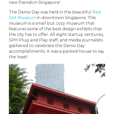
new friends in Singapore!
The Demo Day was held in the beautiful
Red
Dot Museum
in downtown Singapore. This
museum is a small but cozy museum that
features some of the best design exhibits that
the city has to offer. All eight startup ventures,
SPH Plug and Play staff, and media journalists
gathered to celebrate the Demo Day
accomplishments. It was a packed house to say
the least!