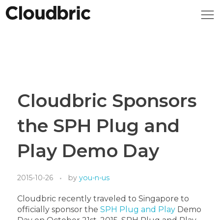
Cloudbric Sponsors
the SPH Plug and
Play Demo Day
2015-10-26
by
you-n-us
Cloudbric recently traveled to Singapore to
officially sponsor the
SPH Plug and Play
Demo