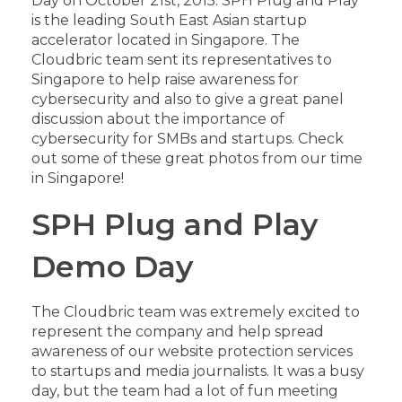
Day on October 21st, 2015. SPH Plug and Play
is the leading South East Asian startup
accelerator located in Singapore. The
Cloudbric team sent its representatives to
Singapore to help raise awareness for
cybersecurity and also to give a great panel
discussion about the importance of
cybersecurity for SMBs and startups. Check
out some of these great photos from our time
in Singapore!
SPH Plug and Play
Demo Day
The Cloudbric team was extremely excited to
represent the company and help spread
awareness of our website protection services
to startups and media journalists. It was a busy
day, but the team had a lot of fun meeting