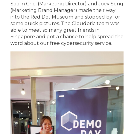
Soojin Choi (Marketing Director) and Joey Song
(Marketing Brand Manager) made their way
into the Red Dot Museum and stopped by for
some quick pictures. The Cloudbric team was
able to meet so many great friends in
Singapore and got a chance to help spread the
word about our free cybersecurity service.