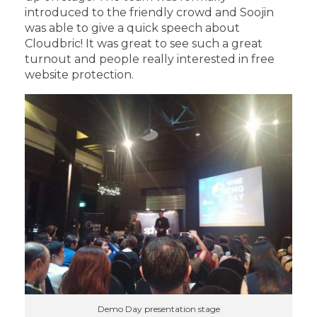
introduced to the friendly crowd and Soojin
was able to give a quick speech about
Cloudbric! It was great to see such a great
turnout and people really interested in free
website protection.
Demo Day presentation stage