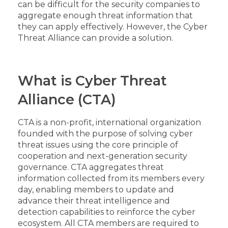
can be difficult for the security companies to
aggregate enough threat information that
they can apply effectively. However, the Cyber
Threat Alliance can provide a solution.
What is Cyber Threat
Alliance (CTA)
CTA is a non-profit, international organization
founded with the purpose of solving cyber
threat issues using the core principle of
cooperation and next-generation security
governance. CTA aggregates threat
information collected from its members every
day, enabling members to update and
advance their threat intelligence and
detection capabilities to reinforce the cyber
ecosystem. All CTA members are required to