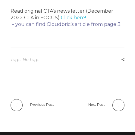
Read original CTA’s news letter (December
2022 CTA in FOCUS)
Click here!
– you can find Cloudbric’s article from page 3.
Tags: No tags
Previous Post
Next Post