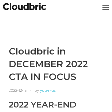
Cloudbric in
DECEMBER 2022
CTA IN FOCUS
2022-12-13
by
you-n-us
2022 YEAR-END