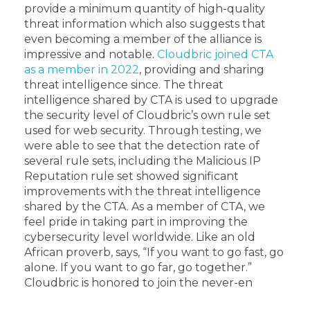
provide a minimum quantity of high-quality
threat information which also suggests that
even becoming a member of the alliance is
impressive and notable.
Cloudbric joined CTA
as a member in 2022
, providing and sharing
threat intelligence since. The threat
intelligence shared by CTA is used to upgrade
the security level of Cloudbric’s own rule set
used for web security. Through testing, we
were able to see that the detection rate of
several rule sets, including the Malicious IP
Reputation rule set showed significant
improvements with the threat intelligence
shared by the CTA. As a member of CTA, we
feel pride in taking part in improving the
cybersecurity level worldwide. Like an old
African proverb, says, “If you want to go fast, go
alone. If you want to go far, go together.”
Cloudbric is honored to join the never-en