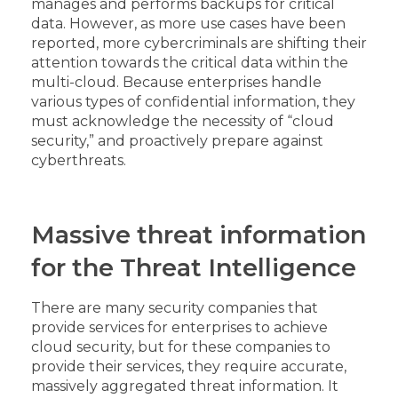
manages and performs backups for critical
data. However, as more use cases have been
reported, more cybercriminals are shifting their
attention towards the critical data within the
multi-cloud. Because enterprises handle
various types of confidential information, they
must acknowledge the necessity of “cloud
security,” and proactively prepare against
cyberthreats.
Massive threat information
for the Threat Intelligence
There are many security companies that
provide services for enterprises to achieve
cloud security, but for these companies to
provide their services, they require accurate,
massively aggregated threat information. It