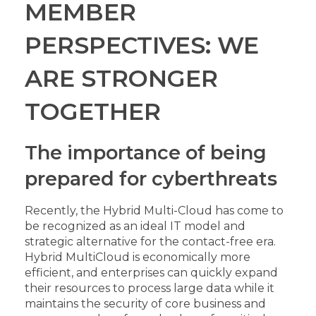
MEMBER
PERSPECTIVES: WE
ARE STRONGER
TOGETHER
The importance of being
prepared for cyberthreats
Recently, the Hybrid Multi-Cloud has come to
be recognized as an ideal IT model and
strategic alternative for the contact-free era.
Hybrid MultiCloud is economically more
efficient, and enterprises can quickly expand
their resources to process large data while it
maintains the security of core business and