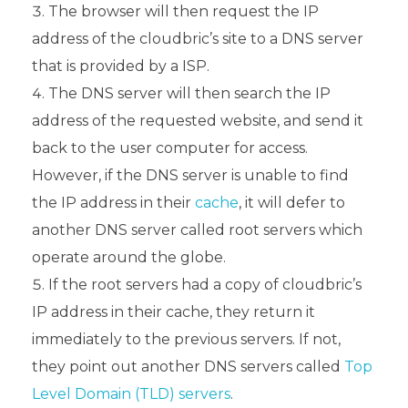
The browser will then request the IP
address of the cloudbric’s site to a DNS server
that is provided by a ISP.
The DNS server will then search the IP
address of the requested website, and send it
back to the user computer for access.
However, if the DNS server is unable to find
the IP address in their
cache
, it will defer to
another DNS server called root servers which
operate around the globe.
If the root servers had a copy of cloudbric’s
IP address in their cache, they return it
immediately to the previous servers. If not,
they point out another DNS servers called
Top
Level Domain (TLD) servers
.