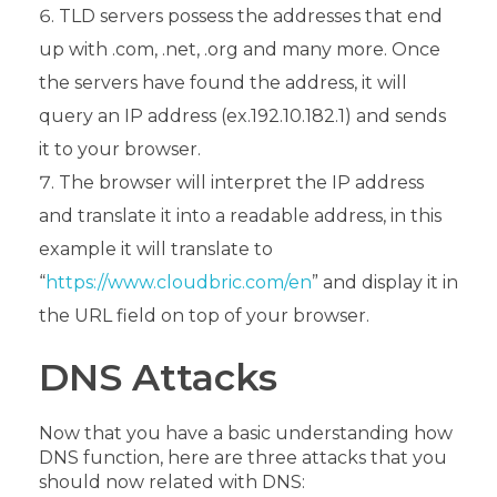
TLD servers possess the addresses that end
up with .com, .net, .org and many more. Once
the servers have found the address, it will
query an IP address (ex.192.10.182.1) and sends
it to your browser.
The browser will interpret the IP address
and translate it into a readable address, in this
example it will translate to
“
https://www.cloudbric.com/en
” and display it in
the URL field on top of your browser.
DNS Attacks
Now that you have a basic understanding how
DNS function, here are three attacks that you
should now related with DNS: