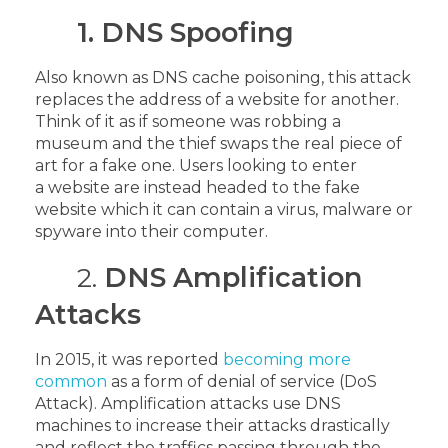
1. DNS Spoofing
Also known as DNS cache poisoning, this attack
replaces the address of a website for another.
Think of it as if someone was robbing a
museum and the thief swaps the real piece of
art for a fake one. Users looking to enter
a website are instead headed to the fake
website which it can contain a virus, malware or
spyware into their computer.
2.
DNS Amplification
Attacks
In 2015, it was reported
becoming more
common
as a form of denial of service (DoS
Attack). Amplification attacks use DNS
machines to increase their attacks drastically
and reflect the traffics passing through the