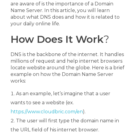
are aware of is the importance of a Domain
Name Server. In this article, you will learn
about what DNS does and how it is related to
your daily online life.
How Does It Work
?
DNS is the backbone of the internet. It handles
millions of request and help internet browsers
locate website around the globe. Here is a brief
example on how the Domain Name Server
works:
As an example, let’s imagine that a user
wants to see a website (ex.
https://www.cloudbric.com/en
).
The user will first type the domain name in
the URL field of his internet browser.