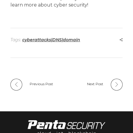
learn more about cyber security!
Tags:
cyberattacks|DNS|domain
Previous Post
Next Post