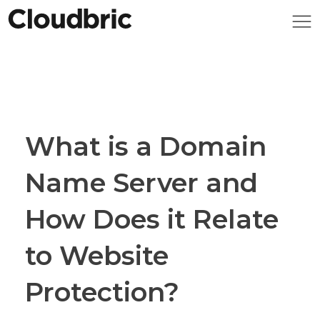
What is a Domain
Name Server and
How Does it Relate
to Website
Protection?