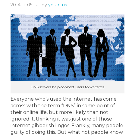
2014-11-05
by
you-n-us
DNS servers help connect users to websites
Everyone who’s used the internet has come
across with the term “DNS” in some point of
their online life, but more likely than not
ignored it, thinking it was just one of those
internet gibberish lingos. Frankly, many people
guilty of doing this. But what not people know