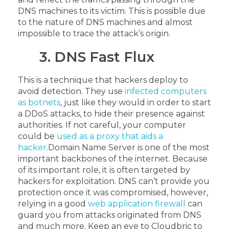
DNS machines to its victim. This is possible due
to the nature of DNS machines and almost
impossible to trace the attack’s origin.
3. DNS Fast Flux
This is a technique that hackers deploy to
avoid detection. They use
infected computers
as botnets
, just like they would in order to start
a DDoS attacks, to hide their presence against
authorities. If not careful, your computer
could be
used as a proxy that aids a
hacker
.
Domain Name Server is one of the most
important backbones of the internet. Because
of its important role, it is often targeted by
hackers for exploitation. DNS can’t provide you
protection once it was compromised, however,
relying in a good
web application firewall
can
guard you from attacks originated from DNS
and much more. Keep an eye to Cloudbric to