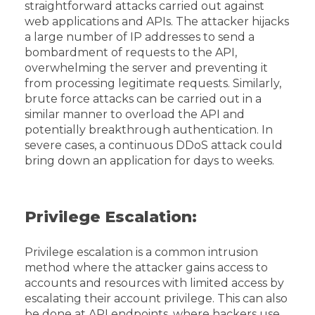
straightforward attacks carried out against
web applications and APIs. The attacker hijacks
a large number of IP addresses to send a
bombardment of requests to the API,
overwhelming the server and preventing it
from processing legitimate requests. Similarly,
brute force attacks can be carried out in a
similar manner to overload the API and
potentially breakthrough authentication. In
severe cases, a continuous DDoS attack could
bring down an application for days to weeks.
Privilege Escalation:
Privilege escalation is a common intrusion
method where the attacker gains access to
accounts and resources with limited access by
escalating their account privilege. This can also
be done at API endpoints, where hackers use