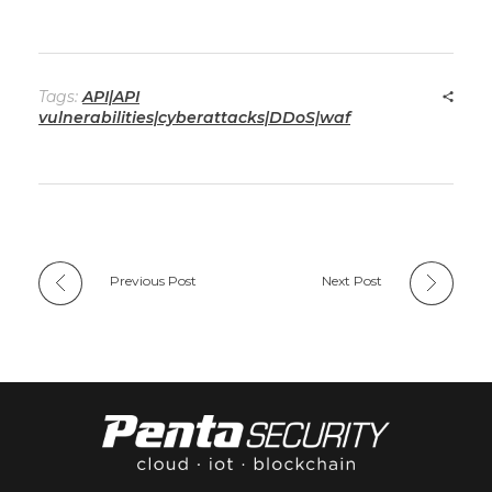
Tags:
API|API
vulnerabilities|cyberattacks|DDoS|waf
Previous Post
Next Post