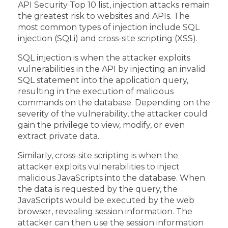
API Security Top 10 list, injection attacks remain
the greatest risk to websites and APIs. The
most common types of injection include SQL
injection (SQLi) and cross-site scripting (XSS).
SQL injection is when the attacker exploits
vulnerabilities in the API by injecting an invalid
SQL statement into the application query,
resulting in the execution of malicious
commands on the database. Depending on the
severity of the vulnerability, the attacker could
gain the privilege to view, modify, or even
extract private data.
Similarly, cross-site scripting is when the
attacker exploits vulnerabilities to inject
malicious JavaScripts into the database. When
the data is requested by the query, the
JavaScripts would be executed by the web
browser, revealing session information. The
attacker can then use the session information