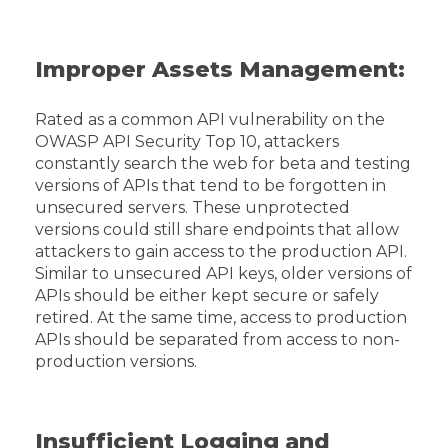
Improper Assets Management:
Rated as a common API vulnerability on the
OWASP API Security Top 10, attackers
constantly search the web for beta and testing
versions of APIs that tend to be forgotten in
unsecured servers. These unprotected
versions could still share endpoints that allow
attackers to gain access to the production API.
Similar to unsecured API keys, older versions of
APIs should be either kept secure or safely
retired. At the same time, access to production
APIs should be separated from access to non-
production versions.
Insufficient Logging and