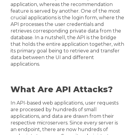
application, whereas the recommendation
feature is served by another. One of the most
crucial applications is the login form, where the
API processes the user credentials and
retrieves corresponding private data from the
database. In a nutshell, the API is the bridge
that holds the entire application together, with
its primary goal being to retrieve and transfer
data between the UI and different
applications.
What Are API Attacks?
In API-based web applications, user requests
are processed by hundreds of small
applications, and data are drawn from their
respective microservers. Since every server is
an endpoint, there are now hundreds of