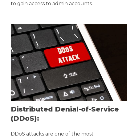
to gain access to admin accounts.
Distributed Denial-of-Service
(DDoS):
DDoS attacks are one of the most