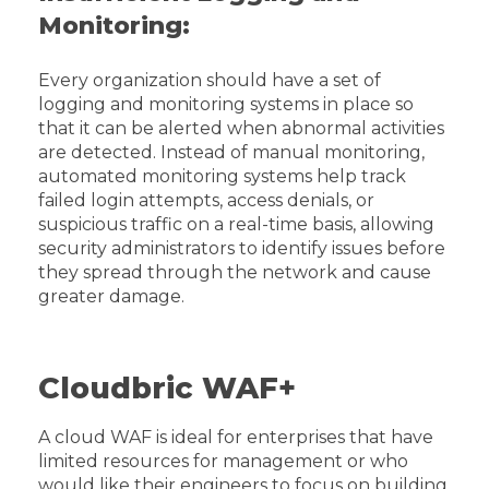
Monitoring:
Every organization should have a set of
logging and monitoring systems in place so
that it can be alerted when abnormal activities
are detected. Instead of manual monitoring,
automated monitoring systems help track
failed login attempts, access denials, or
suspicious traffic on a real-time basis, allowing
security administrators to identify issues before
they spread through the network and cause
greater damage.
Cloudbric WAF+
A cloud WAF is ideal for enterprises that have
limited resources for management or who
would like their engineers to focus on building