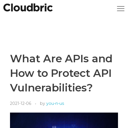
What Are APIs and
How to Protect API
Vulnerabilities?
2021-12-06
by
you-n-us