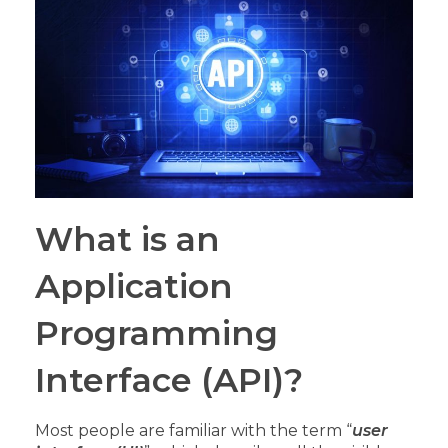
What is an
Application
Programming
Interface (API)?
Most people are familiar with the term “
user