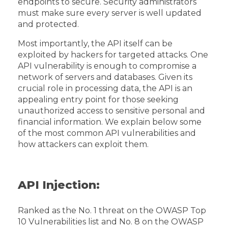
endpoints to secure. Security administrators
must make sure every server is well updated
and protected.
Most importantly, the API itself can be
exploited by hackers for targeted attacks. One
API vulnerability is enough to compromise a
network of servers and databases. Given its
crucial role in processing data, the API is an
appealing entry point for those seeking
unauthorized access to sensitive personal and
financial information. We explain below some
of the most common API vulnerabilities and
how attackers can exploit them.
API Injection:
Ranked as the No. 1 threat on the OWASP Top
10 Vulnerabilities list and No. 8 on the OWASP