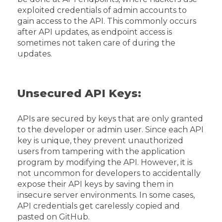
exploited credentials of admin accounts to
gain access to the API. This commonly occurs
after API updates, as endpoint access is
sometimes not taken care of during the
updates.
Unsecured API Keys:
APIs are secured by keys that are only granted
to the developer or admin user. Since each API
key is unique, they prevent unauthorized
users from tampering with the application
program by modifying the API. However, it is
not uncommon for developers to accidentally
expose their API keys by saving them in
insecure server environments. In some cases,
API credentials get carelessly copied and
pasted on GitHub.