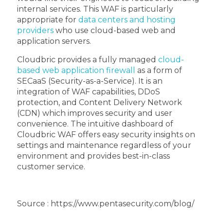
internal services. This WAF is particularly
appropriate for
data centers and hosting
providers
who use cloud-based web and
application servers.
Cloudbric provides a fully managed
cloud-
based web application firewall
as a form of
SECaaS (Security-as-a-Service). It is an
integration of WAF capabilities, DDoS
protection, and Content Delivery Network
(CDN) which improves security and user
convenience. The intuitive dashboard of
Cloudbric WAF offers easy security insights on
settings and maintenance regardless of your
environment and provides best-in-class
customer service.
Source : https://www.pentasecurity.com/blog/