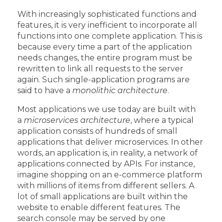
With increasingly sophisticated functions and
features, it is very inefficient to incorporate all
functions into one complete application. This is
because every time a part of the application
needs changes, the entire program must be
rewritten to link all requests to the server
again. Such single-application programs are
said to have a
monolithic architecture
.
Most applications we use today are built with
a
microservices architecture
, where a typical
application consists of hundreds of small
applications that deliver microservices. In other
words, an application is, in reality, a network of
applications connected by APIs. For instance,
imagine shopping on an e-commerce platform
with millions of items from different sellers. A
lot of small applications are built within the
website to enable different features. The
search console may be served by one