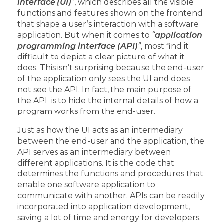
interface (UI)
”, which describes all the visible
functions and features shown on the frontend
that shape a user’s interaction with a software
application. But when it comes to
“
application
programming interface (API)
”
, most find it
difficult to depict a clear picture of what it
does. This isn’t surprising because the end-user
of the application only sees the UI and does
not see the API. In fact, the main purpose of
the API is to hide the internal details of how a
program works from the end-user.
Just as how the UI acts as an intermediary
between the end-user and the application, the
API serves as an intermediary between
different applications. It is the code that
determines the functions and procedures that
enable one software application to
communicate with another. APIs can be readily
incorporated into application development,
saving a lot of time and energy for developers.