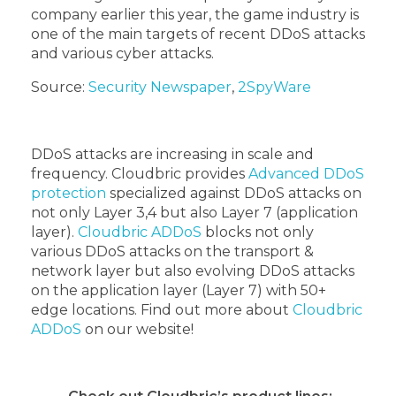
company earlier this year, the game industry is
one of the main targets of recent DDoS attacks
and various cyber attacks.
Source:
Security Newspaper
,
2SpyWare
DDoS attacks are increasing in scale and
frequency. Cloudbric provides
Advanced DDoS
protection
specialized against DDoS attacks on
not only Layer 3,4 but also Layer 7 (application
layer).
Cloudbric ADDoS
blocks not only
various DDoS attacks on the transport &
network layer but also evolving DDoS attacks
on the application layer (Layer 7) with 50+
edge locations. Find out more about
Cloudbric
ADDoS
on our website!