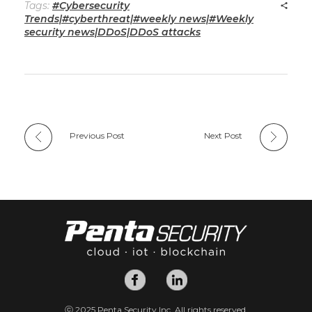
Tags:
#Cybersecurity
Trends|#cyberthreat|#weekly news|#Weekly
security news|DDoS|DDoS attacks
Previous Post
Next Post
ⓒ 2025 Penta Security Inc. All rights reserved.