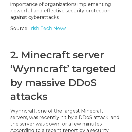
importance of organizations implementing
powerful and effective security protection
against cyberattacks.
Source:
Irish Tech News
2. Minecraft server
‘Wynncraft’ targeted
by massive DDoS
attacks
Wynncraft, one of the largest Minecraft
servers, was recently hit by a DDoS attack, and
the server was down for a few minutes.
According to a recent report by a security