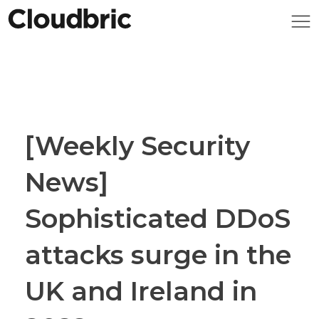
[Weekly Security
News]
Sophisticated DDoS
attacks surge in the
UK and Ireland in