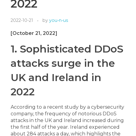
2022
2022-10-21
by
you-n-us
[October 21, 2022]
1. Sophisticated DDoS
attacks surge in the
UK and Ireland in
2022
According to a recent study by a cybersecurity
company, the frequency of notorious DDoS
attacks in the UK and Ireland increased during
the first half of the year. Ireland experienced
about 284 attacks a day, which highlights the