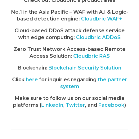
Check out Cloudbric’s product lines:
No.1 in the Asia Pacific – WAF with A.I & Logic-
based detection engine:
Cloudbric WAF+
Cloud-based DDoS attack defense service
with edge computing:
Cloudbric ADDoS
Zero Trust Network Access-based Remote
Access Solution:
Cloudbric RAS
Blockchain:
Blockchain Security Solution
Click
here
for inquiries regarding
the partner
system
Make sure to follow us on our social media
platforms (
LinkedIn
,
Twitter
, and
Facebook
)