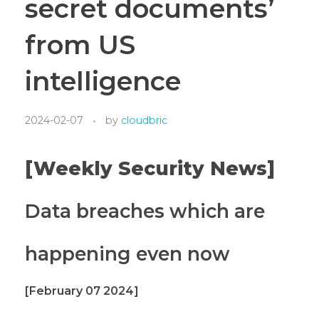
secret documents’
from US
intelligence
2024-02-07
by
cloudbric
[Weekly Security News]
Data breaches which are
happening even now
[February 07 2024]