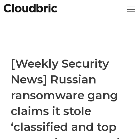
[Weekly Security
News] Russian
ransomware gang
claims it stole
‘classified and top