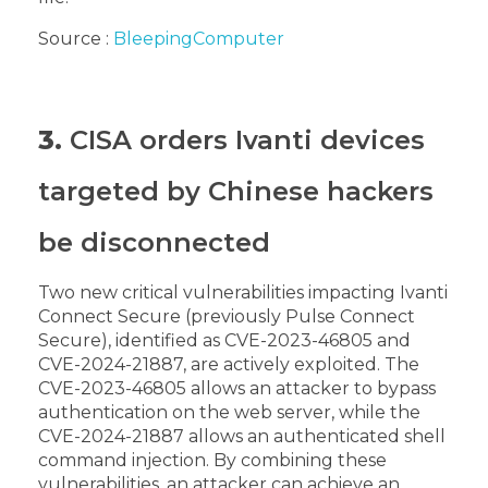
Source :
BleepingComputer
3.
CISA orders Ivanti devices
targeted by Chinese hackers
be disconnected
Two new critical vulnerabilities impacting Ivanti
Connect Secure (previously Pulse Connect
Secure), identified as CVE-2023-46805 and
CVE-2024-21887, are actively exploited.
The
CVE-2023-46805 allows an attacker to bypass
authentication on the web server, while the
CVE-2024-21887 allows an authenticated shell
command injection. By combining these
vulnerabilities, an attacker can achieve an