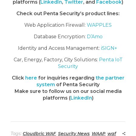
platforms (
LinkedIn
,
Twitter
, and
Facebook
)
Check out Penta Security’s product lines:
Web Application Firewall:
WAPPLES
Database Encryption:
D’Amo
Identity and Access Management:
iSIGN+
Car, Energy, Factory, City Solutions:
Penta IoT
Security
Click
here
for inquiries regarding
the partner
system
of Penta Security
Make sure to follow us on our social media
platforms (
LinkedIn
)
Tags:
Cloudbric WAF
,
Security News
,
WAAP
,
waf