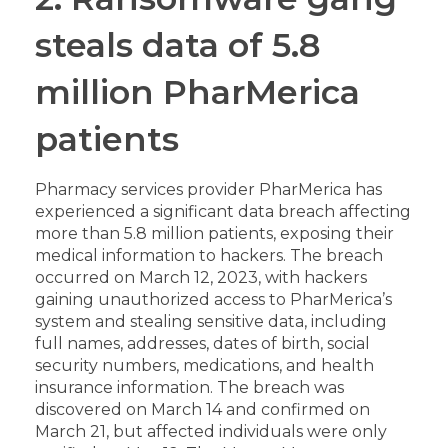
steals data of 5.8
million PharMerica
patients
Pharmacy services provider PharMerica has
experienced a significant data breach affecting
more than 5.8 million patients, exposing their
medical information to hackers. The breach
occurred on March 12, 2023, with hackers
gaining unauthorized access to PharMerica’s
system and stealing sensitive data, including
full names, addresses, dates of birth, social
security numbers, medications, and health
insurance information. The breach was
discovered on March 14 and confirmed on
March 21, but affected individuals were only