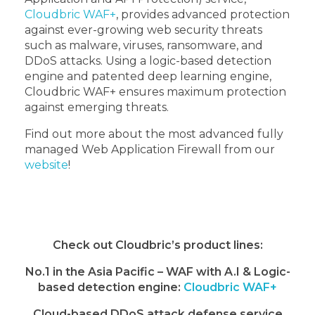
Cloudbric WAF+
, provides advanced protection
against ever-growing web security threats
such as malware, viruses, ransomware, and
DDoS attacks. Using a logic-based detection
engine and patented deep learning engine,
Cloudbric WAF+ ensures maximum protection
against emerging threats.
Find out more about the most advanced fully
managed Web Application Firewall from our
website
!
Check out Cloudbric’s product lines:
No.1 in the Asia Pacific – WAF with A.I & Logic-
based detection engine:
Cloudbric WAF+
Cloud-based DDoS attack defense service