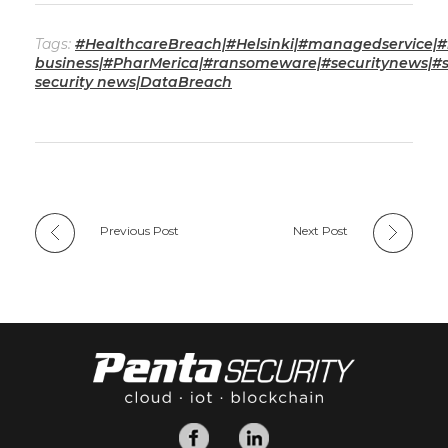
Tags:
#HealthcareBreach|#Helsinki|#managedservice|#
business|#PharMerica|#ransomeware|#securitynews|#s
security news|DataBreach
Previous Post
Next Post