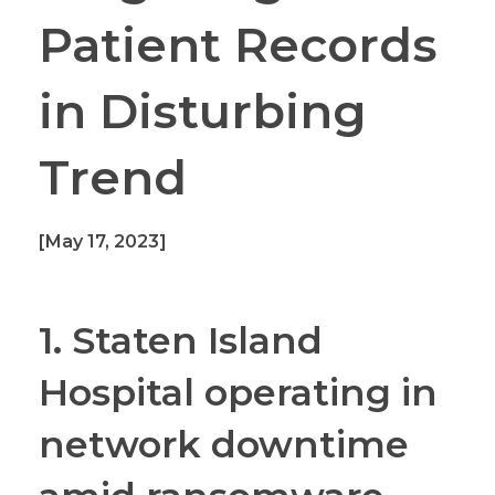
Patient Records
in Disturbing
Trend
[May 17, 2023]
1. Staten Island
Hospital operating in
network downtime