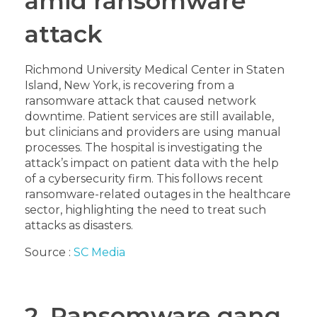
amid ransomware
attack
Richmond University Medical Center in Staten
Island, New York, is recovering from a
ransomware attack that caused network
downtime. Patient services are still available,
but clinicians and providers are using manual
processes. The hospital is investigating the
attack’s impact on patient data with the help
of a cybersecurity firm. This follows recent
ransomware-related outages in the healthcare
sector, highlighting the need to treat such
attacks as disasters.
Source :
SC Media
2. Ransomware gang