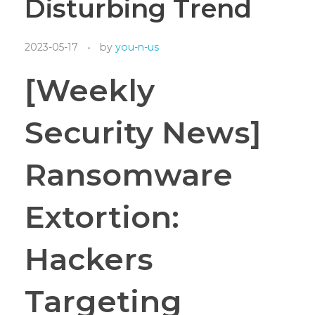
Disturbing Trend
2023-05-17
by
you-n-us
[Weekly
Security News]
Ransomware
Extortion:
Hackers
Targeting