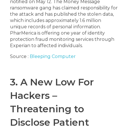
notified on May 12. The Money Message
ransomware gang has claimed responsibility for
the attack and has published the stolen data,
which includes approximately 1.6 million
unique records of personal information.
PharMerica is offering one year of identity
protection fraud monitoring services through
Experian to affected individuals.
Source :
Bleeping Computer
3. A New Low For
Hackers –
Threatening to
Disclose Patient