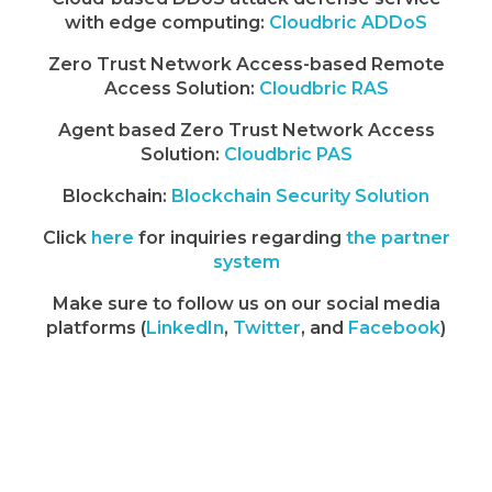
with edge computing:
Cloudbric ADDoS
Zero Trust Network Access-based Remote
Access Solution:
Cloudbric RAS
Agent based Zero Trust Network Access
Solution:
Cloudbric PAS
Blockchain:
Blockchain Security Solution
Click
here
for inquiries regarding
the partner
system
Make sure to follow us on our social media
platforms (
LinkedIn
,
Twitter
, and
Facebook
)