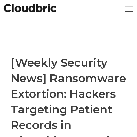
[Weekly Security
News] Ransomware
Extortion: Hackers
Targeting Patient
Records in