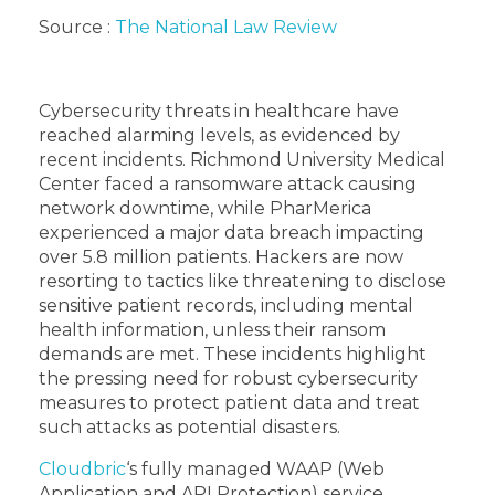
Source :
The National Law Review
Cybersecurity threats in healthcare have
reached alarming levels, as evidenced by
recent incidents. Richmond University Medical
Center faced a ransomware attack causing
network downtime, while PharMerica
experienced a major data breach impacting
over 5.8 million patients. Hackers are now
resorting to tactics like threatening to disclose
sensitive patient records, including mental
health information, unless their ransom
demands are met. These incidents highlight
the pressing need for robust cybersecurity
measures to protect patient data and treat
such attacks as potential disasters.
Cloudbric
‘s fully managed WAAP (Web
Application and API Protection) service,