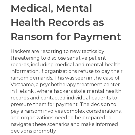
Medical, Mental
Health Records as
Ransom for Payment
Hackers are resorting to new tactics by
threatening to disclose sensitive patient
records, including medical and mental health
information, if organizations refuse to pay their
ransom demands. This was seen in the case of
Vastaamo, a psychotherapy treatment center
in Helsinki, where hackers stole mental health
records and contacted individual patients to
pressure them for payment. The decision to
pay a ransom involves complex considerations,
and organizations need to be prepared to
navigate these scenarios and make informed
decisions promptly.