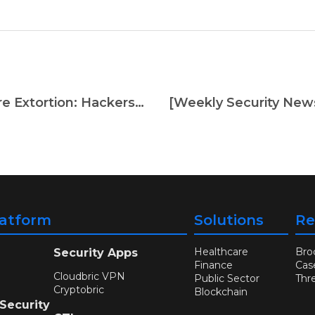
[Weekly Security News] Ransomware Extortion: Hackers Targeting Patient Records in Disturbing Trend
latform
Solutions
Re
Healthcare
Bro
Security Apps
Finance
Cas
Cloudbric VPN
Public Sector
Thr
Cryptobric
Blockchain
 Security