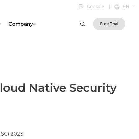
Console
|
EN
Company
Free Trial
Cloud Native Security
NSC) 2023