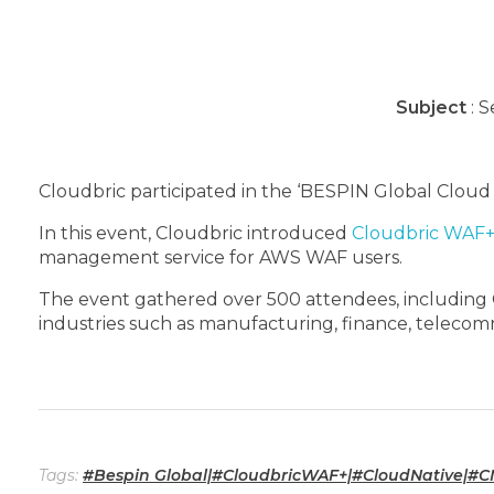
Subject
: S
Cloudbric participated in the ‘BESPIN Global Cloud
In this event, Cloudbric introduced
Cloudbric WAF
management service for AWS WAF users.
The event gathered over 500 attendees, including CI
industries such as manufacturing, finance, telecomm
Tags:
#Bespin Global|#CloudbricWAF+|#CloudNative|#CNS