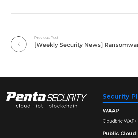
Previous Post
Security P
WAAP
Cloudbric WAF+
Public Cloud