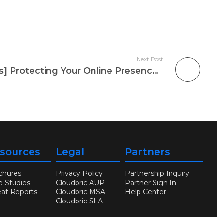
Next Post
[Weekly Security News] Protecting Your Online Presence: Recent Threat of DDoS Attacks
sources
Legal
Partners
chures
Privacy Policy
Partnership Inquiry
e Studies
Cloudbric AUP
Partner Sign In
eat Reports
Cloudbric MSA
Help Center
Cloudbric SLA