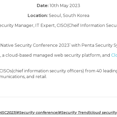
Date:
10th May 2023
Location:
Seoul, South Korea
ecurity Manager, IT Expert, CISO(Cheif Information Secur
 Native Security Conference 2023’ with Penta Security S
+
, a cloud-based managed web security platform, and
Cl
SOs(chief information security officers) from 40 leading
unications, and retail.
C2023|#Security conference|#Security Trend|cloud security