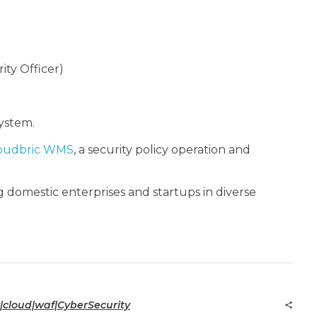
ity Officer)
ystem.
oudbric WMS
, a security policy operation and
 domestic enterprises and startups in diverse
|cloud|waf|CyberSecurity