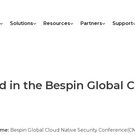
Solutions
Resources
Partners
Support
d in the Bespin Global 
ame:
Bespin Global Cloud Native Security Conference(C