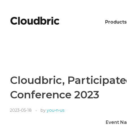
Products
Cloudbric, Participate
Conference 2023
2023-05-18
by
you-n-us
Event N