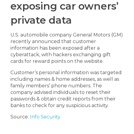
exposing car owners’
private data
U.S. automobile company General Motors (GM)
recently announced that customer
information has been exposed after a
cyberattack, with hackers exchanging gift
cards for reward points on the website.
Customer’s personal information was targeted
including names & home addresses, as well as
family members’ phone numbers. The
company advised individuals to reset their
passwords & obtain credit reports from their
banks to check for any suspicious activity.
Source:
Info Security