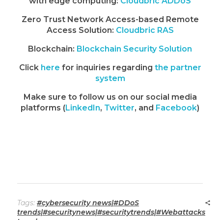
with edge computing:
Cloudbric ADDoS
Zero Trust Network Access-based Remote
Access Solution:
Cloudbric RAS
Blockchain:
Blockchain Security Solution
Click
here
for inquiries regarding
the partner
system
Make sure to follow us on our social media
platforms (
LinkedIn
,
Twitter
, and
Facebook
)
Tags:
#cybersecurity news|#DDoS
trends|#securitynews|#securitytrends|#Webattacks