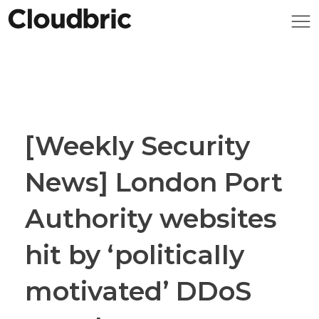
[Weekly Security
News] London Port
Authority websites
hit by ‘politically
motivated’ DDoS