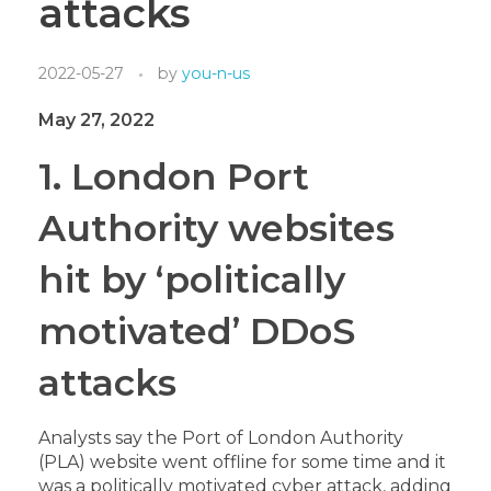
attacks
2022-05-27
by
you-n-us
May 27, 2022
1.
London Port
Authority websites
hit by ‘politically
motivated’ DDoS
attacks
Analysts say the Port of London Authority
(PLA
) website went offline for some time and it
was a politically motivated cyber attack, adding