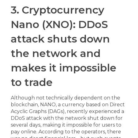
3. Cryptocurrency
Nano (XNO): DDoS
attack shuts down
the network and
makes it impossible
to trade
Although not technically dependent on the
blockchain, NANO, a currency based on Direct
Acyclic Graphs (DAGs), recently experienced a
DDoS attack with the network shut down for
several days, making it impossible for users to
pay online. According to the operators, there