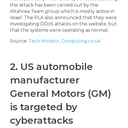
the attack has been carried out by the
Altahrea Team group which is mostly active in
Israel. The PLA also announced that they were
investigating DDoS attacks on the website, but
that the systems were operating as normal.
Source:
Tech Monitor
,
Computing.co.uk
2. US automobile
manufacturer
General Motors (GM)
is targeted by
cyberattacks