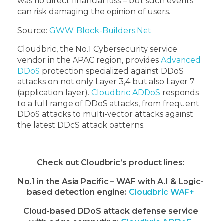
was no direct financial loss – but such events
can risk damaging the opinion of users.
Source:
GWW
,
Block-Builders.Net
Cloudbric, the No.1 Cybersecurity service
vendor in the APAC region, provides
Advanced
DDoS
protection specialized against DDoS
attacks on not only Layer 3,4 but also Layer 7
(application layer).
Cloudbric ADDoS
responds
to a full range of DDoS attacks, from frequent
DDoS attacks to multi-vector attacks against
the latest DDoS attack patterns.
Check out Cloudbric’s product lines:
No.1 in the Asia Pacific – WAF with A.I & Logic-
based detection engine:
Cloudbric WAF+
Cloud-based DDoS attack defense service