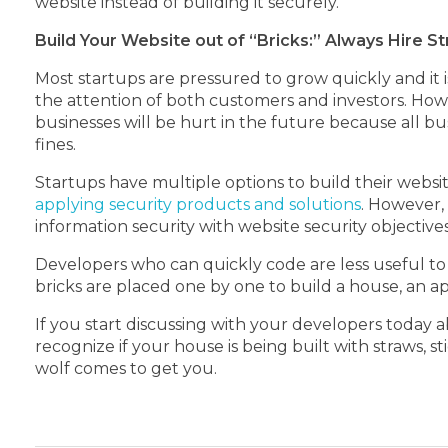
website instead of building it securely.
Build Your Website out of “Bricks:” Always Hire 
Most startups are pressured to grow quickly and it 
the attention of both customers and investors. How
businesses will be hurt in the future because all b
fines.
Startups have multiple options to build their websit
applying security products and solutions
. However, 
information security with website security objective
Developers who can quickly code are less useful to
bricks are placed one by one to build a house, an a
If you start discussing with your developers today 
recognize if your house is being built with straws, st
wolf comes to get you.