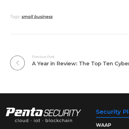
Tags:
small business
Previous Post
Security P
WAAP