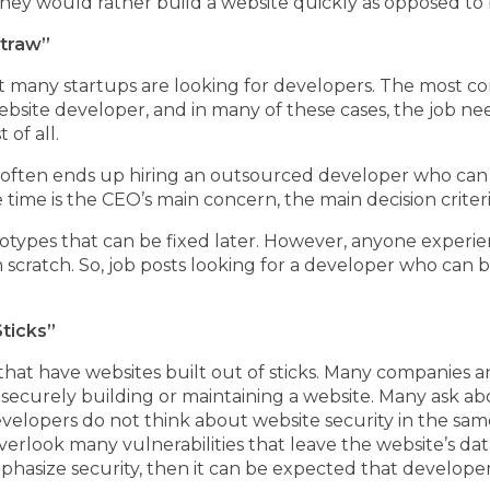
ey would rather build a website quickly as opposed to 
Straw”
at many startups are looking for developers. The most c
ebsite developer, and in many of these cases, the job n
 of all.
 often ends up hiring an outsourced developer who can 
e time is the CEO’s main concern, the main decision crite
totypes that can be fixed later. However, anyone experi
m scratch. So, job posts looking for a developer who can 
ticks”
hat have websites built out of sticks. Many companies 
 securely building or maintaining a website. Many ask a
velopers do not think about website security in the sa
verlook many vulnerabilities that leave the website’s d
asize security, then it can be expected that developers w