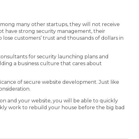
among many other startups, they will not receive
not have strong security management, their
 lose customers’ trust and thousands of dollars in
 consultants for security launching plans and
uilding a business culture that cares about
icance of secure website development. Just like
onsideration.
on and your website, you will be able to quickly
 quickly work to rebuild your house before the big bad