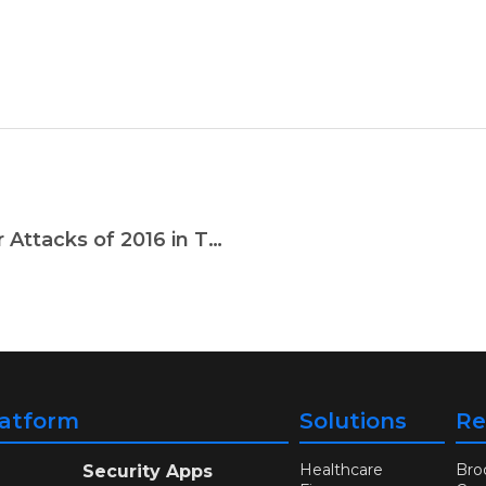
A Year in Review: The Top Ten Cyber Attacks of 2016 in The Gaming Industry
latform
Solutions
Re
Healthcare
Bro
Security Apps