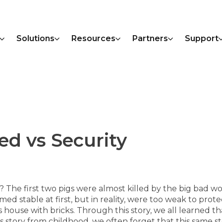
Solutions
Resources
Partners
Support
ed vs Security
? The first two pigs were almost killed by the big bad w
med stable at first, but in reality, were too weak to prot
house with bricks. Through this story, we all learned that
story from childhood, we often forget that this same sto