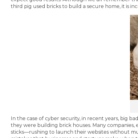
third pig used bricks to build a secure home, it is i
In the case of cyber security, in recent years, big 
they were building brick houses. Many companies, esp
sticks—rushing to launch their websites without mu