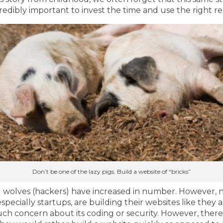
ncredibly important to invest the time and use the right r
Don’t be one of the lazy pigs. Build a website of “bricks”
bad wolves (hackers) have increased in number. However, 
ecially startups, are building their websites like they a
ch concern about its coding or security. However, there