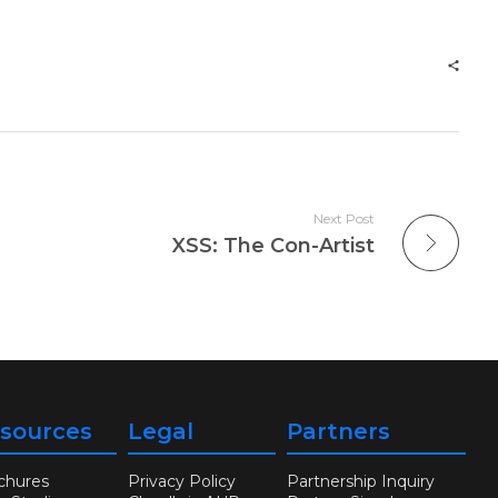
Next Post
XSS: The Con-Artist
sources
Legal
Partners
chures
Privacy Policy
Partnership Inquiry