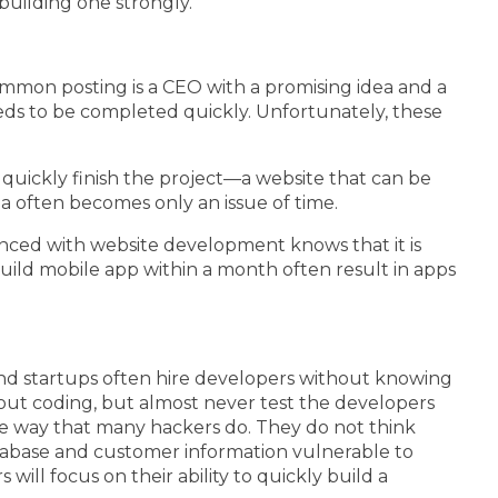
building one strongly.
ommon posting is a CEO with a promising idea and a
eeds to be completed quickly. Unfortunately, these
quickly finish the project—a website that can be
ria often becomes only an issue of time.
enced with website development knows that it is
build mobile app within a month often result in apps
and startups often hire developers without knowing
bout coding, but almost never test the developers
me way that many hackers do. They do not think
atabase and customer information vulnerable to
ill focus on their ability to quickly build a