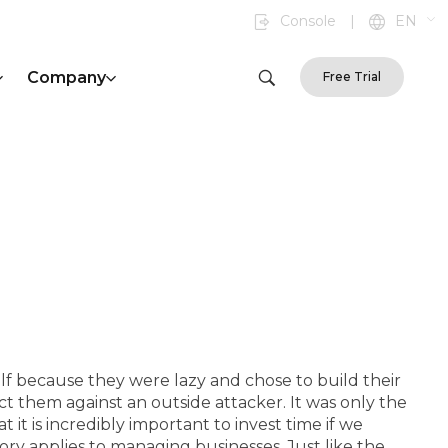
Console
|
EN
Company
Free Trial
olf because they were lazy and chose to build their
ect them against an outside attacker. It was only the
 it is incredibly important to invest time if we
ry applies to managing businesses. Just like the