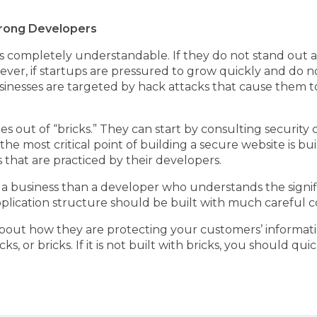
Strong Developers
is completely understandable. If they do not stand out 
ever, if startups are pressured to grow quickly and do 
usinesses are targeted by hack attacks that cause them to
es out of “bricks.” They can start by consulting security
the most critical point of building a secure website is b
s that are practiced by their developers.
 a business than a developer who understands the signif
pplication structure should be built with much careful c
about how they are protecting your customers’ informati
icks, or bricks. If it is not built with bricks, you should