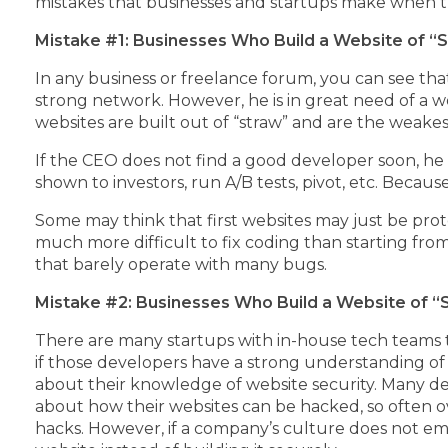
mistakes that businesses and startups make when th
Mistake #1: Businesses Who Build a Website of “
In any business or freelance forum, you can see th
strong network. However, he is in great need of a w
websites are built out of “straw” and are the weakest
If the CEO does not find a good developer soon, he
shown to investors, run A/B tests, pivot, etc. Becaus
Some may think that first websites may just be pro
much more difficult to fix coding than starting fro
that barely operate with many bugs.
Mistake #2: Businesses Who Build a Website of “S
There are many startups with in-house tech teams t
if those developers have a strong understanding of
about their knowledge of website security. Many de
about how their websites can be hacked, so often o
hacks. However, if a company’s culture does not emph