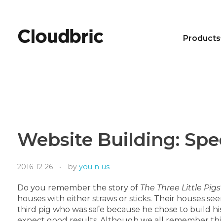
Products
Website Building: Spe
2016-12-26
by
you-n-us
Do you remember the story of
The Three Little Pigs
houses with either straws or sticks. Their houses see
third pig who was safe because he chose to build his 
expect good results. Although we all remember this 