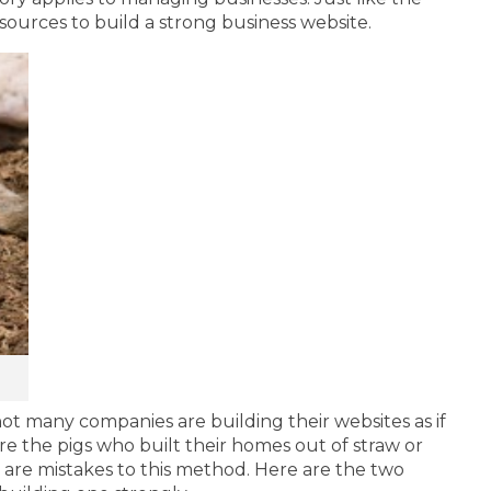
esources to build a strong business website.
not many companies are building their websites as if
re the pigs who built their homes out of straw or
 are mistakes to this method. Here are the two