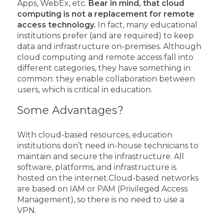
Apps, WebEx, etc.
Bear in mind, that cloud
computing is not a replacement for remote
access technology.
In fact, many educational
institutions prefer (and are required) to keep
data and infrastructure on-premises.
Although
cloud computing and remote access fall into
different categories, they have something in
common: they enable collaboration between
users, which is critical in education.
Some Advantages?
With cloud-based resources, education
institutions don’t need in-house technicians to
maintain and secure the infrastructure. All
software, platforms, and infrastructure is
hosted on the internet.
Cloud-based networks
are based on IAM or PAM (Privileged Access
Management), so there is no need to use a
VPN.