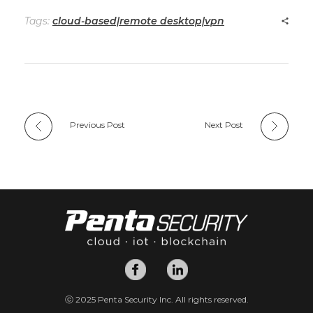
Tags:
cloud-based|remote desktop|vpn
Previous Post
Next Post
ⓒ 2025 Penta Security Inc. All rights reserved.