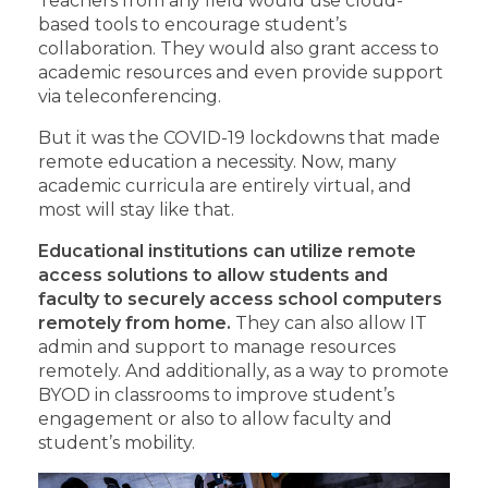
Teachers from any field would use cloud-
based tools to encourage student’s
collaboration. They would also grant access to
academic resources and even provide support
via teleconferencing.
But it was the COVID-19 lockdowns that made
remote education a necessity. Now, many
academic curricula are entirely virtual, and
most will stay like that.
Educational institutions can utilize remote
access solutions to allow students and
faculty to securely access school computers
remotely from home.
They can also allow IT
admin and support to manage resources
remotely. And additionally, as a way to promote
BYOD in classrooms to improve student’s
engagement or also to allow faculty and
student’s mobility.