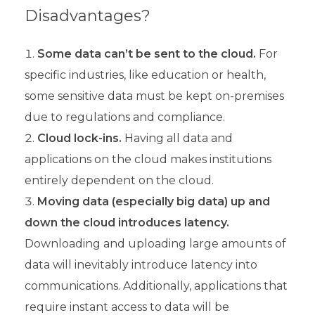
Disadvantages?
Some data can’t be sent to the cloud.
For
specific industries, like education or health,
some sensitive data must be kept on-premises
due to regulations and compliance.
Cloud lock-ins.
Having all data and
applications on the cloud makes institutions
entirely dependent on the cloud.
Moving data (especially big data) up and
down the cloud introduces latency.
Downloading and uploading large amounts of
data will inevitably introduce latency into
communications. Additionally, applications that
require instant access to data will be