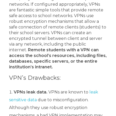
networks. If configured appropriately, VPNs
are fantastic simple tools that provide remote
safe access to school networks.
VPNs use
robust encryption mechanisms that allow a
safe connection of remote clients (students) to
their school servers. VPNs can create an
encrypted tunnel between client and server
via any network, including the public
internet.
Remote students with a VPN can
access the school’s resources, including files,
databases, specific servers, or the entire
institution’s intranet.
VPN’s Drawbacks:
VPNs leak data.
VPNs are known to
leak
sensitive data
due to misconfiguration.
Although they use robust encryption
mechanisms, a bad VPN implementation may