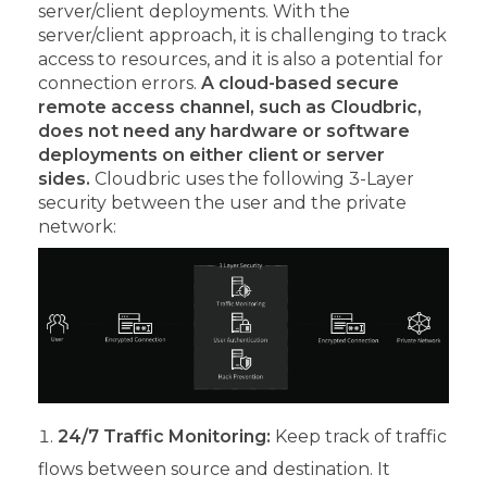
server/client deployments. With the
server/client approach, it is challenging to track
access to resources, and it is also a potential for
connection errors.
A cloud-based secure
remote access channel, such as Cloudbric,
does not need any hardware or software
deployments on either client or server
sides.
Cloudbric uses the following 3-Layer
security between the user and the private
network:
24/7 Traffic Monitoring:
Keep track of traffic
flows between source and destination. It