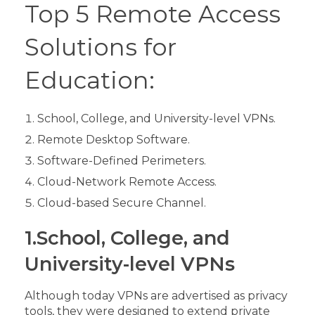
Top 5 Remote Access
Solutions for
Education:
School, College, and University-level VPNs.
Remote Desktop Software.
Software-Defined Perimeters.
Cloud-Network Remote Access.
Cloud-based Secure Channel.
1.School, College, and
University-level VPNs
Although today VPNs are advertised as privacy
tools, they were designed to extend private