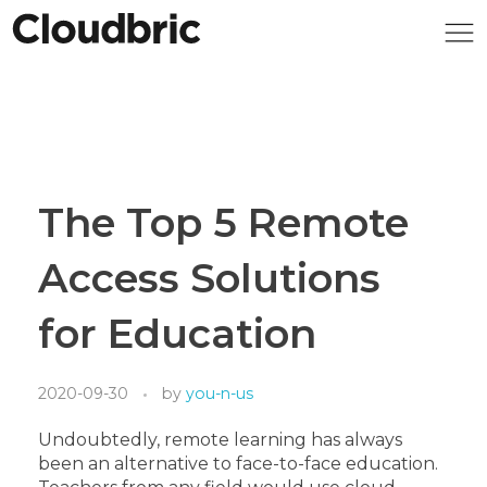
The Top 5 Remote
Access Solutions
for Education
2020-09-30
by
you-n-us
Undoubtedly, remote learning has always
been an alternative to face-to-face education.