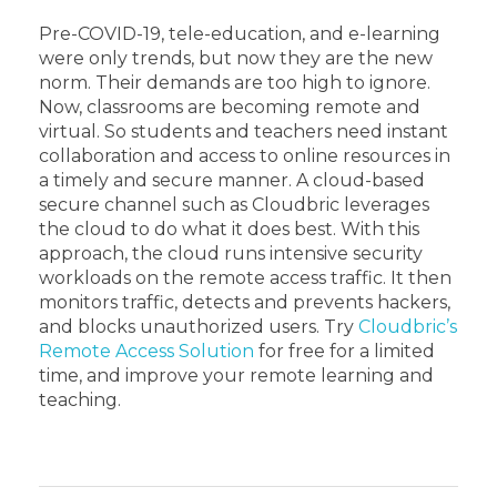
Pre-COVID-19, tele-education, and e-learning
were only trends, but now they are the new
norm. Their demands are too high to ignore.
Now, classrooms are becoming remote and
virtual. So students and teachers need instant
collaboration and access to online resources in
a timely and secure manner.
A cloud-based
secure channel such as Cloudbric leverages
the cloud to do what it does best. With this
approach, the cloud runs intensive security
workloads on the remote access traffic. It then
monitors traffic, detects and prevents hackers,
and blocks unauthorized users.
Try
Cloudbric’s
Remote Access Solution
for free for a limited
time, and improve your remote learning and
teaching.