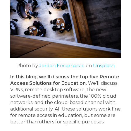
Photo by
Jordan Encarnacao
on
Unsplash
In this blog, we’ll discuss the top five Remote
Access Solutions for Education.
We’ll discuss
VPNs, remote desktop software, the new
software-defined perimeters, the 100% cloud
networks, and the cloud-based channel with
additional security. All these solutions work fine
for remote access in education, but some are
better than others for specific purposes.