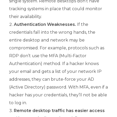
single system. Remote desktops don’t have
tracking systems in place that could monitor
their availability.
Authentication Weaknesses.
If the
credentials fall into the wrong hands, the
entire desktop and network may be
compromised. For example, protocols such as
RDP don’t use the MFA (Multi-Factor
Authentication) method. If a hacker knows
your email and gets a list of your network IP
addresses, they can brute-force your AD
(Active Directory) password. With MFA, even if a
hacker has your credentials, they’ll not be able
to log in.
Remote desktop traffic has easier access