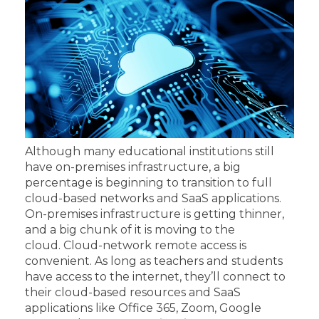
Although many educational institutions still
have on-premises infrastructure, a big
percentage is beginning to transition to full
cloud-based networks and SaaS applications.
On-premises infrastructure is getting thinner,
and a big chunk of it is moving to the
cloud.
Cloud-network remote access is
convenient. As long as teachers and students
have access to the internet, they’ll connect to
their cloud-based resources and SaaS
applications like Office 365, Zoom, Google