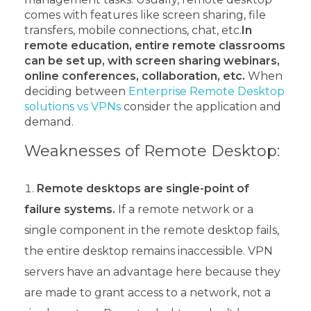
comes with features like screen sharing, file
transfers, mobile connections, chat, etc.
In
remote education, entire remote classrooms
can be set up, with screen sharing webinars,
online conferences, collaboration, etc.
When
deciding between
Enterprise Remote Desktop
solutions vs VPNs
consider the application and
demand.
Weaknesses of Remote Desktop:
Remote desktops are single-point of
failure systems.
If a remote network or a
single component in the remote desktop fails,
the entire desktop remains inaccessible. VPN
servers have an advantage here because they
are made to grant access to a network, not a