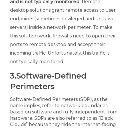
and is not typically monitored.
Remote
desktop solutions grant remote access to user
endpoints (sometimes privileged and sensitive
servers) inside a network perimeter. To make
this solution work, firewalls need to open their
ports to remote desktop and accept their
incoming traffic. Unfortunately, this traffic is
not typically monitored.
3.Software-Defined
Perimeters
Software-Defined Perimeters (SDP), as the
name implies, refer to network boundaries
based on software and fully independent from
hardware. SDPs are also referred to as “Black
Clouds” because they hide the internet-facing