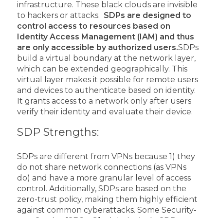
infrastructure. These black clouds are invisible
to hackers or attacks.
SDPs are designed to
control access to resources based on
Identity Access Management (IAM) and thus
are only accessible by authorized users.
SDPs
build a virtual boundary at the network layer,
which can be extended geographically. This
virtual layer makes it possible for remote users
and devices to authenticate based on identity.
It grants access to a network only after users
verify their identity and evaluate their device.
SDP Strengths:
SDPs are different from VPNs because 1) they
do not share network connections (as VPNs
do) and have a more granular level of access
control. Additionally, SDPs are based on the
zero-trust policy, making them highly efficient
against common cyberattacks.
Some Security-