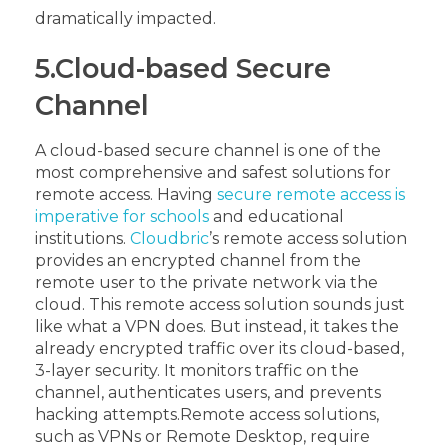
dramatically impacted.
5.Cloud-based Secure
Channel
A cloud-based secure channel is one of the
most comprehensive and safest solutions for
remote access. Having
secure remote access is
imperative for schools
and educational
institutions.
Cloudbric
’s remote access solution
provides an encrypted channel from the
remote user to the private network via the
cloud. This remote access solution sounds just
like what a VPN does. But instead, it takes the
already encrypted traffic over its cloud-based,
3-layer security. It monitors traffic on the
channel, authenticates users, and prevents
hacking attempts.
Remote access solutions,
such as VPNs or Remote Desktop, require