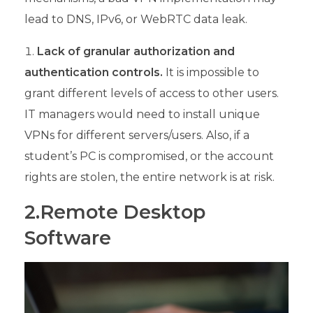
lead to DNS, IPv6, or WebRTC data leak.
Lack of granular authorization and
authentication controls.
It is impossible to
grant different levels of access to other users.
IT managers would need to install unique
VPNs for different servers/users. Also, if a
student’s PC is compromised, or the account
rights are stolen, the entire network is at risk.
2.Remote Desktop
Software