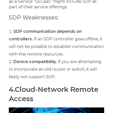
as-a-Service “SECaaS” might include SDP as
part of their service offerings.
SDP Weaknesses:
SDP communication depends on
controllers.
If an SDP controller goes offline, it
will not be possible to establish communication
with the remote resources.
Device compatibility.
If you are attempting
to incorporate an old router or switch, it will
likely not support SDP.
4.Cloud-Network Remote
Access