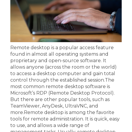
Remote desktop is a popular access feature
found in almost all operating systems and
proprietary and open-source software. It
allows anyone (across the room or the world)
to access a desktop computer and gain total
control through the established session.
The
most common remote desktop software is
Microsoft’s RDP (Remote Desktop Protocol).
But there are other popular tools, such as
TeamViewer, AnyDesk, UltraVNC, and
more.
Remote desktop is among the favorite
tools for remote administration. It is quick, easy
to use, and allows a wide range of
management tasks. Usually, remote desktop