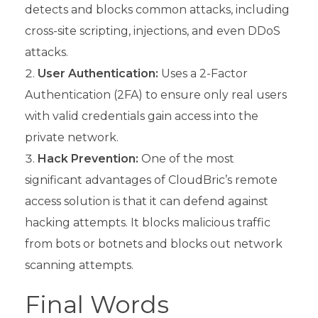
detects and blocks common attacks, including
cross-site scripting, injections, and even DDoS
attacks.
User Authentication:
Uses a 2-Factor
Authentication (2FA) to ensure only real users
with valid credentials gain access into the
private network.
Hack Prevention:
One of the most
significant advantages of CloudBric’s remote
access solution is that it can defend against
hacking attempts. It blocks malicious traffic
from bots or botnets and blocks out network
scanning attempts.
Final Words