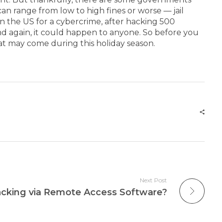
an range from low to high fines or worse — jail
in the US for a cybercrime, after hacking 500
nd again, it could happen to anyone. So before you
t may come during this holiday season.
Next Post
cking via Remote Access Software?