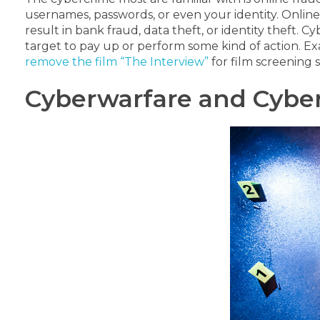
usernames, passwords, or even your identity.
Online
result in bank fraud, data theft, or identity theft.
Cyb
target to pay up or perform some kind of action.
Ex
remove the film “The Interview”
for film screening s
Cyberwarfare and Cyber