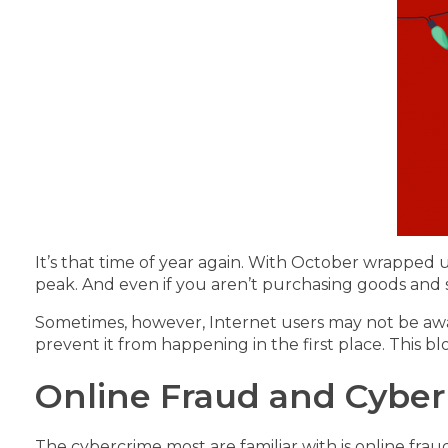
It’s that time of year again. With October wrapped 
peak. And even if you aren’t purchasing goods and se
Sometimes, however, Internet users may not be aware
prevent it from happening in the first place. This b
Online Fraud and Cyber 
The cybercrime most are familiar with is online fraud