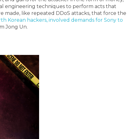
cial engineering techniques to perform acts that
are made, like repeated DDoS attacks, that force the
th Korean hackers, involved demands for Sony to
Kim Jong Un.