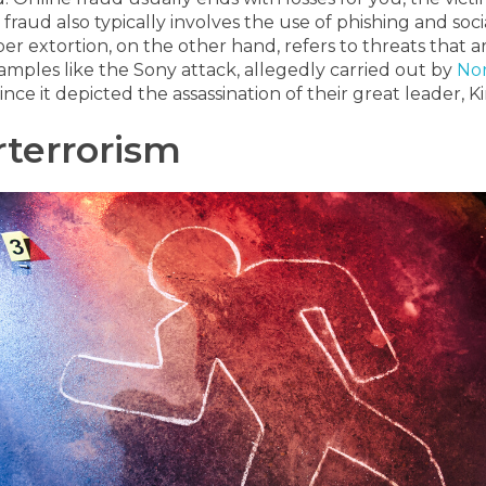
 fraud also typically involves the use of phishing and so
er extortion, on the other hand, refers to threats that 
amples like the Sony attack, allegedly carried out by
Nor
ince it depicted the assassination of their great leader, 
terrorism