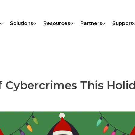
Solutions
Resources
Partners
Support
f Cybercrimes This Holi