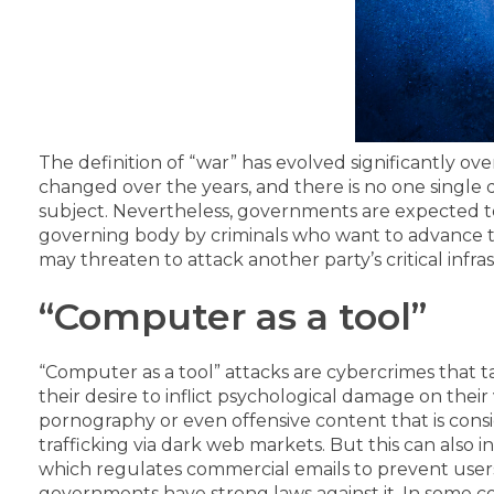
The definition of “war” has evolved significantly ov
changed over the years, and there is no one single
subject.
Nevertheless, governments are expected to 
governing body by criminals who want to advance th
may threaten to attack another party’s critical infras
“Computer as a tool”
“Computer as a tool” attacks are cybercrimes that t
their desire to inflict psychological damage on their 
pornography or even offensive content that is consid
trafficking via dark web markets.
But this can also i
which regulates commercial emails to prevent users
governments have strong laws against it. In some co