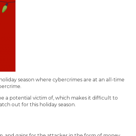
holiday season where cybercrimes are at an all-time
bercrime.
 potential victim of, which makes it difficult to
tch out for this holiday season.
im, and gains for the attacker in the form of money,