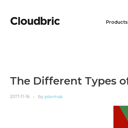
Products
The Different Types o
2017-11-16
by
you-n-us