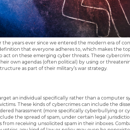
er the years ever since we entered the modern era of conn
 definition that everyone adheres to, which makes the t
act on these emerging cyber threats. These cybercrimes 
eir own agendas (often political) by using or threatenin
tructure as part of their military’s war strategy.
arget an individual specifically rather than a computer s
victims.
These kinds of cybercrimes can include the disse
ered harassment (more specifically cyberbullying or cyber
nclude the spread of spam, under certain legal jurisdictio
 from receiving unsolicited spam in their inboxes.
Combat
untries, any kind of law or policy may even be nonexist