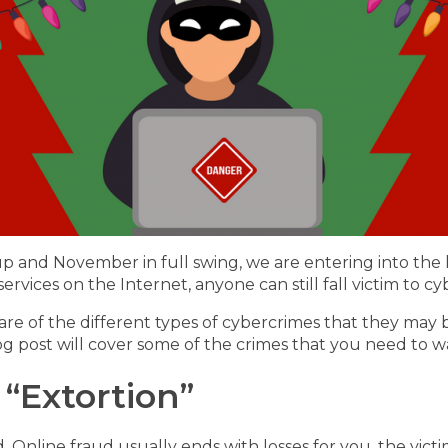
up and November in full swing, we are entering into the 
rvices on the Internet, anyone can still fall victim to cy
 of the different types of cybercrimes that they may be a
log post will cover some of the crimes that you need to wa
“Extortion”
. Online fraud usually ends with losses for you, the vict