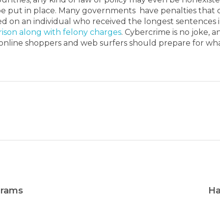
o be put in place. Many governments have penalties that c
ted on an individual who received the longest sentences 
prison along with felony charges
.
Cybercrime is no joke, a
 online shoppers and web surfers should prepare for wha
grams
Ha