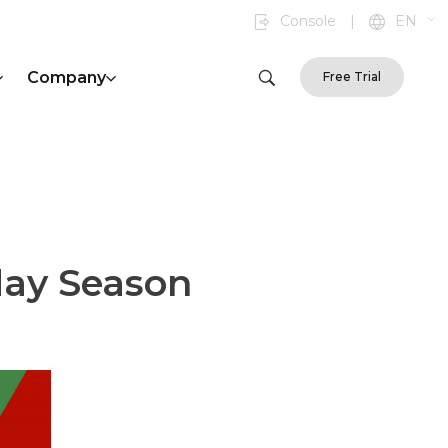
Console
|
EN
Company
Free Trial
day Season