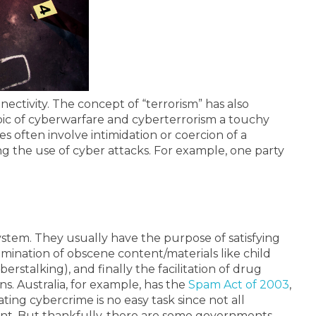
ectivity. The concept of “terrorism” has also
opic of cyberwarfare and cyberterrorism a touchy
often involve intimidation or coercion of a
g the use of cyber attacks.
For example, one party
ystem. They usually have the purpose of satisfying
mination of obscene content/materials like child
stalking), and finally the facilitation of drug
ns. Australia, for example, has the
Spam Act of 2003
,
ing cybercrime is no easy task since not all
ent.
But thankfully, there are some governments