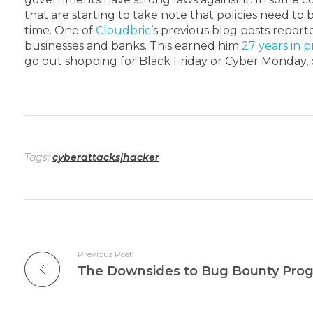
that are starting to take note that policies need t
time.
One of
Cloudbric
’s previous blog posts repor
businesses and banks. This earned him
27 years in 
go out shopping for Black Friday or Cyber Monday,
Tags:
cyberattacks|hacker
Previous Post
The Downsides to Bug Bounty Pro