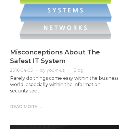
Misconceptions About The
Safest IT System
2016-04-05
by
you-n-us
Blog
Rarely do things come easy within the business
world, especially within the information
security sec ...
READ MORE