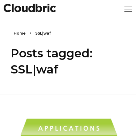
Home
SSL|waf
Posts tagged:
SSL|waf