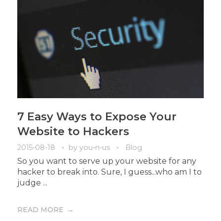
7 Easy Ways to Expose Your
Website to Hackers
2015-08-18
by
you-n-us
Blog
So you want to serve up your website for any
hacker to break into. Sure, I guess...who am I to
judge ...
READ MORE