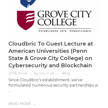
Cloudbric To Guest Lecture at
American Universities (Penn
State & Grove City College) on
Cybersecurity and Blockchain
2018-10-04
by
you-n-us
Blog
Since Cloudbric’s establishment, we’ve
formulated numerous security partnerships w
...
READ MORE