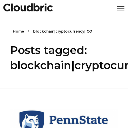
Home
blockchain|cryptocurrency|ICO
Posts tagged:
blockchain|cryptocu