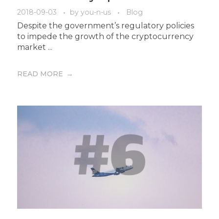
2018-09-03
by
you-n-us
Blog
Despite the government’s regulatory policies
to impede the growth of the cryptocurrency
market ...
READ MORE