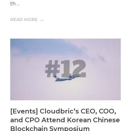
th ...
READ MORE
[Events] Cloudbric’s CEO, COO,
and CPO Attend Korean Chinese
Blockchain Symposium