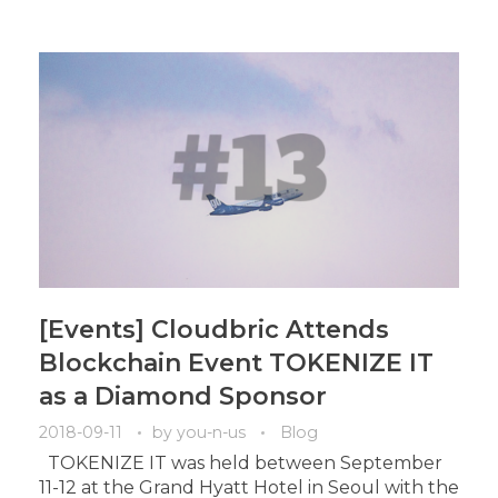
[Events] Cloudbric Attends
Blockchain Event TOKENIZE IT
as a Diamond Sponsor
2018-09-11
by
you-n-us
Blog
TOKENIZE IT was held between September
11-12 at the Grand Hyatt Hotel in Seoul with the