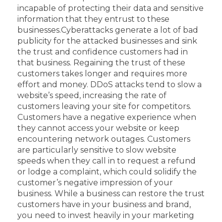
incapable of protecting their data and sensitive
information that they entrust to these
businesses.
Cyberattacks generate a lot of bad
publicity for the attacked businesses and sink
the trust and confidence customers had in
that business. Regaining the trust of these
customers takes longer and requires more
effort and money.
DDoS attacks tend to slow a
website’s speed, increasing the rate of
customers leaving your site for competitors.
Customers have a negative experience when
they cannot access your website or keep
encountering network outages. Customers
are particularly sensitive to slow website
speeds when they call in to request a refund
or lodge a complaint, which could solidify the
customer’s negative impression of your
business.
While a business can restore the trust
customers have in your business and brand,
you need to invest heavily in your marketing