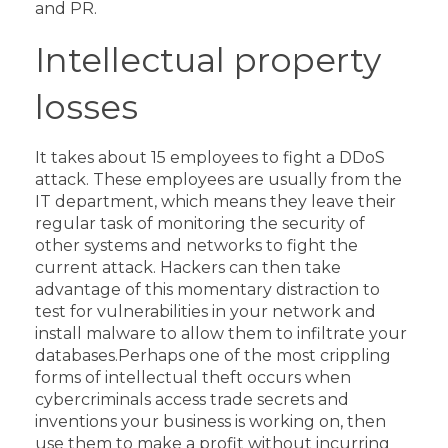
and PR.
Intellectual property
losses
It takes about 15 employees to fight a DDoS
attack. These employees are usually from the
IT department, which means they leave their
regular task of monitoring the security of
other systems and networks to fight the
current attack.
Hackers can then take
advantage of this momentary distraction to
test for vulnerabilities in your network and
install malware to allow them to infiltrate your
databases.
Perhaps one of the most crippling
forms of intellectual theft occurs when
cybercriminals access trade secrets and
inventions your business is working on, then
use them to make a profit without incurring