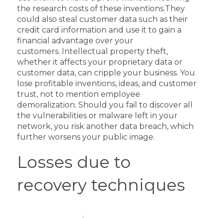
the research costs of these inventions.
They
could also steal customer data such as their
credit card information and use it to gain a
financial advantage over your
customers.
Intellectual property theft,
whether it affects your proprietary data or
customer data, can cripple your business. You
lose profitable inventions, ideas, and customer
trust, not to mention employee
demoralization.
Should you fail to discover all
the vulnerabilities or malware left in your
network, you risk another data breach, which
further worsens your public image.
Losses due to
recovery techniques