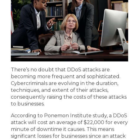
There’s no doubt that DDoS attacks are
becoming more frequent and sophisticated.
Cybercriminals are evolving in the duration,
techniques, and extent of their attacks,
consequently raising the costs of these attacks
to businesses.
According to
Ponemon Institute study
, a DDoS
attack will cost an average of $22,000 for every
minute of downtime it causes. This means
significant losses for businesses since an attack