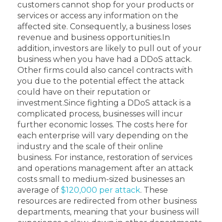
customers cannot shop for your products or
services or access any information on the
affected site. Consequently, a business loses
revenue and business opportunities.
In
addition, investors are likely to pull out of your
business when you have had a DDoS attack.
Other firms could also cancel contracts with
you due to the potential effect the attack
could have on their reputation or
investment.
Since fighting a DDoS attack is a
complicated process, businesses will incur
further economic losses. The costs here for
each enterprise will vary depending on the
industry and the scale of their online
business.
For instance, restoration of services
and operations management after an attack
costs small to medium-sized businesses an
average of
$120,000 per attack
. These
resources are redirected from other business
departments, meaning that your business will