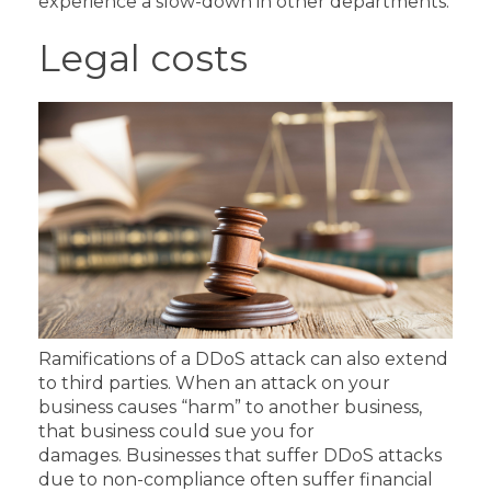
experience a slow-down in other departments.
Legal costs
Ramifications of a DDoS attack can also extend
to third parties. When an attack on your
business causes “harm” to another business,
that business could sue you for
damages.
Businesses that suffer DDoS attacks
due to non-compliance often suffer financial