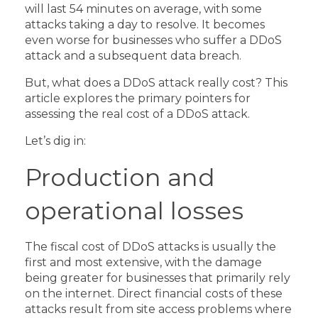
will last 54 minutes on average, with some
attacks taking a day to resolve. It becomes
even worse for businesses who suffer a DDoS
attack and a subsequent data breach.
But, what does a DDoS attack really cost? This
article explores the primary pointers for
assessing the real cost of a DDoS attack.
Let’s dig in:
Production and
operational losses
The fiscal cost of DDoS attacks is usually the
first and most extensive, with the damage
being greater for businesses that primarily rely
on the internet.
Direct financial costs of these
attacks result from site access problems where