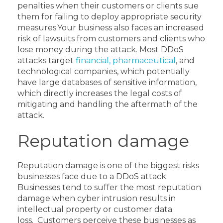
penalties when their customers or clients sue
them for failing to deploy appropriate security
measures.
Your business also faces an increased
risk of lawsuits from customers and clients who
lose money during the attack.
Most DDoS
attacks target
financial, pharmaceutical
, and
technological companies, which potentially
have large databases of sensitive information,
which directly increases the legal costs of
mitigating and handling the aftermath of the
attack.
Reputation damage
Reputation damage is one of the biggest risks
businesses face due to a DDoS attack.
Businesses tend to suffer the most reputation
damage when cyber intrusion results in
intellectual property or customer data
loss.
Customers perceive these businesses as