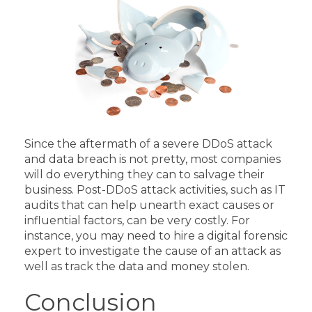
Since the aftermath of a severe DDoS attack
and data breach is not pretty, most companies
will do everything they can to salvage their
business. Post-DDoS attack activities, such as IT
audits that can help unearth exact causes or
influential factors, can be very costly.
For
instance, you may need to hire a digital forensic
expert to investigate the cause of an attack as
well as track the data and money stolen.
Conclusion