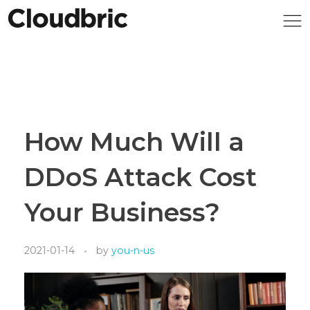
How Much Will a
DDoS Attack Cost
Your Business?
2021-01-14
by
you-n-us