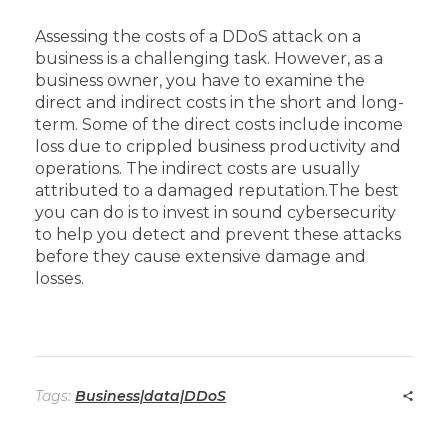
Assessing the costs of a DDoS attack on a
business is a challenging task. However, as a
business owner, you have to examine the
direct and indirect costs in the short and long-
term. Some of the direct costs include income
loss due to crippled business productivity and
operations. The indirect costs are usually
attributed to a damaged reputation.
The best
you can do is to invest in sound cybersecurity
to help you detect and prevent these attacks
before they cause extensive damage and
losses.
Tags:
Business|data|DDoS