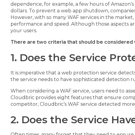
dependence, for example, a few hours of Amazon’s 
dollars. To prevent a web app shutdown, companies
However, with so many WAF services in the market, 
performance and speed. Although those aspects are
your users.
There are two criteria that should be considere
1. Does the Service Pro
It is imperative that a web protection service detect
the service needs to have sophisticated detection r
When considering a WAF service, users need to assess
Cloudbric provides eight features that ensure com
competitor, Cloudbric’s WAF service detected more
2. Does the Service Have
Often times, many forget that they need to ensure th