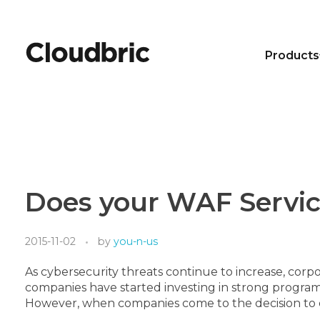
Products
Does your WAF Service
2015-11-02
by
you-n-us
As cybersecurity threats continue to increase, corpo
companies have started investing in strong program
However, when companies come to the decision to cho