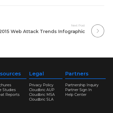
Next Post
2015 Web Attack Trends Infographic
sources
Legal
Partners
chures
Privacy Policy
Partnership Inquiry
e Studies
Cloudbric AUP
Partner Sign In
eat Reports
Cloudbric MSA
Help Center
Cloudbric SLA