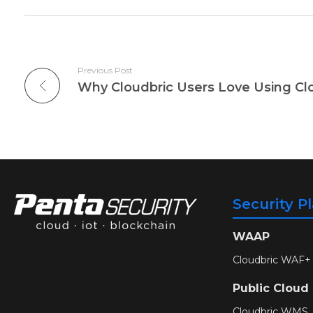
Previous Post
Why Cloudbric Users Love Using Cl
Security P
WAAP
Cloudbric WAF+
Public Cloud
Cloudbric WMS