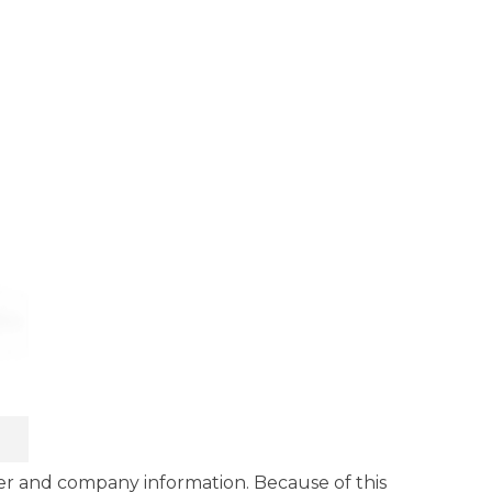
r and company information. Because of this