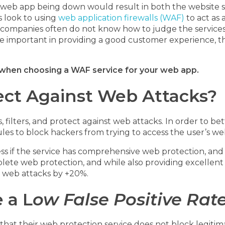
web app being down would result in both the website sh
 look to using
web application firewalls (WAF)
to act as 
companies often do not know how to judge the services a
 important in providing a good customer experience, th
d when choosing a WAF service for your web app.
tect Against Web Attacks?
s, filters, and protect against web attacks. In order to be
ules to block hackers from trying to access the user’s we
 if the service has comprehensive web protection, and if 
plete web protection, and while also providing excelle
 web attacks by +20%.
 a L
ow False Positive Rat
at their web protection service does not block legitimate