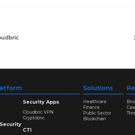
oudbric
latform
Solutions
Re
Healthcare
Bro
Security Apps
Finance
Cas
Cloudbric VPN
Public Sector
Thr
Cryptobric
Blockchain
 Security
CTI