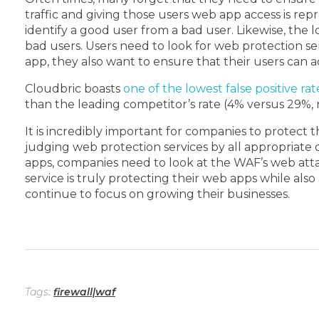
traffic and giving those users web app access is rep
identify a good user from a bad user. Likewise, the l
bad users. Users need to look for web protection ser
app, they also want to ensure that their users can 
Cloudbric boasts
one of the lowest false positive rat
than the leading competitor’s rate (4% versus 29%, r
It is incredibly important for companies to protect 
judging web protection services by all appropriate c
apps, companies need to look at the WAF’s web attack
service is truly protecting their web apps while also
continue to focus on growing their businesses.
Tags:
firewall|waf