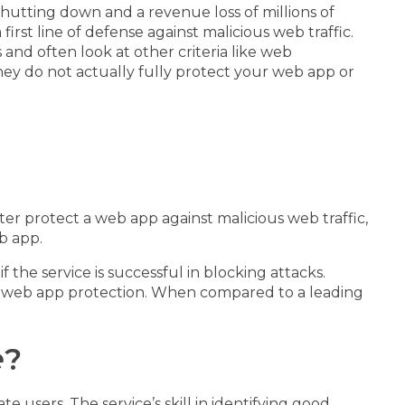
utting down and a revenue loss of millions of
a first line of defense against malicious web traffic.
nd often look at other criteria like web
ey do not actually fully protect your web app or
tter protect a web app against malicious web traffic,
b app.
the service is successful in blocking attacks.
nt web app protection. When compared to a leading
e
?
 users. The service’s skill in identifying good