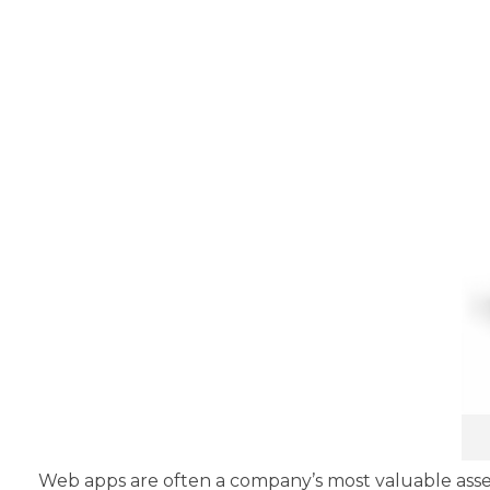
Web apps are often a company’s most valuable asse