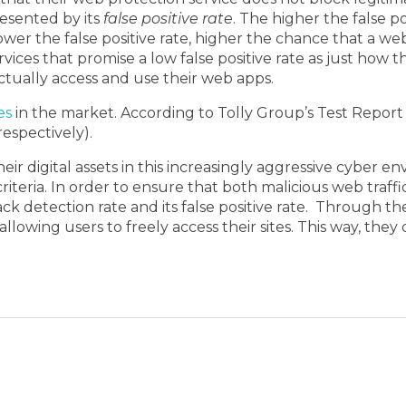
resented by its
false positive rate
. The higher the false p
ower the false positive rate, higher the chance that a web
vices that promise a low false positive rate as just how 
actually access and use their web apps.
es
in the market. According to Tolly Group’s Test Report in
espectively).
their digital assets in this increasingly aggressive cyber
riteria. In order to ensure that both malicious web traff
 detection rate and its false positive rate. Through thes
 allowing users to freely access their sites. This way, t