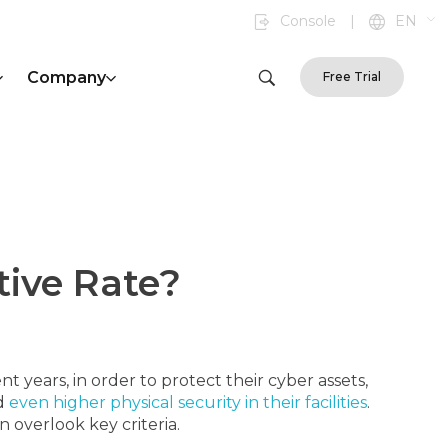
Console
|
EN
Company
Free Trial
tive Rate?
t years, in order to protect their cyber assets,
nd
even higher physical security in their facilities
.
 overlook key criteria.