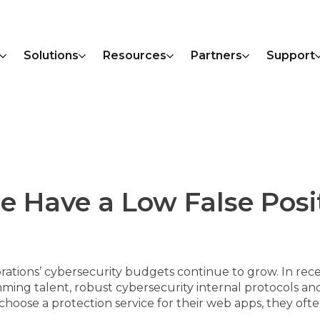
Solutions
Resources
Partners
Support
 Have a Low False Posi
rations’ cybersecurity budgets continue to grow. In recen
ming talent, robust cybersecurity internal protocols a
ose a protection service for their web apps, they often