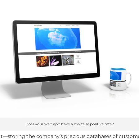
Does your web app have a low false positive rate?
t—storing the company’s precious databases of custome