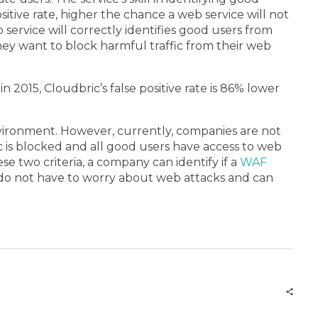
ositive rate, higher the chance a web service will not
 service will correctly identifies good users from
they want to block harmful traffic from their web
 2015, Cloudbric’s false positive rate is 86% lower
 environment. However, currently, companies are not
ic is blocked and all good users have access to web
e two criteria, a company can identify if a
WAF
hey do not have to worry about web attacks and can