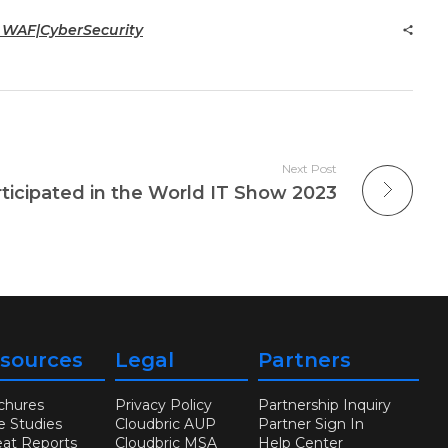
c WAF|CyberSecurity
Next Post
rticipated in the World IT Show 2023
sources
Legal
Partners
chures
Privacy Policy
Partnership Inquiry
e Studies
Cloudbric AUP
Partner Sign In
eat Reports
Cloudbric MSA
Help Center