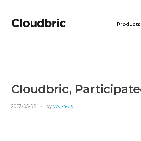
Products
Cloudbric, Participat
2023-05-08
by
you-n-us