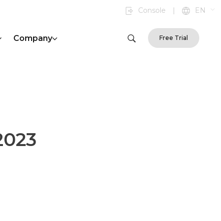
Console
|
EN
Company
Free Trial
2023