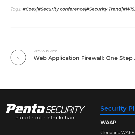
Tags:
#Coex|#Security conference|#Security Trend|#WIS
Previous Post
Web Application Firewall: One Step
Security P
WAAP
Cloudbric WAF+