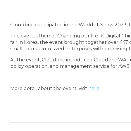
Cloudbric participated in the World IT Show 2023, th
The event’s theme “Changing our life (K-Digital)” hi
fair in Korea, the event brought together over 447
small-to-medium-sized enterprises with promising t
At the event, Cloudbric introduced Cloudbric WAF+,
policy operation, and management service for AWS WA
More detail about the event, visit
here
.