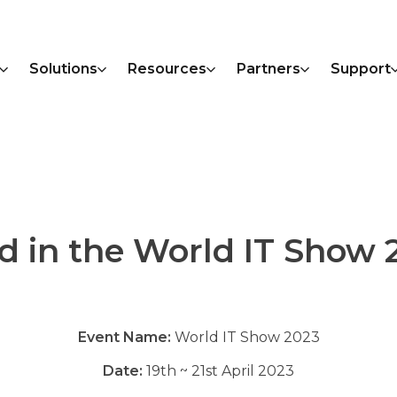
Solutions
Resources
Partners
Support
ed in the World IT Show 
Event Name:
World IT Show 2023
Date:
19th ~ 21st April 2023