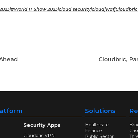
2023|#World IT Show 2023|cloud security|cloud|waf|Cloudbri
 Ahead
Cloudbric, Pa
latform
Solutions
Re
Healthcare
Bro
Security Apps
Finance
Cas
Cloudbric VPN
Public Sector
Thr