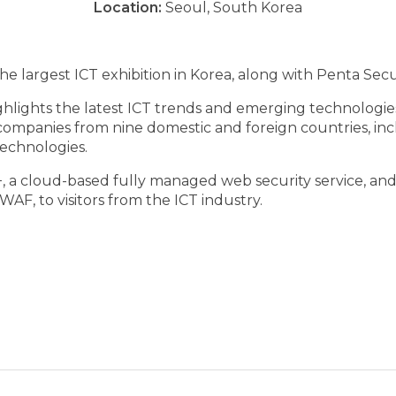
Location:
Seoul, South Korea
e largest ICT exhibition in Korea, along with Penta Secur
ghlights the latest ICT trends and emerging technologies
 companies from nine domestic and foreign countries, in
echnologies.
 a cloud-based fully managed web security service, and
F, to visitors from the ICT industry.