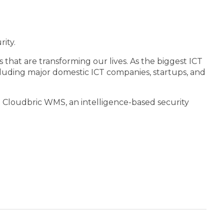
ity.
 that are transforming our lives. As the biggest ICT
cluding major domestic ICT companies, startups, and
 Cloudbric WMS, an intelligence-based security