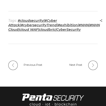
Tags:
#cloudsecurity|#Cyber
Attack|#cybersecurityTrend|#exhibition|#NHN|#NHN
Cloud|cloud WAF|cloudbric|CyberSecurity
Previous Post
Next Post