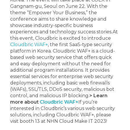
Gangnam-gu, Seoul on June 22. With the
theme “Empower Your Business,” the
conference aims to share knowledge and
showcase industry-specific business
experiences and technology success stories.
At
this event, Cloudbric is excited to introduce
Cloudbric WAF+
, the first SaaS-type security
platform in Korea. Cloudbric WAF+ is a cloud-
based web security service that offers quick
and easy deployment without the need for
additional program installations. It provides
essential services for enterprise web security
deployments, including basic web firewalls
(WAFs), SSL/TLS, DDoS security, malicious bot
control, and malicious IP blocking.
> Learn
more about
Cloudbric WAF+
If you’re
interested in Cloudbric’s various web security
solutions, including Cloudbric WAF+, please
visit booth 13 at NHN Cloud Make IT 2023!