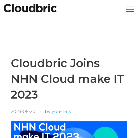
Cloudbric Joins
NHN Cloud make IT
2023
2023-06-20
by
you-n-us