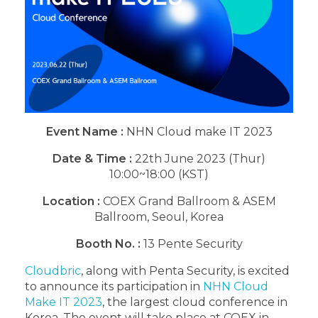
Event Name
:
NHN Cloud make IT 2023
Date & Time :
22th June 2023 (Thur)
10:00~18:00 (KST)
Location :
COEX Grand Ballroom & ASEM
Ballroom, Seoul, Korea
Booth No. :
13 Pente Security
Cloudbric
, along with Penta Security, is excited
to announce its participation in
NHN Cloud
Make IT 2023
, the largest cloud conference in
Korea. The event will take place at COEX in