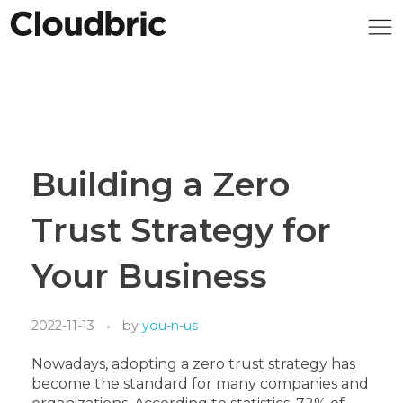
Building a Zero
Trust Strategy for
Your Business
2022-11-13
by
you-n-us
Nowadays, adopting a zero trust strategy has
become the standard for many companies and