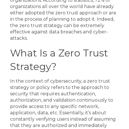
organizations.
According to
statistics
, 72% of
organizations all over the world have already
either adopted the zero trust approach or are
in the process of planning to adopt it.
Indeed,
the zero trust strategy can be extremely
effective against data breaches and cyber-
attacks.
What Is a Zero Trust
Strategy?
In the context of cybersecurity, a zero trust
strategy or policy refers to the approach to
security that requires authentication,
authorization, and validation continuously to
provide access to any specific network,
application, data, etc. Essentially, it’s about
constantly verifying users instead of assuming
that they are authorized and immediately