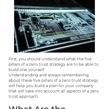
First, you should understand what the five
pillars of a zero trust strategy are to be able to
build one yourself:
Understanding and always remembering
about these five pillars of a zero trust strategy
will help you build a plan for your company
that will take into account all aspects of a zero
trust approach.
What Are the