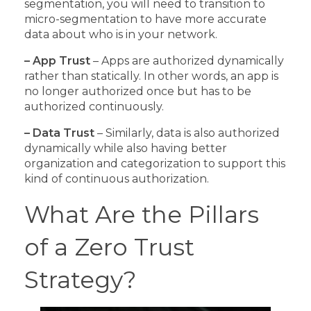
segmentation, you will need to transition to
micro-segmentation to have more accurate
data about who is in your network.
– App Trust
– Apps are authorized dynamically
rather than statically. In other words, an app is
no longer authorized once but has to be
authorized continuously.
– Data Trust
– Similarly, data is also authorized
dynamically while also having better
organization and categorization to support this
kind of continuous authorization.
What Are the Pillars
of a Zero Trust
Strategy?