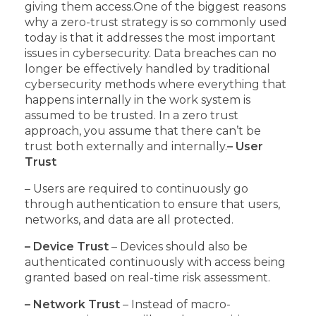
giving them access.
One of the biggest reasons
why a zero-trust strategy is so commonly used
today is that it addresses the most important
issues in cybersecurity.
Data breaches can no
longer be effectively handled by traditional
cybersecurity methods where everything that
happens internally in the work system is
assumed to be trusted.
In a zero trust
approach, you assume that there can’t be
trust both externally and internally.
– User
Trust
– Users are required to continuously go
through authentication to ensure that users,
networks, and data are all protected.
– Device Trust
– Devices should also be
authenticated continuously with access being
granted based on real-time risk assessment.
– Network Trust
– Instead of macro-