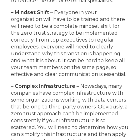
to reduce the cost of external specialists.
– Mindset Shift
– Everyone in your
organization will have to be trained and there
will need to be a complete mindset shift for
the zero trust strategy to be implemented
correctly. From top executives to regular
employees, everyone will need to clearly
understand why this transition is happening
and what it is about. It can be hard to keep all
your team members on the same page, so
effective and clear communication is essential.
– Complex Infrastructure
– Nowadays, many
companies have complex infrastructure with
some organizations working with data centers
that belong to third-party owners. Obviously, a
zero trust approach can’t be implemented
consistently if your infrastructure is so
scattered. You will need to determine how you
can simplify this infrastructure and then apply