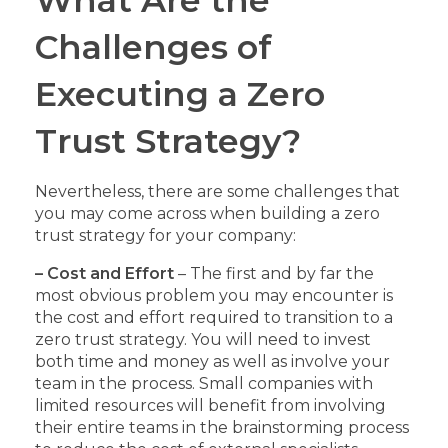
Challenges of
Executing a Zero
Trust Strategy?
Nevertheless, there are some challenges that
you may come across when building a zero
trust strategy for your company:
– Cost and Effort
– The first and by far the
most obvious problem you may encounter is
the cost and effort required to transition to a
zero trust strategy. You will need to invest
both time and money as well as involve your
team in the process. Small companies with
limited resources will benefit from involving
their entire teams in the brainstorming process