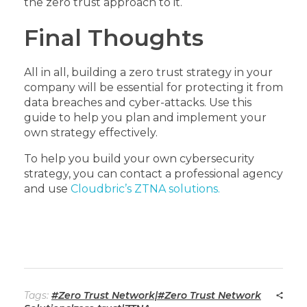
the zero trust approach to it.
Final Thoughts
All in all, building a zero trust strategy in your
company will be essential for protecting it from
data breaches and cyber-attacks. Use this
guide to help you plan and implement your
own strategy effectively.
To help you build your own cybersecurity
strategy, you can contact a professional agency
and use
Cloudbric’s ZTNA solutions.
Tags:
#Zero Trust Network|#Zero Trust Network