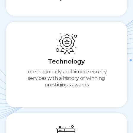
Cloudbric presents a comprehensive all-in-one
platform for cloud-based security needs.
Technology
Internationally acclaimed security
services with a history of winning
prestigious awards