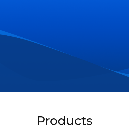
Products