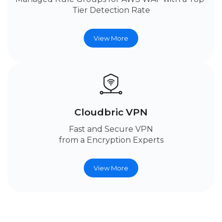
Tier Detection Rate
View More
Cloudbric VPN
Fast and Secure VPN
from a Encryption Experts
View More