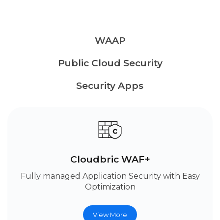
WAAP
Public Cloud Security
Security Apps
Cloudbric WAF+
Fully managed Application Security with Easy
Optimization
View More