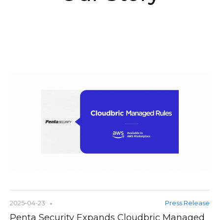
2025-04-23
Press Release
Penta Security Expands Cloudbric Managed