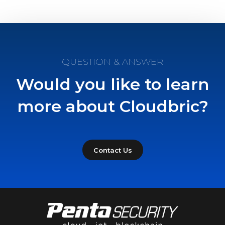
QUESTION & ANSWER
Would you like to learn
more about Cloudbric?
Contact Us