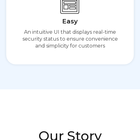
Easy
An intuitive UI that displays real-time
security status to ensure convenience
and simplicity for customers
Our Story