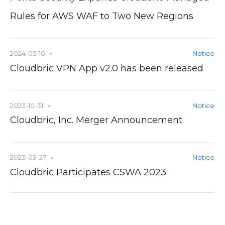
Rules for AWS WAF to Two New Regions
2024-05-16
Notice
Cloudbric VPN App v2.0 has been released
2023-10-31
Notice
Cloudbric, Inc. Merger Announcement
2023-09-27
Notice
Cloudbric Participates CSWA 2023