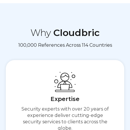
Why
Cloudbric
100,000 References Across 114 Countries
Expertise
Secure First,
Security experts with over 20 years of
Then Connect
experience deliver cutting-edge
security services to clients across the
globe.