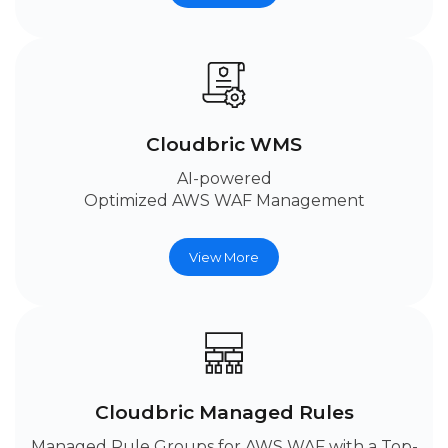
Cloudbric WMS
AI-powered
Optimized AWS WAF Management
View More
Cloudbric Managed Rules
Managed Rule Groups for AWS WAF with a Top-