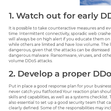
1. Watch out for early 
It is possible to take counteractive measures and e
time. Intermittent connectivity, sporadic web crashe
will always be on high alert if you educate them on 
while others are limited and have low volume. The l
dangerous, given that the attacks can be dismissed 
dangerous malware. Ransomware, viruses, and oth
volume DDoS attacks.
2. Develop a proper DDo
Put in place a good response plan for your busines
never catch you flatfooted.
Your reaction plan shoul
skills and capabilities, as well as a systems checkli
also essential to set up a good security team that c
clearly defined. Some of the responsibilities may 