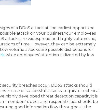
signs of a DDoS attack at the earliest opportune
possible attack on your business.
Your employees
DoS attacks are widespread and highly volumetric,
durations of time. However, they can be extremely
Low volume attacks are possible distractions for
ork
while employees’ attention is diverted by low
t security breaches occur. DDoS attacks should
s in case of successful attacks, requisite technical
 have highly developed threat detection capacity.
It is
team members’ duties and responsibilities should be
 ensuring good information flow throughout the