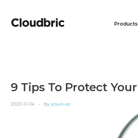
Products
9 Tips To Protect Yo
2020-11-04
by
you-n-us