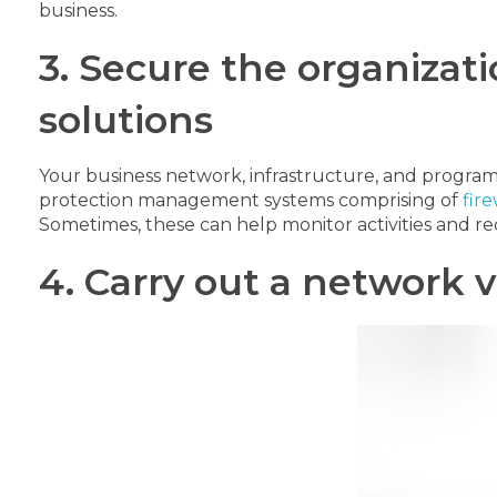
business.
3. Secure the organizati
solutions
Your business network, infrastructure, and programs 
protection management systems comprising of
fire
Sometimes, these can help monitor activities and rec
4. Carry out a network v