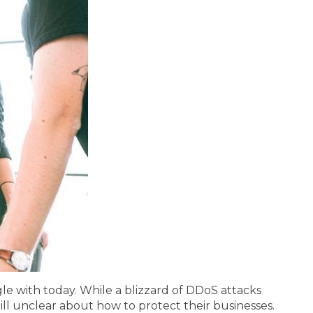
e with today. While a blizzard of DDoS attacks
ill unclear about how to protect their businesses.