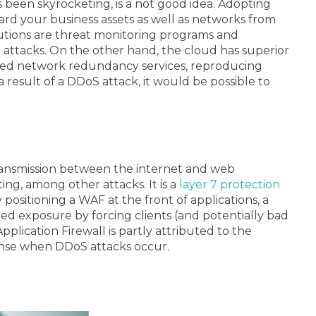
been skyrocketing, is a not good idea. Adopting
ard your business assets as well as networks from
lutions are threat monitoring programs and
S attacks. On the other hand, the cloud has superior
orted network redundancy services, reproducing
 result of a DDoS attack, it would be possible to
transmission between the internet and web
ing, among other attacks. It is a
layer 7 protection
 positioning a WAF at the front of applications, a
aked exposure by forcing clients (and potentially bad
plication Firewall is partly attributed to the
ponse when DDoS attacks occur.