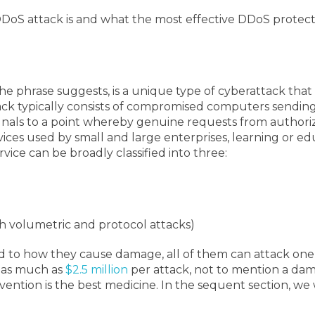
DDoS attack is and what the most effective DDoS protecti
 the phrase suggests, is a unique type of cyberattack tha
ck typically consists of compromised computers sending
ignals to a point whereby genuine requests from author
ces used by small and large enterprises, learning or educa
rvice can be broadly classified into three:
h volumetric and protocol attacks)
to how they cause damage, all of them can attack one t
e as much as
$2.5 million
per attack, not to mention a dama
evention is the best medicine. In the sequent section, we 