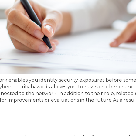
ork enables you identity security exposures before someo
bersecurity hazards allows you to have a higher chance o
cted to the network, in addition to their role, related s
 for improvements or evaluations in the future.
As a resul