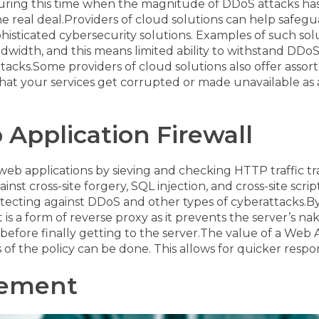
uring this time when the magnitude of DDoS attacks has 
e real deal.
Providers of cloud solutions can help safegu
phisticated cybersecurity solutions. Examples of such so
ndwidth, and this means limited ability to withstand DDo
ttacks.
Some providers of cloud solutions also offer ass
that your services get corrupted or made unavailable as a
 Application Firewall
eb applications by sieving and checking HTTP traffic 
t cross-site forgery, SQL injection, and cross-site script
otecting against DDoS and other types of cyberattacks.
By
 is a form of reverse proxy as it prevents the server’s n
efore finally getting to the server.
The value of a Web Ap
of the policy can be done. This allows for quicker res
gement