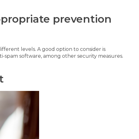
ppropriate prevention
fferent levels. A good option to consider is
 anti-spam software, among other security measures.
t