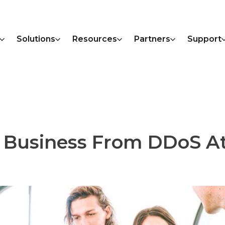
Solutions
Resources
Partners
Support
ur Business From DDoS A