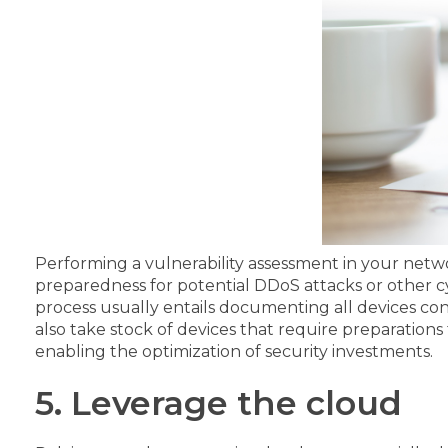
Performing a vulnerability assessment in your netw
preparedness for potential DDoS attacks or other cy
process usually entails documenting all devices conne
also take stock of devices that require preparations
enabling the optimization of security investments.
5. Leverage the cloud