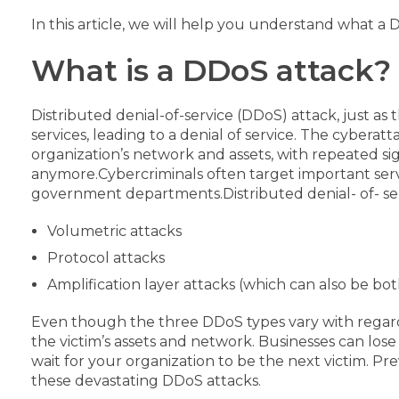
In this article, we will help you understand what a 
What is a DDoS attack?
Distributed denial-of-service (DDoS) attack, just as
services, leading to a denial of service.
The cyberatta
organization’s network and assets, with repeated s
anymore.
Cybercriminals often target important servi
government departments.
Distributed denial- of- se
Volumetric attacks
Protocol attacks
Amplification layer attacks (which can also be
bot
Even though the three DDoS types vary with regard 
the victim’s assets and network.
Businesses can los
wait for your organization to be the next victim. Pr
these devastating DDoS attacks.