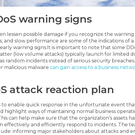
DDoS warning signs
ven lessen possible damage if you recognize the warning 
s, and slow performance are some of the indications of a 
early warning signs.
It is important to note that some D
atter (low volume attacks) typically launch for limited 
as random incidents instead of serious security breaches.
er malicious malware
can gain access to a business netw
S attack reaction plan
s to enable quick response in the unfortunate event tha
d highlight ways of maintaining normal business operation
st. This can help make sure that the organization’s assets
an effectively and efficiently respond to incidents. The 
include: informing major stakeholders about attacks and