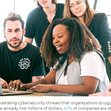
ating cybersecurity threats that organizations struggl
lready lost millions of dollars,
40%
of companies are st