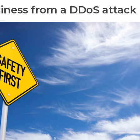
siness from a DDoS attack