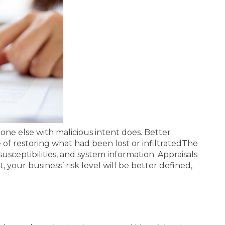
ne else with malicious intent does. Better
f restoring what had been lost or infiltrated
The
usceptibilities, and system information. Appraisals
t, your business’ risk level will be better defined,