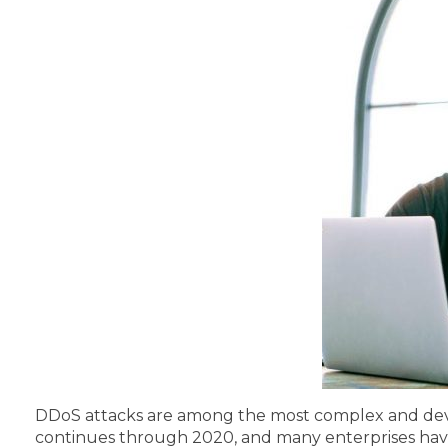
DDoS attacks are among the most complex and devast
continues through 2020, and many enterprises have a