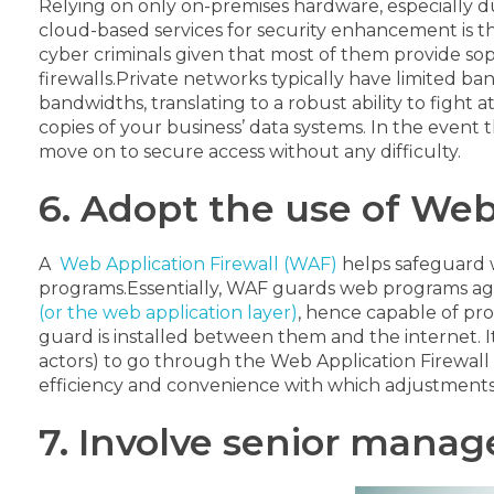
Relying on only on-premises hardware, especially d
cloud-based services for security enhancement is th
cyber criminals given that most of them provide so
firewalls.
Private networks typically have limited ba
bandwidths, translating to a robust ability to fight a
copies of your business’ data systems. In the event 
move on to secure access without any difficulty.
6. Adopt the use of Web
A
Web Application Firewall (WAF)
helps safeguard w
programs.
Essentially, WAF guards web programs agains
(or the web application layer)
, hence capable of pr
guard is installed between them and the internet. It
actors) to go through the Web Application Firewall b
efficiency and convenience with which adjustments 
7. Involve senior mana