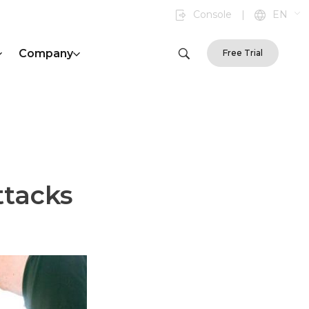
Console
|
EN
Company
Free Trial
ttacks