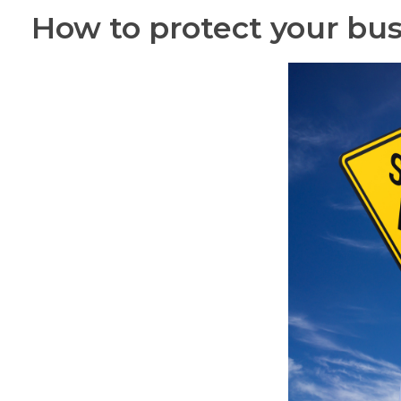
How to protect your bu