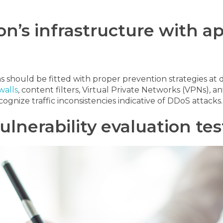
on’s infrastructure with a
should be fitted with proper prevention strategies at di
walls
, content filters, Virtual Private Networks (VPNs),
ognize traffic inconsistencies indicative of DDoS attacks.
ulnerability evaluation tes