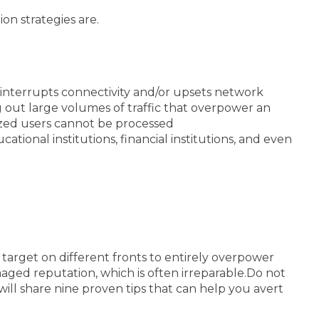
on strategies are.
t interrupts connectivity and/or upsets network
 out large volumes of traffic that overpower an
ized users cannot be processed
tional institutions, financial institutions, and even
arget on different fronts to entirely overpower
ged reputation, which is often irreparable.
Do not
will share nine proven tips that can help you avert